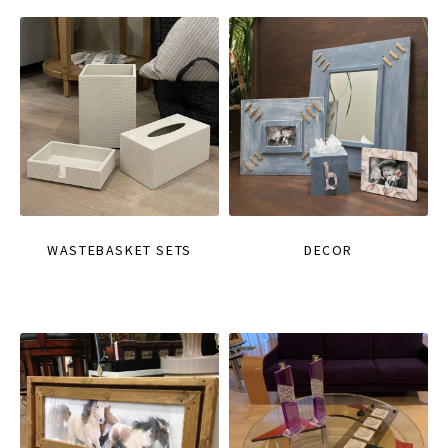
WASTEBASKET SETS
DECOR