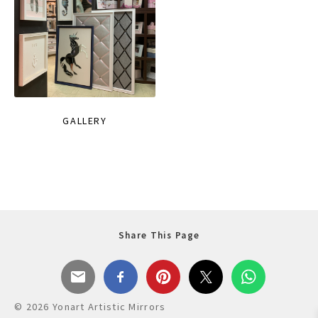
GALLERY
Share This Page
© 2026 Yonart Artistic Mirrors