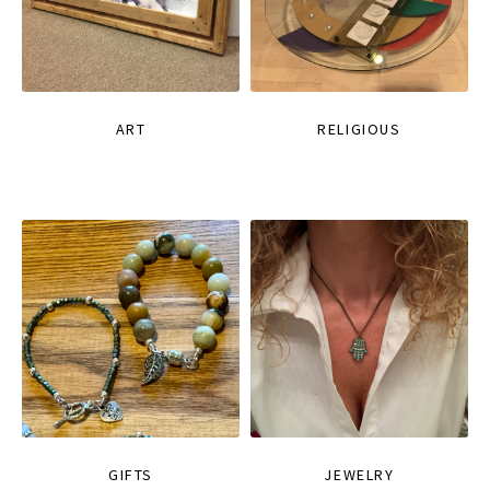
ART
RELIGIOUS
GIFTS
JEWELRY