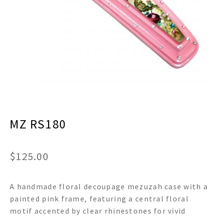
menu
Expand
Decor
child
menu
Expand
Jewelry
child
menu
Expand
Religious
child
menu
Expand
Gifts
child
menu
Expand
Baby/Kids
child
menu
MZ RS180
Expand
Sale
child
menu
$
125.00
A handmade floral decoupage mezuzah case with a
painted pink frame, featuring a central floral
motif accented by clear rhinestones for vivid