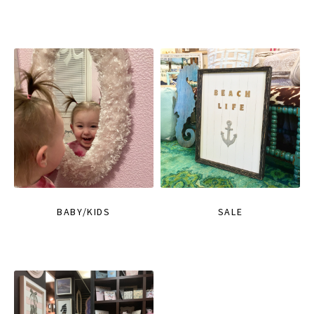
BABY/KIDS
SALE