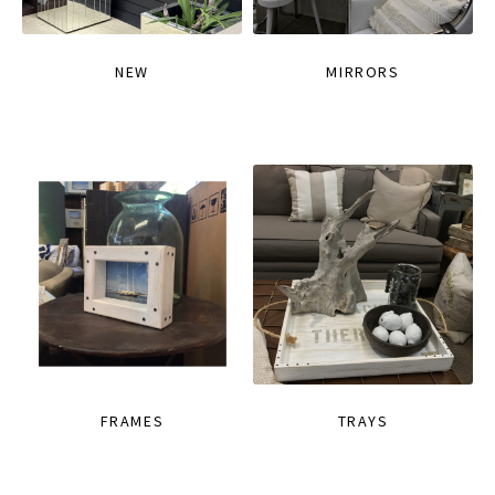
NEW
MIRRORS
FRAMES
TRAYS