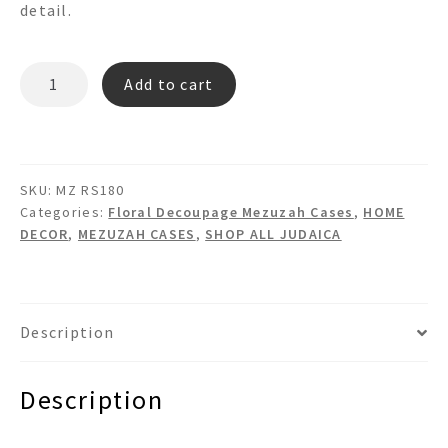
detail.
MZ
Add to cart
RS180
quantity
SKU:
MZ RS180
Categories:
Floral Decoupage Mezuzah Cases
,
HOME
DECOR
,
MEZUZAH CASES
,
SHOP ALL JUDAICA
Description
Description