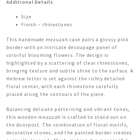
Additional Details
Size
Finish – rhinestones
This handmade mezuzah case pairs a glossy pink
border with an intricate decoupage panel of
colorful blooming flowers. The design is
highlighted by a scattering of clear rhinestones,
bringing texture and subtle shine to the surface. A
Hebrew letter is set against the richly detailed
floral center, with each rhinestone carefully
placed along the contours of the piece.
Balancing delicate patterning and vibrant tones,
this wooden mezuzah is crafted to stand out on
the doorpost. The combination of floral motifs,
decorative stones, and the painted border creates