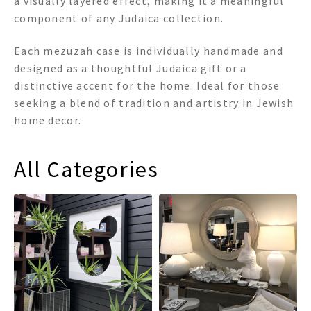
a visually layered effect, making it a meaningful
component of any Judaica collection.
Each mezuzah case is individually handmade and
designed as a thoughtful Judaica gift or a
distinctive accent for the home. Ideal for those
seeking a blend of tradition and artistry in Jewish
home decor.
All Categories