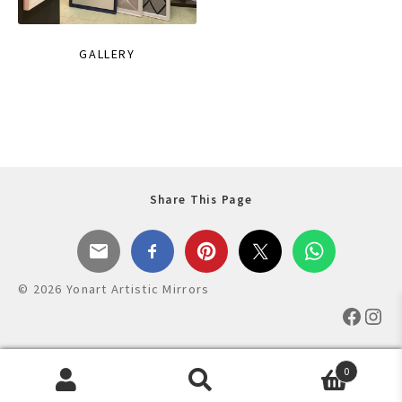
GALLERY
Share This Page
© 2026 Yonart Artistic Mirrors
Faceb
Ins
0
Products