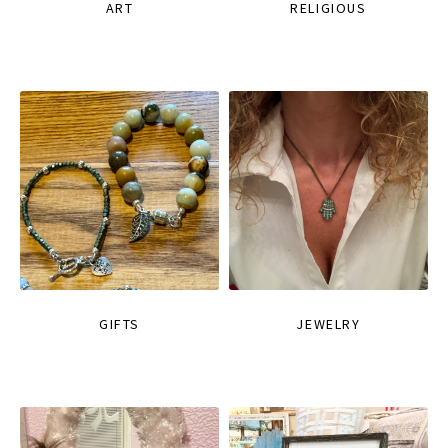
ART
RELIGIOUS
GIFTS
JEWELRY