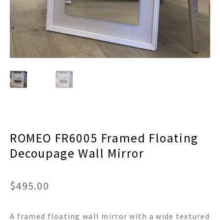
menu
Expand
Decor
child
menu
Expand
Jewelry
child
menu
Expand
Religious
child
menu
Expand
Gifts
child
menu
Expand
Baby/Kids
child
menu
Expand
Sale
child
ROMEO FR6005 Framed Floating
menu
Decoupage Wall Mirror
$
495.00
A framed floating wall mirror with a wide textured