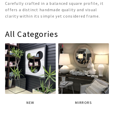
Carefully crafted in a balanced square profile, it
offers a distinct handmade quality and visual
clarity within its simple yet considered frame.
All Categories
NEW
MIRRORS