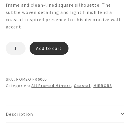
frame and clean-lined square silhouette. The
subtle woven detailing and light finish lend a
coastal-inspired presence to this decorative wall
accent.
ROMEO
Add to cart
FR6005
Framed
Floating
Decoupage
SKU:
ROMEO FR6005
Wall
Categories:
All Framed Mirrors
,
Coastal
,
MIRRORS
Mirror
quantity
Description