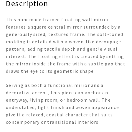
Description
This handmade framed floating wall mirror
features a square central mirror surrounded by a
generously sized, textured frame. The soft-toned
molding is detailed with a woven-like decoupage
pattern, adding tactile depth and gentle visual
interest. The floating effect is created by setting
the mirror inside the frame with a subtle gap that
draws the eye to its geometric shape.
Serving as both a functional mirror and a
decorative accent, this piece can anchor an
entryway, living room, or bedroom wall. The
understated, light finish and woven appearance
give it a relaxed, coastal character that suits
contemporary or transitional interiors.