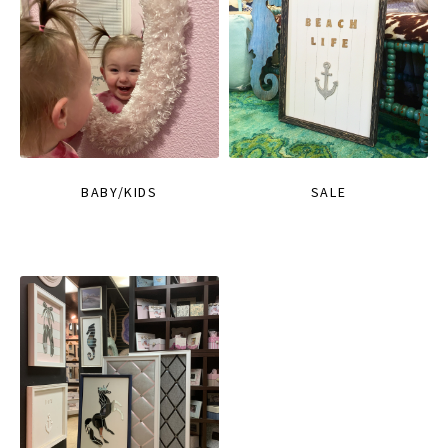
BABY/KIDS
SALE