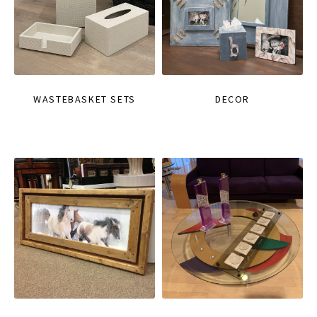
WASTEBASKET SETS
DECOR