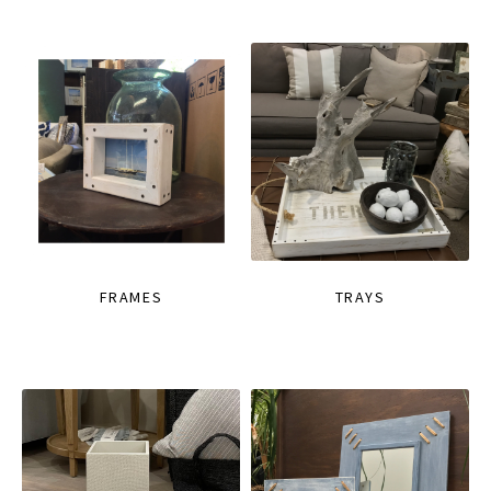
FRAMES
TRAYS