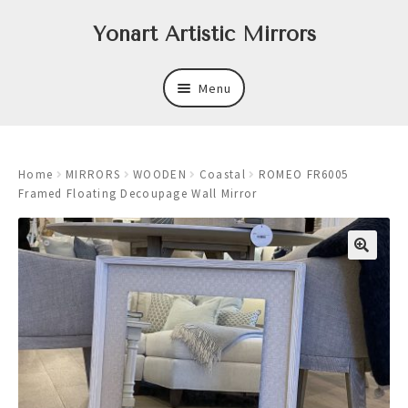
Skip
Skip
Yonart Artistic Mirrors
to
to
navigation
content
Menu
About
Home
MIRRORS
WOODEN
Coastal
ROMEO FR6005
New
Framed Floating Decoupage Wall Mirror
Expand
Mirrors
child
menu
Expand
Art
child
menu
Expand
Trays
child
menu
Expand
Frames
child
menu
Expand
Wastebasket Sets
child