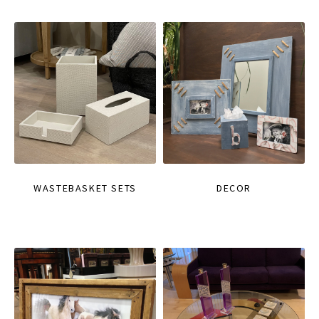
WASTEBASKET SETS
DECOR