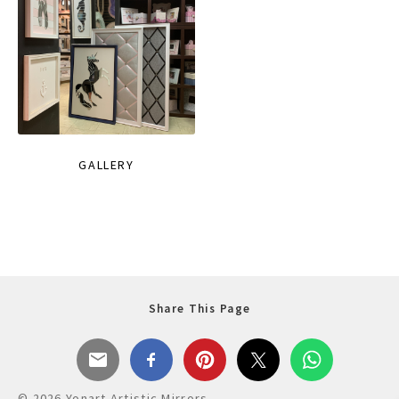
GALLERY
Share This Page
© 2026 Yonart Artistic Mirrors