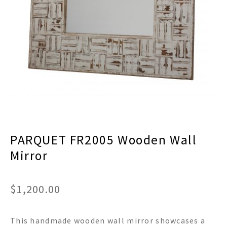
menu
Expand
Decor
child
menu
Expand
Jewelry
child
menu
Expand
Religious
child
menu
Expand
Gifts
child
menu
Expand
Baby/Kids
child
menu
Expand
Sale
PARQUET FR2005 Wooden Wall
child
menu
Mirror
$
1,200.00
This handmade wooden wall mirror showcases a