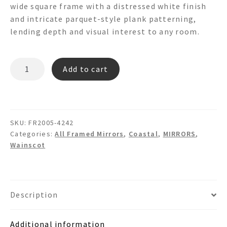
wide square frame with a distressed white finish
and intricate parquet-style plank patterning,
lending depth and visual interest to any room.
PARQUET
Add to cart
FR2005
Wooden
Wall
Mirror
SKU:
FR2005-4242
quantity
Categories:
All Framed Mirrors
,
Coastal
,
MIRRORS
,
Wainscot
Description
Additional information