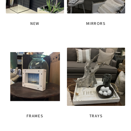
NEW
MIRRORS
FRAMES
TRAYS