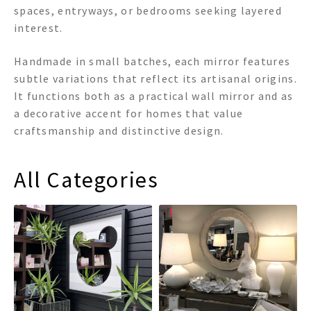
spaces, entryways, or bedrooms seeking layered
interest.
Handmade in small batches, each mirror features
subtle variations that reflect its artisanal origins.
It functions both as a practical wall mirror and as
a decorative accent for homes that value
craftsmanship and distinctive design.
All Categories