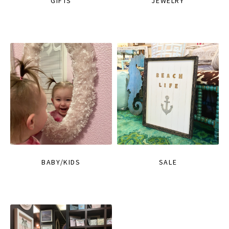
GIFTS
JEWELRY
BABY/KIDS
SALE