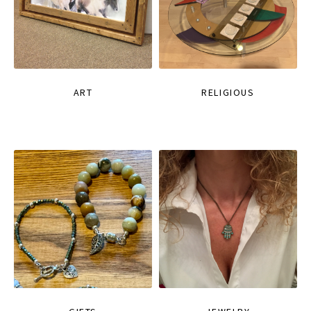
ART
RELIGIOUS