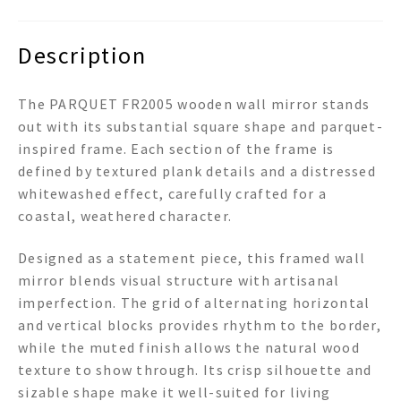
Description
The PARQUET FR2005 wooden wall mirror stands
out with its substantial square shape and parquet-
inspired frame. Each section of the frame is
defined by textured plank details and a distressed
whitewashed effect, carefully crafted for a
coastal, weathered character.
Designed as a statement piece, this framed wall
mirror blends visual structure with artisanal
imperfection. The grid of alternating horizontal
and vertical blocks provides rhythm to the border,
while the muted finish allows the natural wood
texture to show through. Its crisp silhouette and
sizable shape make it well-suited for living