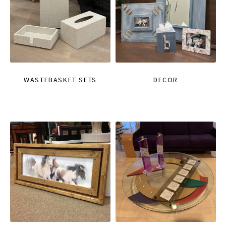
WASTEBASKET SETS
DECOR