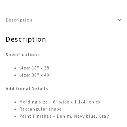
Description
Description
Specifications
Size:
18" x 28"
Size:
30" x 40"
Additional Details
Molding size – 6" wide x 1 1/4" thick
Rectangular shape
Paint Finishes – Denim, Navy blue, Gray