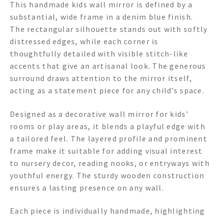
This handmade kids wall mirror is defined by a
substantial, wide frame in a denim blue finish.
The rectangular silhouette stands out with softly
distressed edges, while each corner is
thoughtfully detailed with visible stitch-like
accents that give an artisanal look. The generous
surround draws attention to the mirror itself,
acting as a statement piece for any child’s space.
Designed as a decorative wall mirror for kids’
rooms or play areas, it blends a playful edge with
a tailored feel. The layered profile and prominent
frame make it suitable for adding visual interest
to nursery decor, reading nooks, or entryways with
youthful energy. The sturdy wooden construction
ensures a lasting presence on any wall.
Each piece is individually handmade, highlighting