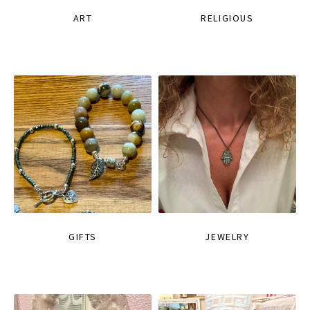
ART
RELIGIOUS
GIFTS
JEWELRY