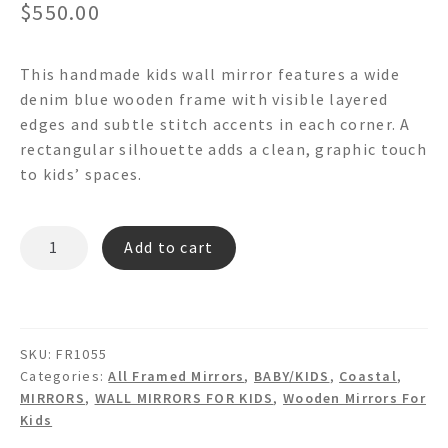
$
550.00
This handmade kids wall mirror features a wide
denim blue wooden frame with visible layered
edges and subtle stitch accents in each corner. A
rectangular silhouette adds a clean, graphic touch
to kids’ spaces.
OSCAR
Add to cart
FR1055
-
Wooden
Wall
SKU:
FR1055
Mirror
Categories:
All Framed Mirrors
,
BABY/KIDS
,
Coastal
,
quantity
MIRRORS
,
WALL MIRRORS FOR KIDS
,
Wooden Mirrors For
Kids