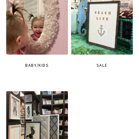
BABY/KIDS
SALE