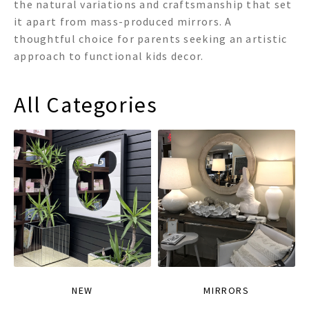
the natural variations and craftsmanship that set
it apart from mass-produced mirrors. A
thoughtful choice for parents seeking an artistic
approach to functional kids decor.
All Categories
NEW
MIRRORS