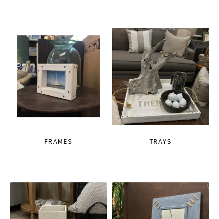
FRAMES
TRAYS