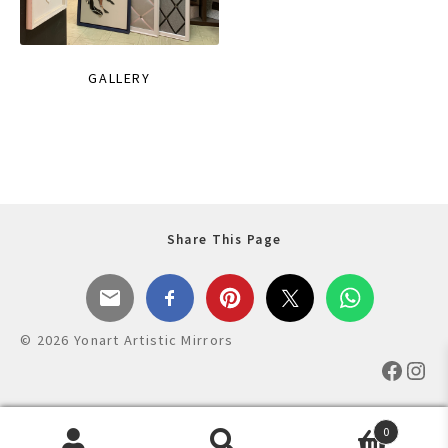
GALLERY
Share This Page
© 2026 Yonart Artistic Mirrors
Faceb
Ins
0