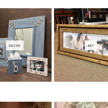
DECOR
ART