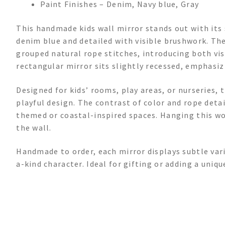
Paint Finishes – Denim, Navy blue, Gray
This handmade kids wall mirror stands out with its
denim blue and detailed with visible brushwork. The
grouped natural rope stitches, introducing both visu
rectangular mirror sits slightly recessed, emphasiz
Designed for kids’ rooms, play areas, or nurseries, 
playful design. The contrast of color and rope detai
themed or coastal-inspired spaces. Hanging this wo
the wall.
Handmade to order, each mirror displays subtle varia
a-kind character. Ideal for gifting or adding a uniq