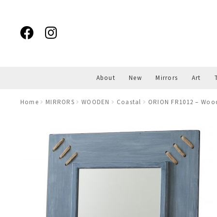
Skip
Skip
to
to
navigation
content
About
New
Mirrors
Art
Home
MIRRORS
WOODEN
Coastal
ORION FR1012 – Wood