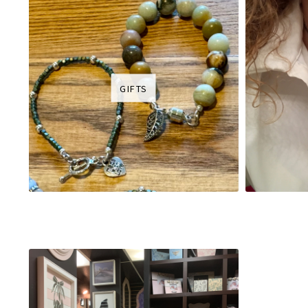
GIFTS