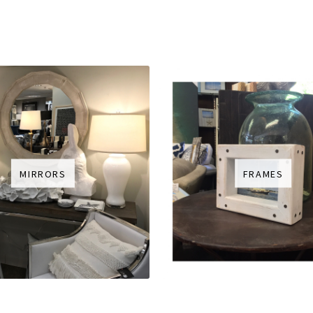
MIRRORS
FRAMES