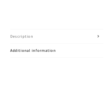
Description
Additional information