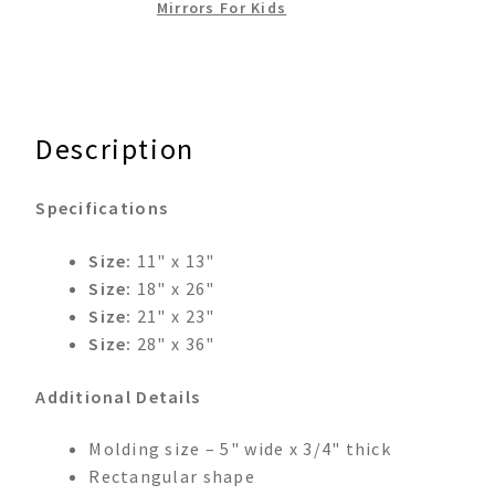
Mirrors For Kids
Description
Specifications
Size:
11" x 13"
Size:
18" x 26"
Size:
21" x 23"
Size:
28" x 36"
Additional Details
Molding size – 5" wide x 3/4" thick
Rectangular shape