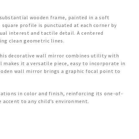
 substantial wooden frame, painted in a soft
 square profile is punctuated at each corner by
al interest and tactile detail. A centered
ing clean geometric lines.
this decorative wall mirror combines utility with
l makes it a versatile piece, easy to incorporate in
oden wall mirror brings a graphic focal point to
tions in color and finish, reinforcing its one-of-
ue accent to any child’s environment.