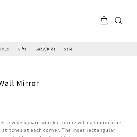
gious
Gifts
Baby/Kids
Sale
all Mirror
res a wide square wooden frame with a denim blue
 stitches at each corner. The inset rectangular