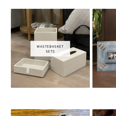
WASTEBASKET
SETS