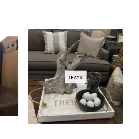
TRAYS