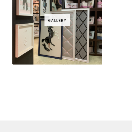
GALLERY