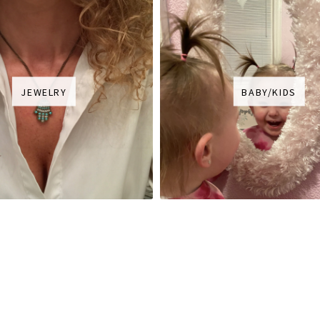
JEWELRY
BABY/KIDS