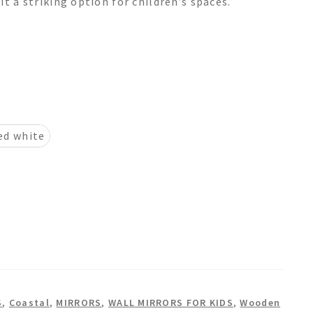
it a striking option for children’s spaces.
ed white
S
,
Coastal
,
MIRRORS
,
WALL MIRRORS FOR KIDS
,
Wooden