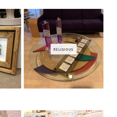
RELIGIOUS