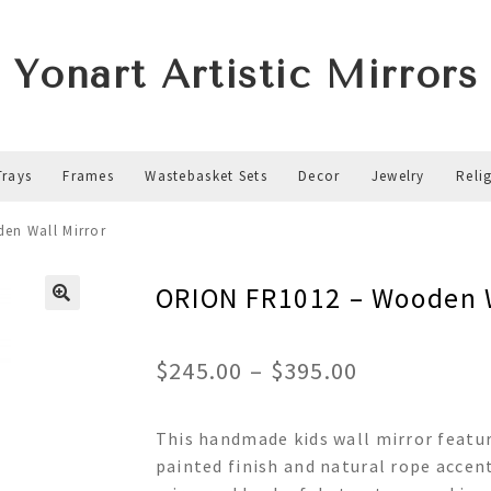
Yonart Artistic Mirrors
Trays
Frames
Wastebasket Sets
Decor
Jewelry
Reli
en Wall Mirror
ORION FR1012 – Wooden W
Price
$
245.00
–
$
395.00
range:
This handmade kids wall mirror featu
$245.00
painted finish and natural rope accent
through