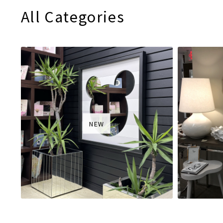
All Categories
NEW