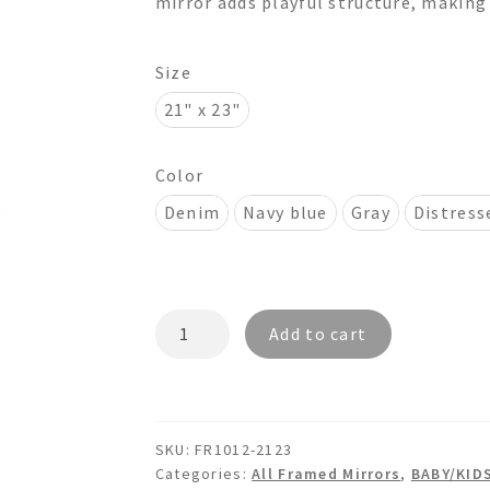
mirror adds playful structure, making 
$395.00
Size
21" x 23"
Color
Denim
Navy blue
Gray
Distress
ORION
Add to cart
FR1012
-
Wooden
Wall
SKU:
FR1012-2123
Mirror
Categories:
All Framed Mirrors
,
BABY/KID
quantity