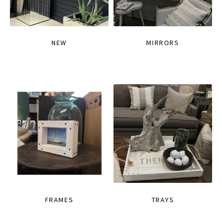
NEW
MIRRORS
FRAMES
TRAYS