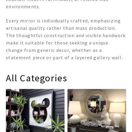
environments.
Every mirror is individually crafted, emphasizing
artisanal quality rather than mass production.
The thoughtful construction and visible handwork
make it suitable for those seeking a unique
change from generic decor, whether as a
statement piece or part of a layered gallery wall.
All Categories