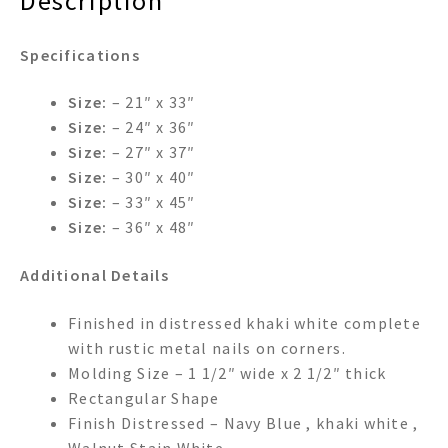
Description
Specifications
Size:
– 21″ x 33″
Size:
– 24″ x 36″
Size:
– 27″ x 37″
Size:
– 30″ x 40″
Size:
– 33″ x 45″
Size:
– 36″ x 48″
Additional Details
Finished in distressed khaki white complete
with rustic metal nails on corners.
Molding Size – 1 1/2″ wide x 2 1/2″ thick
Rectangular Shape
Finish Distressed – Navy Blue , khaki white ,
Walnut Stain,White