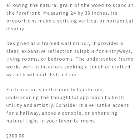
allowing the natural grain of the wood to stand at
the forefront. Measuring 24 by 36 inches, its
proportions make a striking vertical or horizontal
display.
Designed as a framed wall mirror, it provides a
clear, expansive reflection suitable for entryways,
living rooms, or bedrooms. The understated frame
works well in interiors seeking a touch of crafted
warmth without distraction.
Each mirror is meticulously handmade,
underscoring the thoughtful approach to both
utility and artistry. Consider it a versatile accent
for a hallway, above a console, or enhancing
natural light in your favorite room.
$
300.00