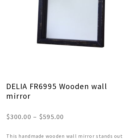
menu
Expand
Decor
child
menu
Expand
Jewelry
child
menu
Expand
Religious
child
menu
Expand
Gifts
child
menu
Expand
Baby/Kids
child
menu
Expand
Sale
DELIA FR6995 Wooden wall
child
menu
mirror
Price
$
300.00
–
$
595.00
range:
This handmade wooden wall mirror stands out
$300.00