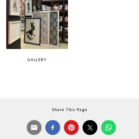
GALLERY
Share This Page