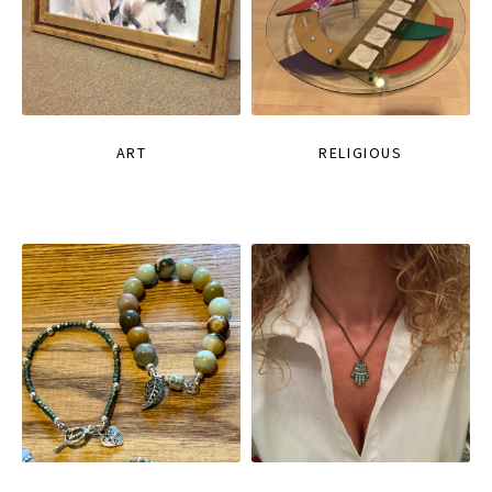
ART
RELIGIOUS