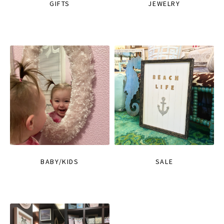
GIFTS
JEWELRY
BABY/KIDS
SALE