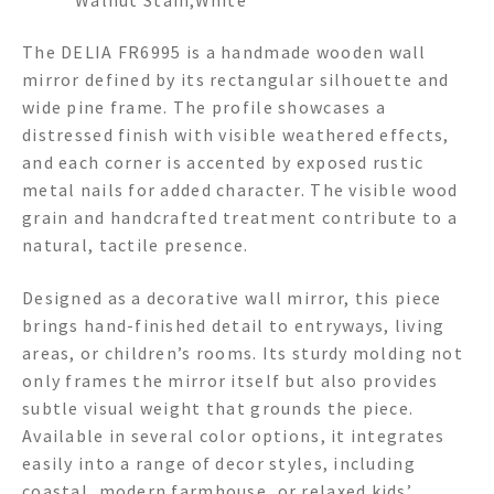
The DELIA FR6995 is a handmade wooden wall
mirror defined by its rectangular silhouette and
wide pine frame. The profile showcases a
distressed finish with visible weathered effects,
and each corner is accented by exposed rustic
metal nails for added character. The visible wood
grain and handcrafted treatment contribute to a
natural, tactile presence.
Designed as a decorative wall mirror, this piece
brings hand-finished detail to entryways, living
areas, or children’s rooms. Its sturdy molding not
only frames the mirror itself but also provides
subtle visual weight that grounds the piece.
Available in several color options, it integrates
easily into a range of decor styles, including
coastal, modern farmhouse, or relaxed kids’