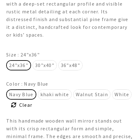
with a deep-set rectangular profile and visible
through
rustic metal detailing at each corner. Its
distressed finish and substantial pine frame give
$595.00
it a distinct, handcrafted look for contemporary
or kids’ spaces.
Size
: 24"x36"
24"x36"
30"x40"
36"x48"
Color
: Navy Blue
Navy Blue
khaki white
Walnut Stain
White
Clear
This handmade wooden wall mirror stands out
with its crisp rectangular form and simple,
minimal frame. The edges are smooth and precise,