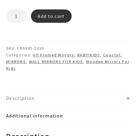
DELIA
Add to cart
FR6995
Wooden
wall
mirror
SKU:
FR6995-2436
quantity
Categories:
All Framed Mirrors
,
BABY/KIDS
,
Coastal
,
MIRRORS
,
WALL MIRRORS FOR KIDS
,
Wooden Mirrors For
Kids
Description
Additional information