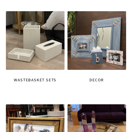
WASTEBASKET SETS
DECOR