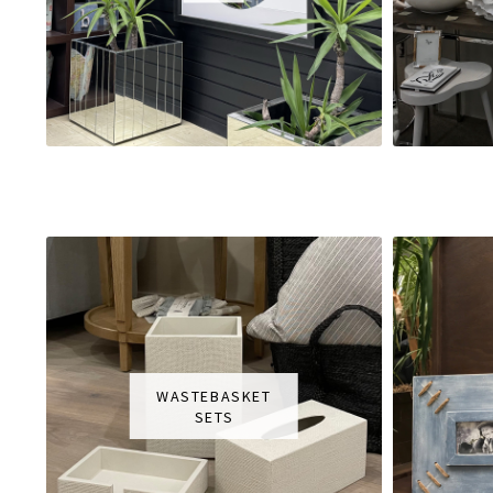
WASTEBASKET
SETS