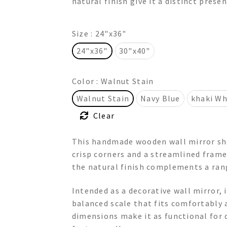
natural finish give it a distinct prese
$415.00
Size
: 24"x36"
24"x36"
30"x40"
Color
: Walnut Stain
Walnut Stain
Navy Blue
khaki Wh
Clear
This handmade wooden wall mirror sho
crisp corners and a streamlined frame
the natural finish complements a ran
Intended as a decorative wall mirror, i
balanced scale that fits comfortably 
dimensions make it as functional for da