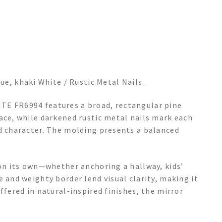
ue, khaki White / Rustic Metal Nails.
TE FR6994 features a broad, rectangular pine
ace, while darkened rustic metal nails mark each
nd character. The molding presents a balanced
 on its own—whether anchoring a hallway, kids’
e and weighty border lend visual clarity, making it
ffered in natural-inspired finishes, the mirror