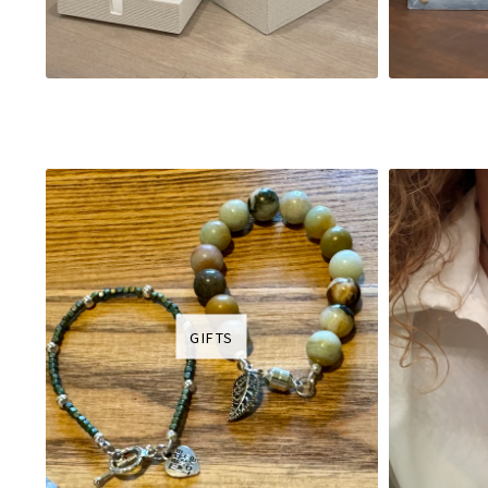
GIFTS