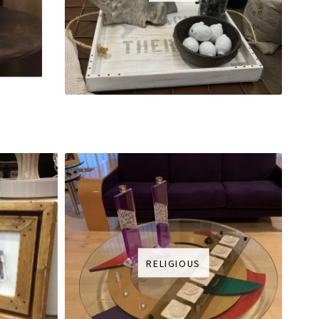
RELIGIOUS