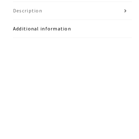
Description
Additional information