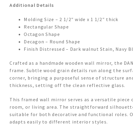
Additional Details
Molding Size – 2 1/2″ wide x 1 1/2″ thick
Rectangular Shape
Octagon Shape
Decagon – Round Shape
Finish Distressed – Dark walnut Stain, Navy Bl
Crafted as a handmade wooden wall mirror, the DAN
frame. Subtle wood grain details run along the surf
corner, bringing a purposeful sense of structure a
thickness, setting off the clean reflective glass.
This framed wall mirror serves as a versatile piece
room, or living area. The straightforward silhouett
suitable for both decorative and functional roles. O
adapts easily to different interior styles.