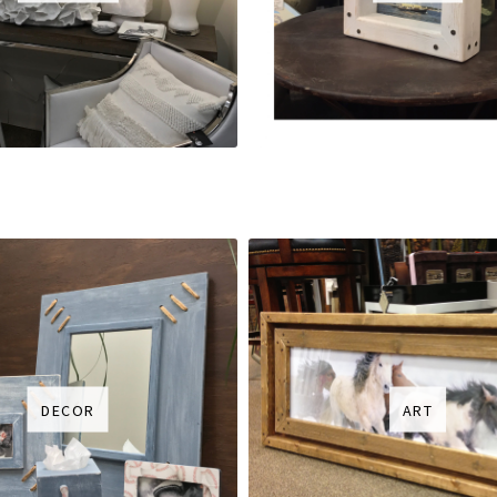
DECOR
ART