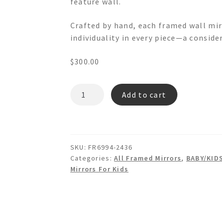
feature wall.
Crafted by hand, each framed wall mir
individuality in every piece—a conside
$
300.00
DANTE
Add to cart
FR6994
Wooden
Wall
Mirror
SKU:
FR6994-2436
quantity
Categories:
All Framed Mirrors
,
BABY/KID
Mirrors For Kids