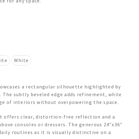
nce for any space.
ite
White
wcases a rectangular silhouette highlighted by
. The subtly beveled edge adds refinement, while
ge of interiors without overpowering the space.
t offers clear, distortion-free reflection and a
above consoles or dressers. The generous 24″x36″
ily routines as it is visually distinctive on a