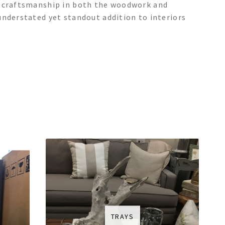
e craftsmanship in both the woodwork and
understated yet standout addition to interiors
TRAYS