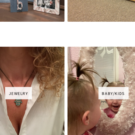
JEWELRY
BABY/KIDS