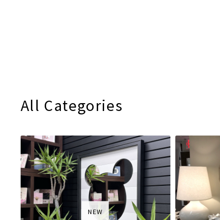
All Categories
NEW