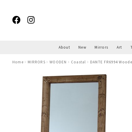
Skip
Skip
to
to
navigation
content
About
New
Mirrors
Art
Home
MIRRORS
WOODEN
Coastal
DANTE FR6994 Wooden