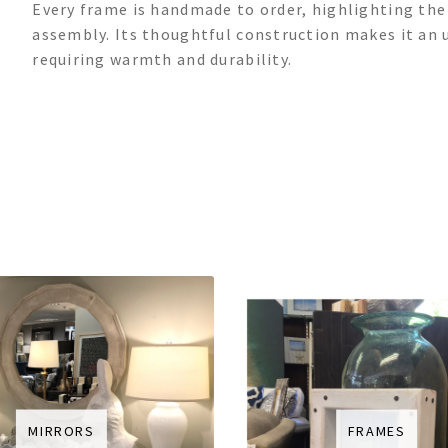
Every frame is handmade to order, highlighting th
assembly. Its thoughtful construction makes it an 
requiring warmth and durability.
MIRRORS
FRAMES