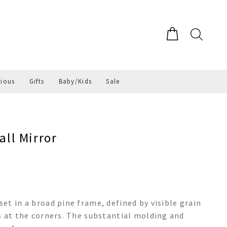
gious
Gifts
Baby/Kids
Sale
ll Mirror
et in a broad pine frame, defined by visible grain
s at the corners. The substantial molding and