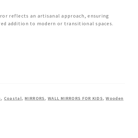
ror reflects an artisanal approach, ensuring
red addition to modern or transitional spaces.
S
,
Coastal
,
MIRRORS
,
WALL MIRRORS FOR KIDS
,
Wooden