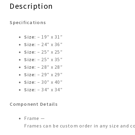
Description
Specifications
Size:
– 19″ x 31″
Size:
– 24″ x 36″
Size:
– 25″ x 25″
Size:
– 25″ x 35″
Size:
– 28″ x 28″
Size:
– 29″ x 29″
Size:
– 30″ x 40″
Size:
– 34″ x 34″
Component Details
Frame —
Frames can be custom order in any size and c