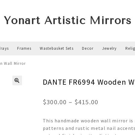
Yonart Artistic Mirrors
Trays
Frames
Wastebasket Sets
Decor
Jewelry
Reli
 Wall Mirror
DANTE FR6994 Wooden Wa
Price
$
300.00
–
$
415.00
range:
This handmade wooden wall mirror is s
$300.00
patterns and rustic metal nail accent
through