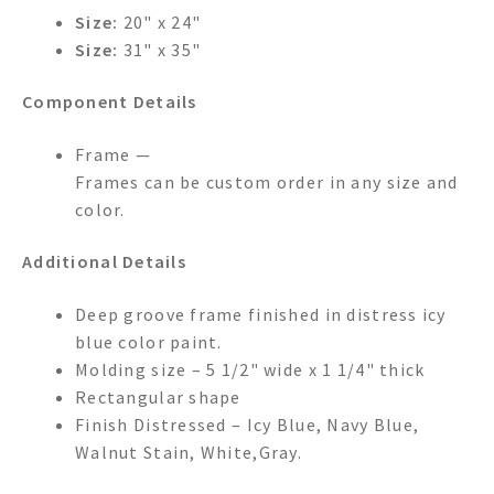
Size:
20" x 24"
Size:
31" x 35"
Component Details
Frame —
Frames can be custom order in any size and
color.
Additional Details
Deep groove frame finished in distress icy
blue color paint.
Molding size – 5 1/2" wide x 1 1/4" thick
Rectangular shape
Finish Distressed – Icy Blue, Navy Blue,
Walnut Stain, White,Gray.