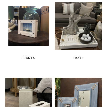
FRAMES
TRAYS