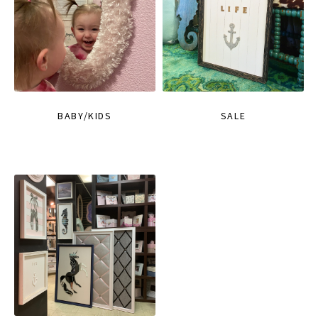
BABY/KIDS
SALE