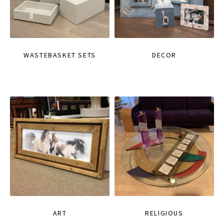
WASTEBASKET SETS
DECOR
ART
RELIGIOUS