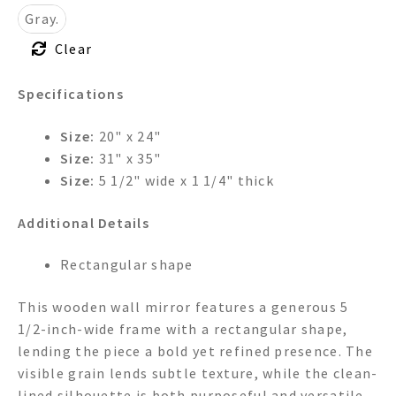
Gray.
Clear
Specifications
Size:
20" x 24"
Size:
31" x 35"
Size:
5 1/2" wide x 1 1/4" thick
Additional Details
Rectangular shape
This wooden wall mirror features a generous 5
1/2-inch-wide frame with a rectangular shape,
lending the piece a bold yet refined presence. The
visible grain lends subtle texture, while the clean-
lined silhouette is both purposeful and versatile.