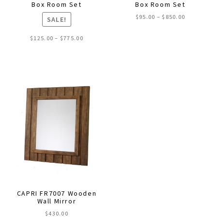
Box Room Set
Box Room Set
Price
$
95.00
–
$
850.00
SALE!
range:
This
$95.00
Price
$
125.00
–
$
775.00
through
product
range:
$850.00
This
$125.00
has
through
product
multiple
$775.00
has
variants.
multiple
The
variants.
options
The
may
options
be
may
chosen
be
on
chosen
the
on
product
the
page
CAPRI FR7007 Wooden
product
Wall Mirror
page
$
430.00