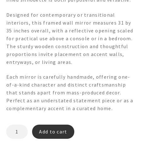
Designed for contemporary or transitional
interiors, this framed wall mirror measures 31 by
35 inches overall, with a reflective opening scaled
for practical use above a console or in a bedroom.
The sturdy wooden construction and thoughtful
proportions invite placement on accent walls,
entryways, or living areas.
Each mirror is carefully handmade, offering one-
of-a-kind character and distinct craftsmanship
that stands apart from mass-produced decor.
Perfect as an understated statement piece or as a
complementary accent in a curated home.
COLETTE
Add to cart
FR7009