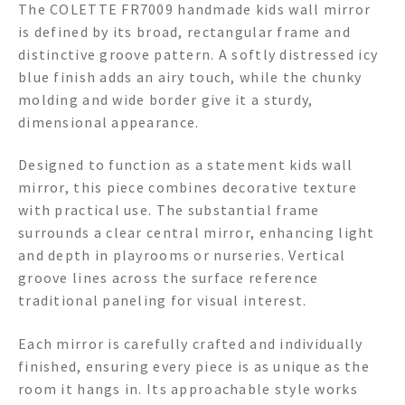
The COLETTE FR7009 handmade kids wall mirror
is defined by its broad, rectangular frame and
distinctive groove pattern. A softly distressed icy
blue finish adds an airy touch, while the chunky
molding and wide border give it a sturdy,
dimensional appearance.
Designed to function as a statement kids wall
mirror, this piece combines decorative texture
with practical use. The substantial frame
surrounds a clear central mirror, enhancing light
and depth in playrooms or nurseries. Vertical
groove lines across the surface reference
traditional paneling for visual interest.
Each mirror is carefully crafted and individually
finished, ensuring every piece is as unique as the
room it hangs in. Its approachable style works