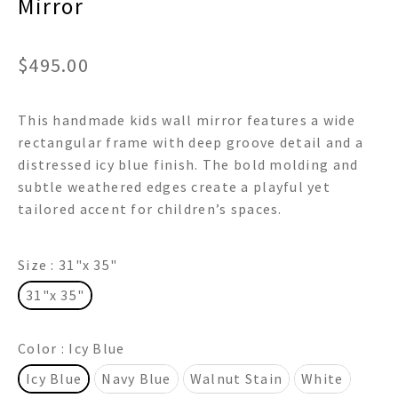
Mirror
$
495.00
This handmade kids wall mirror features a wide
rectangular frame with deep groove detail and a
distressed icy blue finish. The bold molding and
subtle weathered edges create a playful yet
tailored accent for children’s spaces.
Size
: 31"x 35"
31"x 35"
Color
: Icy Blue
Icy Blue
Navy Blue
Walnut Stain
White