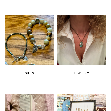
GIFTS
JEWELRY