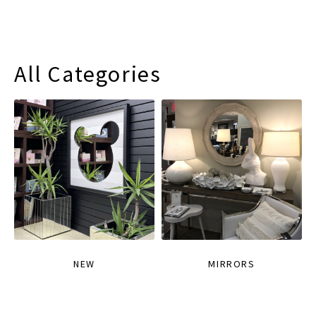
All Categories
NEW
MIRRORS