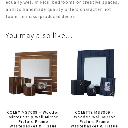
equally well in kids’ bedrooms or creative spaces,
and its handmade quality offers character not
found in mass-produced decor.
You may also like…
COLBY MS7008 – Wooden
COLETTE MS7009 –
Mirror Strip Wall Mirror
Wooden Wall Mirror
Picture Frame
Picture Frame
Wastebasket & Tissue
Wastebasket & Tissue