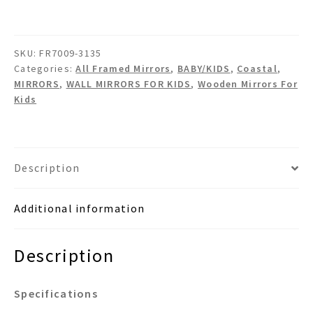
Wooden
Wall
Mirror
SKU:
FR7009-3135
quantity
Categories:
All Framed Mirrors
,
BABY/KIDS
,
Coastal
,
MIRRORS
,
WALL MIRRORS FOR KIDS
,
Wooden Mirrors For
Kids
Description
Additional information
Description
Specifications