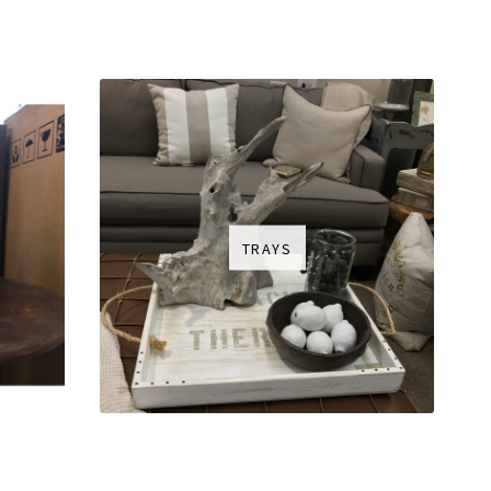
TRAYS