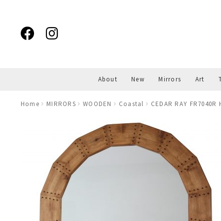
Skip
Skip
to
to
navigation
content
About
New
Mirrors
Art
Home
MIRRORS
WOODEN
Coastal
CEDAR RAY FR7040R 