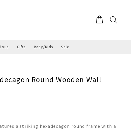
gious
Gifts
Baby/Kids
Sale
adecagon Round Wooden Wall
tures a striking hexadecagon round frame with a