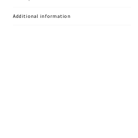
Additional information