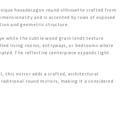
 unique hexadecagon round silhouette crafted from
imensionality and is accented by rows of exposed
tion and geometric structure.
eye while the subtle wood grain lends texture.
illed living rooms, entryways, or bedrooms where
iated. The reflective centerpiece expands light
 this mirror adds a crafted, architectural
raditional round mirrors, making it a considered