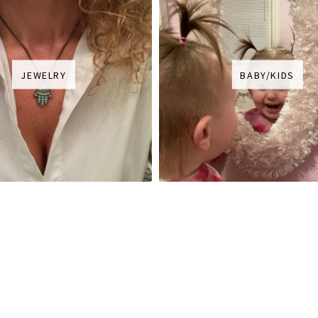
JEWELRY
BABY/KIDS