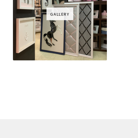
GALLERY