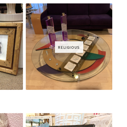
RELIGIOUS