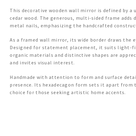
This decorative wooden wall mirror is defined by a
cedar wood. The generous, multi-sided frame adds d
metal nails, emphasizing the handcrafted construc
As a framed wall mirror, its wide border draws the 
Designed for statement placement, it suits light-f
organic materials and distinctive shapes are apprec
and invites visual interest.
Handmade with attention to form and surface detail,
presence. Its hexadecagon form sets it apart from t
choice for those seeking artistic home accents.