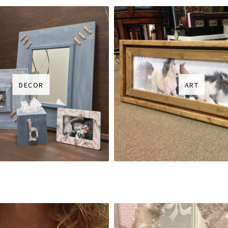
DECOR
ART