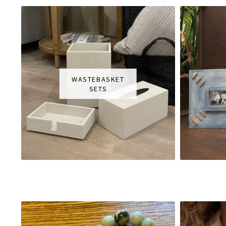
WASTEBASKET
SETS