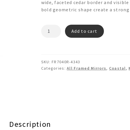
wide, faceted cedar border and visible
bold geometric shape create a strong 
CEDAR
Add to cart
RAY
FR7040R
Hexadecagon
Round
SKU:
FR7040R-4343
Wooden
Categories:
All Framed Mirrors
,
Coastal
,
Wall
Mirror
quantity
Description