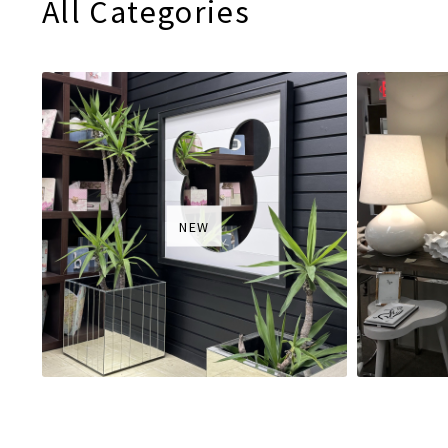
All Categories
NEW