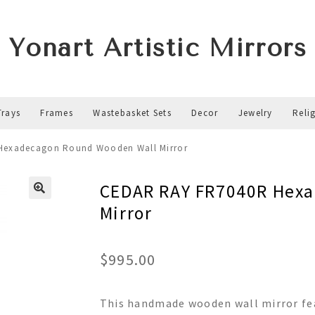
Yonart Artistic Mirrors
Trays
Frames
Wastebasket Sets
Decor
Jewelry
Reli
Hexadecagon Round Wooden Wall Mirror
CEDAR RAY FR7040R Hex
Mirror
$
995.00
This handmade wooden wall mirror fea