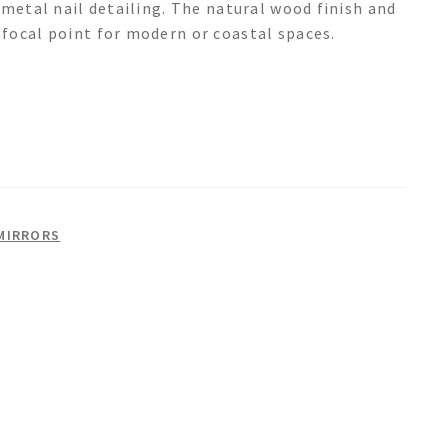
 metal nail detailing. The natural wood finish and
focal point for modern or coastal spaces.
MIRRORS