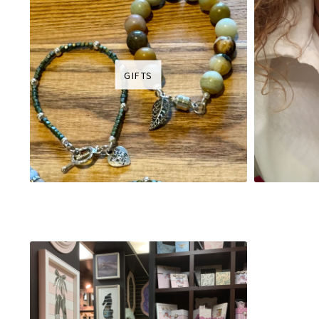
GIFTS