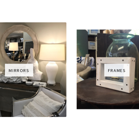
MIRRORS
FRAMES