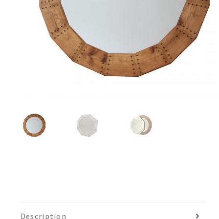
Description