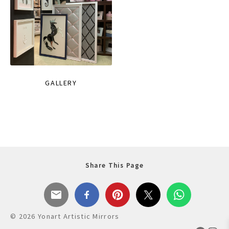
GALLERY
Share This Page
© 2026 Yonart Artistic Mirrors