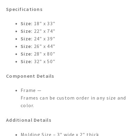
Specifications
Size:
18" x 33"
Size:
22" x 74"
Size:
24" x 39"
Size:
26" x 44"
Size:
28" x 80"
Size:
32" x 50"
Component Details
Frame —
Frames can be custom order in any size and
color.
Additional Details
Molding Size – 3" wide x 2" thick