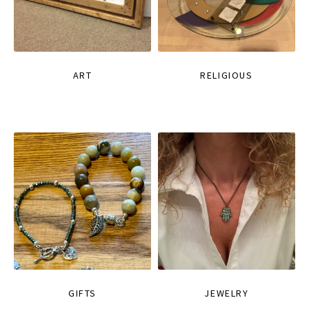
ART
RELIGIOUS
GIFTS
JEWELRY