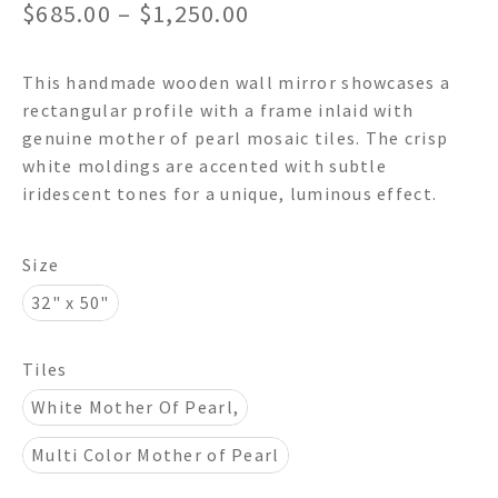
Price
$
685.00
–
$
1,250.00
range:
This handmade wooden wall mirror showcases a
$685.00
rectangular profile with a frame inlaid with
through
genuine mother of pearl mosaic tiles. The crisp
white moldings are accented with subtle
$1,250.00
iridescent tones for a unique, luminous effect.
Size
32" x 50"
Tiles
White Mother Of Pearl,
Multi Color Mother of Pearl