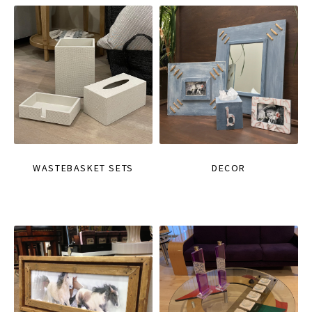
WASTEBASKET SETS
DECOR