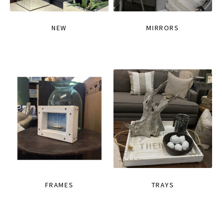
NEW
MIRRORS
FRAMES
TRAYS