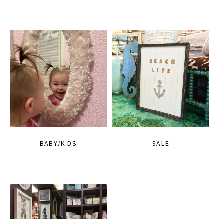
BABY/KIDS
SALE