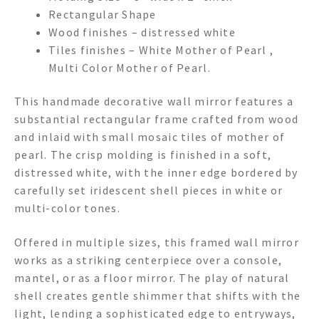
Rectangular Shape
Wood finishes – distressed white
Tiles finishes – White Mother of Pearl ,
Multi Color Mother of Pearl.
This handmade decorative wall mirror features a
substantial rectangular frame crafted from wood
and inlaid with small mosaic tiles of mother of
pearl. The crisp molding is finished in a soft,
distressed white, with the inner edge bordered by
carefully set iridescent shell pieces in white or
multi-color tones.
Offered in multiple sizes, this framed wall mirror
works as a striking centerpiece over a console,
mantel, or as a floor mirror. The play of natural
shell creates gentle shimmer that shifts with the
light, lending a sophisticated edge to entryways,