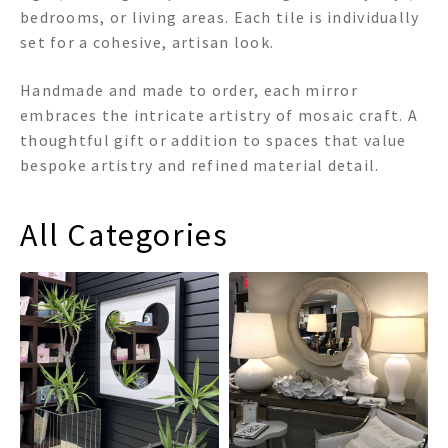
bedrooms, or living areas. Each tile is individually
set for a cohesive, artisan look.
Handmade and made to order, each mirror
embraces the intricate artistry of mosaic craft. A
thoughtful gift or addition to spaces that value
bespoke artistry and refined material detail.
All Categories