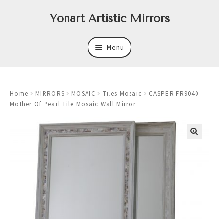
Skip
Skip
Yonart Artistic Mirrors
to
to
navigation
content
Menu
About
Home
MIRRORS
MOSAIC
Tiles Mosaic
CASPER FR9040 –
New
Mother Of Pearl Tile Mosaic Wall Mirror
Expand
Mirrors
child
menu
Expand
Art
child
menu
Expand
Trays
child
menu
Expand
Frames
child
menu
Expand
Wastebasket Sets
child