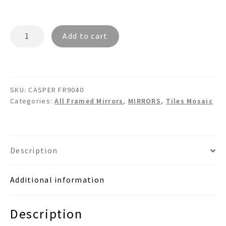
CASPER
Add to cart
FR9040
-
Mother
Of
SKU:
CASPER FR9040
Pearl
Categories:
All Framed Mirrors
,
MIRRORS
,
Tiles Mosaic
Tile
Mosaic
Wall
Mirror
Description
quantity
Additional information
Description