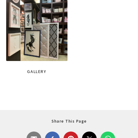
GALLERY
Share This Page