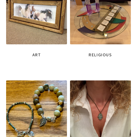
ART
RELIGIOUS