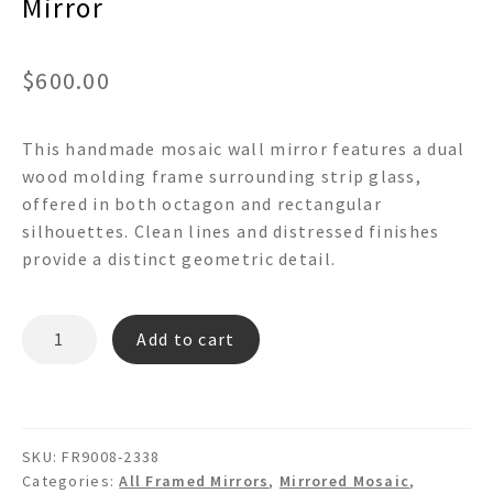
Mirror
$
600.00
This handmade mosaic wall mirror features a dual
wood molding frame surrounding strip glass,
offered in both octagon and rectangular
silhouettes. Clean lines and distressed finishes
provide a distinct geometric detail.
MADISON
Add to cart
-
FR9008
Mosaic
Wall
SKU:
FR9008-2338
Mirror
Categories:
All Framed Mirrors
,
Mirrored Mosaic
,
quantity