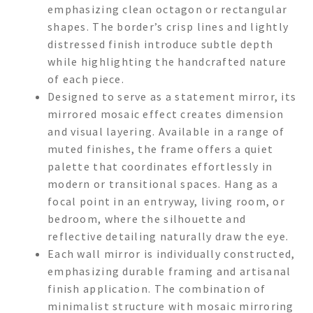
emphasizing clean octagon or rectangular
shapes. The border’s crisp lines and lightly
distressed finish introduce subtle depth
while highlighting the handcrafted nature
of each piece.
Designed to serve as a statement mirror, its
mirrored mosaic effect creates dimension
and visual layering. Available in a range of
muted finishes, the frame offers a quiet
palette that coordinates effortlessly in
modern or transitional spaces. Hang as a
focal point in an entryway, living room, or
bedroom, where the silhouette and
reflective detailing naturally draw the eye.
Each wall mirror is individually constructed,
emphasizing durable framing and artisanal
finish application. The combination of
minimalist structure with mosaic mirroring