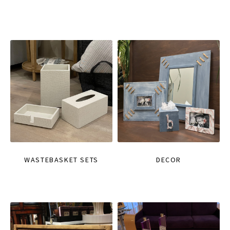
WASTEBASKET SETS
DECOR