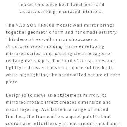
makes this piece both functional and
visually striking in curated interiors.
The MADISON FR9008 mosaic wall mirror brings
together geometric form and handmade artistry.
This decorative wall mirror showcases a
structured wood molding frame enveloping
mirrored strips, emphasizing clean octagon or
rectangular shapes. The border’s crisp lines and
lightly distressed finish introduce subtle depth
while highlighting the handcrafted nature of each
piece.
Designed to serve as a statement mirror, its
mirrored mosaic effect creates dimension and
visual layering. Available in a range of muted
finishes, the frame offers a quiet palette that
coordinates effortlessly in modern or transitional