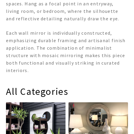
spaces. Hang as a focal point in an entryway,
living room, or bedroom, where the silhouette
and reflective detailing naturally draw the eye.
Each wall mirror is individually constructed,
emphasizing durable framing and artisanal finish
application. The combination of minimalist
structure with mosaic mirroring makes this piece
both functional and visually striking in curated
interiors.
All Categories