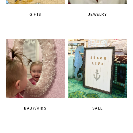
GIFTS
JEWELRY
BABY/KIDS
SALE