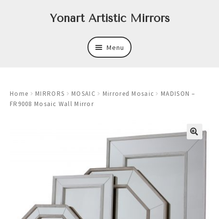
Skip
Skip
Yonart Artistic Mirrors
to
to
navigation
content
Menu
About
Home
MIRRORS
MOSAIC
Mirrored Mosaic
MADISON –
New
FR9008 Mosaic Wall Mirror
Expand
Mirrors
child
menu
Expand
Art
child
menu
Expand
Trays
child
menu
Expand
Frames
child
menu
Expand
Wastebasket Sets
child