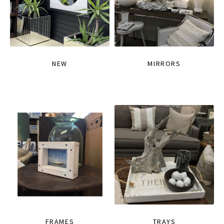
NEW
MIRRORS
FRAMES
TRAYS