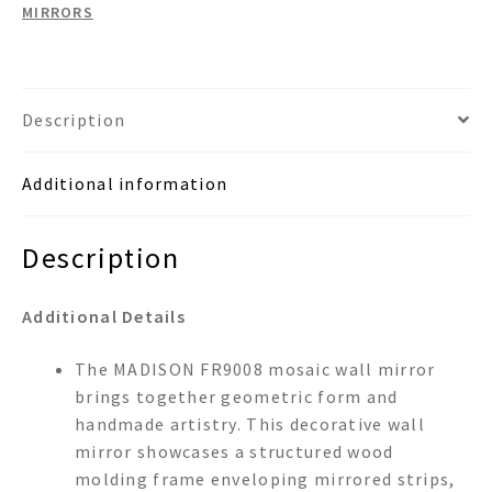
MIRRORS
Description
Additional information
Description
Additional Details
The MADISON FR9008 mosaic wall mirror
brings together geometric form and
handmade artistry. This decorative wall
mirror showcases a structured wood
molding frame enveloping mirrored strips,