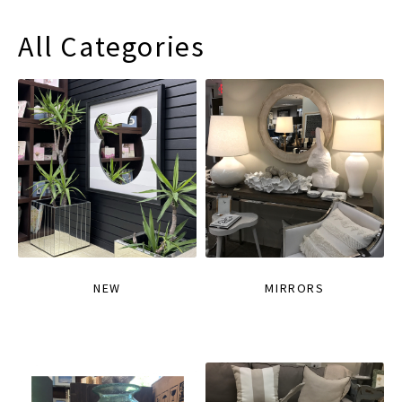
All Categories
NEW
MIRRORS