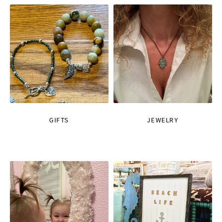
GIFTS
JEWELRY