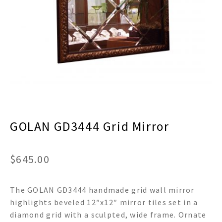
menu
Expand
Decor
child
menu
Expand
Jewelry
child
menu
Expand
Religious
child
menu
Expand
Gifts
child
menu
Expand
Baby/Kids
child
menu
GOLAN GD3444 Grid Mirror
Expand
Sale
child
menu
$
645.00
The GOLAN GD3444 handmade grid wall mirror
highlights beveled 12″x12″ mirror tiles set in a
diamond grid with a sculpted, wide frame. Ornate