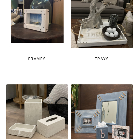
FRAMES
TRAYS