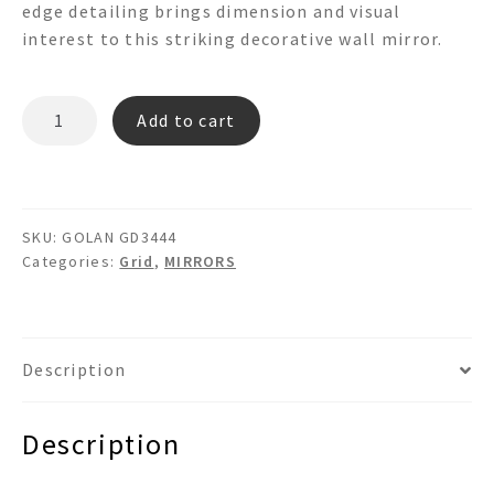
edge detailing brings dimension and visual
interest to this striking decorative wall mirror.
GOLAN
Add to cart
GD3444
Grid
Mirror
quantity
SKU:
GOLAN GD3444
Categories:
Grid
,
MIRRORS
Description
Description