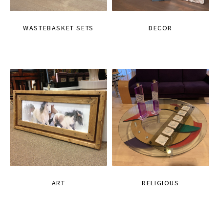
WASTEBASKET SETS
DECOR
ART
RELIGIOUS