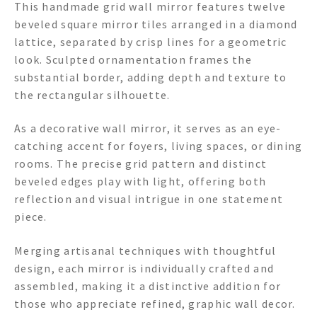
This handmade grid wall mirror features twelve
beveled square mirror tiles arranged in a diamond
lattice, separated by crisp lines for a geometric
look. Sculpted ornamentation frames the
substantial border, adding depth and texture to
the rectangular silhouette.
As a decorative wall mirror, it serves as an eye-
catching accent for foyers, living spaces, or dining
rooms. The precise grid pattern and distinct
beveled edges play with light, offering both
reflection and visual intrigue in one statement
piece.
Merging artisanal techniques with thoughtful
design, each mirror is individually crafted and
assembled, making it a distinctive addition for
those who appreciate refined, graphic wall decor.