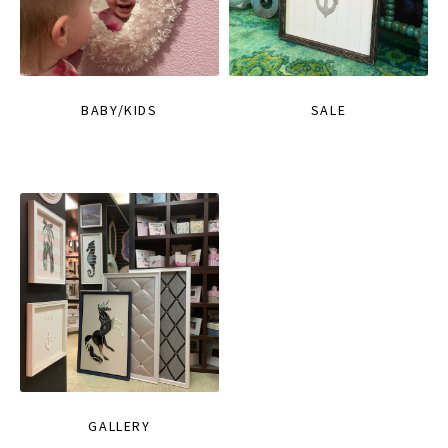
BABY/KIDS
SALE
GALLERY