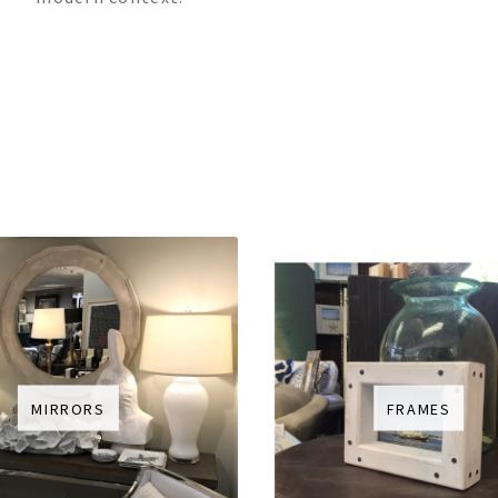
MIRRORS
FRAMES