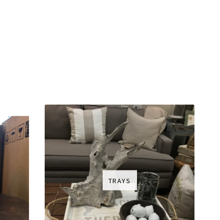
TRAYS