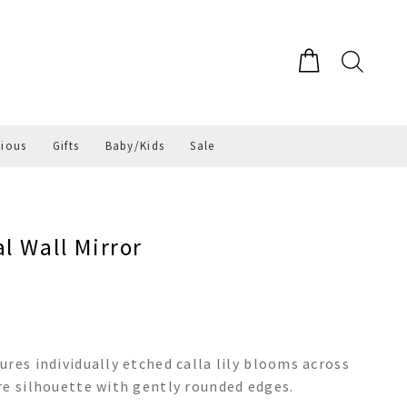
gious
Gifts
Baby/Kids
Sale
l Wall Mirror
res individually etched calla lily blooms across
re silhouette with gently rounded edges.