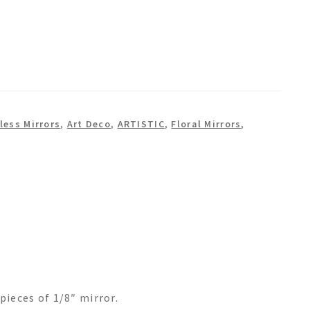
less Mirrors
,
Art Deco
,
ARTISTIC
,
Floral Mirrors
,
pieces of 1/8″ mirror.