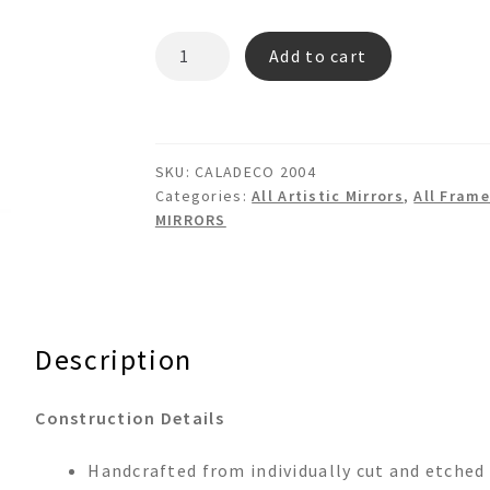
CALADECO
Add to cart
2004
-
3d
Floral
SKU:
CALADECO 2004
Wall
Categories:
All Artistic Mirrors
,
All Frame
Mirror
MIRRORS
quantity
Description
Construction Details
Handcrafted from individually cut and etched 