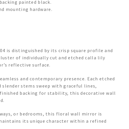
backing painted black.
nd mounting hardware.
 is distinguished by its crisp square profile and
uster of individually cut and etched calla lily
’s reflective surface.
a seamless and contemporary presence. Each etched
 slender stems sweep with graceful lines,
nished backing for stability, this decorative wall
d.
ways, or bedrooms, this floral wall mirror is
aintains its unique character within a refined