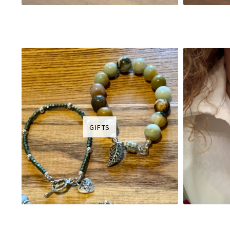
GIFTS