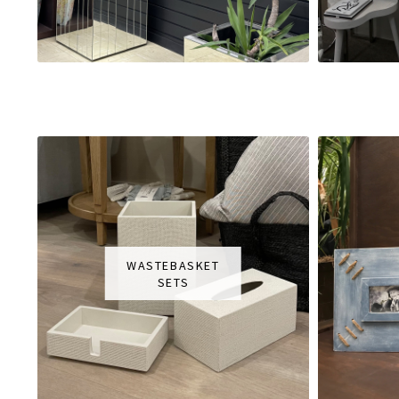
WASTEBASKET
SETS