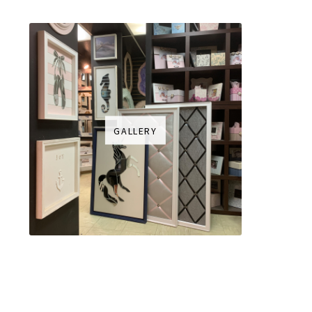
GALLERY