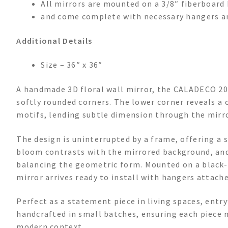
All mirrors are mounted on a 3/8″ fiberboard 
and come complete with necessary hangers a
Additional Details
Size – 36″ x 36″
A handmade 3D floral wall mirror, the CALADECO 2004
softly rounded corners. The lower corner reveals a cl
motifs, lending subtle dimension through the mirror
The design is uninterrupted by a frame, offering 
bloom contrasts with the mirrored background, and
balancing the geometric form. Mounted on a black-fi
mirror arrives ready to install with hangers attache
Perfect as a statement piece in living spaces, entry
handcrafted in small batches, ensuring each piece m
modern context.