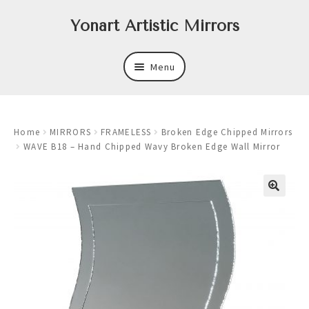
Skip
Skip
Yonart Artistic Mirrors
to
to
navigation
content
Menu
About
Home
MIRRORS
FRAMELESS
Broken Edge Chipped Mirrors
New
WAVE B18 – Hand Chipped Wavy Broken Edge Wall Mirror
Expand
Mirrors
child
menu
Expand
Art
child
menu
Expand
Trays
child
menu
Expand
Frames
child
menu
Expand
Wastebasket Sets
child