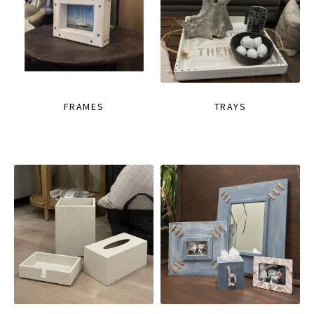
FRAMES
TRAYS