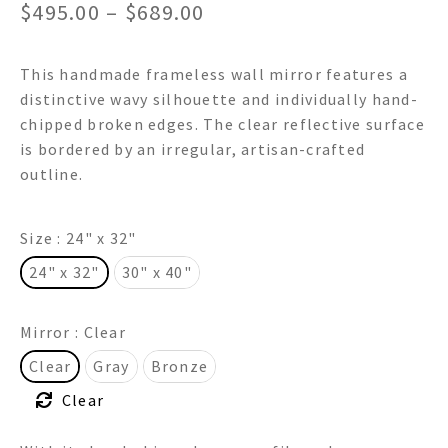
Price
$
495.00
–
$
689.00
range:
This handmade frameless wall mirror features a
$495.00
distinctive wavy silhouette and individually hand-
through
chipped broken edges. The clear reflective surface
is bordered by an irregular, artisan-crafted
$689.00
outline.
Size
: 24" x 32"
24" x 32"
30" x 40"
Mirror
: Clear
Clear
Gray
Bronze
Clear