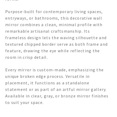
Purpose-built for contemporary living spaces,
entryways, or bathrooms, this decorative wall
mirror combines a clean, minimal profile with
remarkable artisanal craftsmanship. Its
frameless design lets the waving silhouette and
textured chipped border serve as both frame and
feature, drawing the eye while reflecting the
room in crisp detail.
Every mirror is custom-made, emphasizing the
unique broken edge process. Versatile in
placement, it functions as a standalone
statement or as part of an artful mirror gallery.
Available in clear, gray, or bronze mirror finishes
to suit your space.