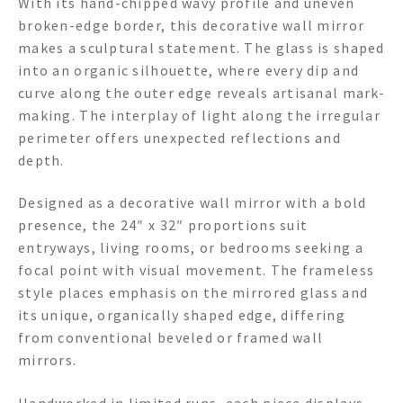
With its hand-chipped wavy profile and uneven
broken-edge border, this decorative wall mirror
makes a sculptural statement. The glass is shaped
into an organic silhouette, where every dip and
curve along the outer edge reveals artisanal mark-
making. The interplay of light along the irregular
perimeter offers unexpected reflections and
depth.
Designed as a decorative wall mirror with a bold
presence, the 24″ x 32″ proportions suit
entryways, living rooms, or bedrooms seeking a
focal point with visual movement. The frameless
style places emphasis on the mirrored glass and
its unique, organically shaped edge, differing
from conventional beveled or framed wall
mirrors.
Handworked in limited runs, each piece displays