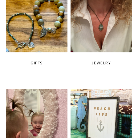
GIFTS
JEWELRY