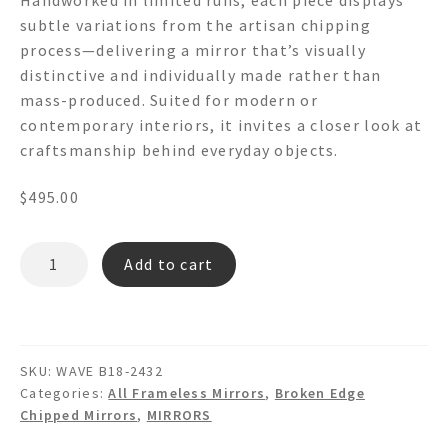
subtle variations from the artisan chipping
process—delivering a mirror that’s visually
distinctive and individually made rather than
mass-produced. Suited for modern or
contemporary interiors, it invites a closer look at
craftsmanship behind everyday objects.
$
495.00
WAVE
Add to cart
B18
-
Hand
Chipped
SKU:
WAVE B18-2432
Wavy
Categories:
All Frameless Mirrors
,
Broken Edge
Broken
Chipped Mirrors
,
MIRRORS
Edge