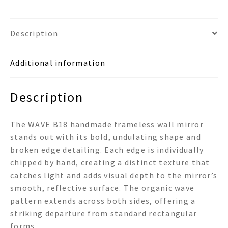
Wall
Mirror
quantity
Description
Additional information
Description
The WAVE B18 handmade frameless wall mirror
stands out with its bold, undulating shape and
broken edge detailing. Each edge is individually
chipped by hand, creating a distinct texture that
catches light and adds visual depth to the mirror’s
smooth, reflective surface. The organic wave
pattern extends across both sides, offering a
striking departure from standard rectangular
forms.