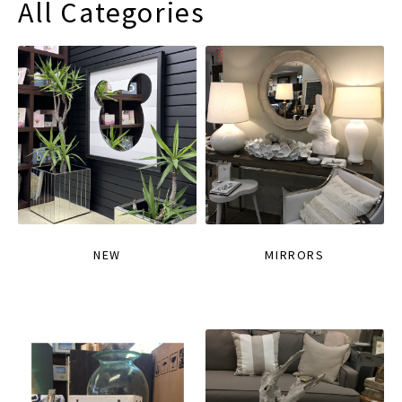
All Categories
NEW
MIRRORS