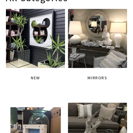
NEW
MIRRORS