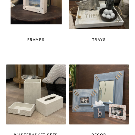
FRAMES
TRAYS
WASTEBASKET SETS
DECOR