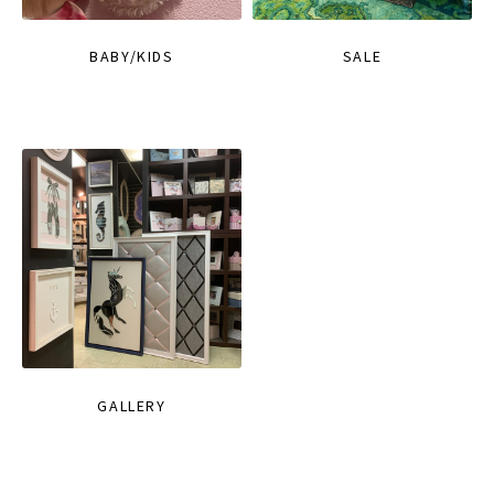
BABY/KIDS
SALE
GALLERY