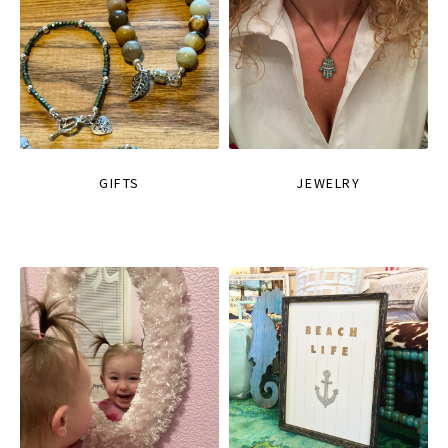
GIFTS
JEWELRY