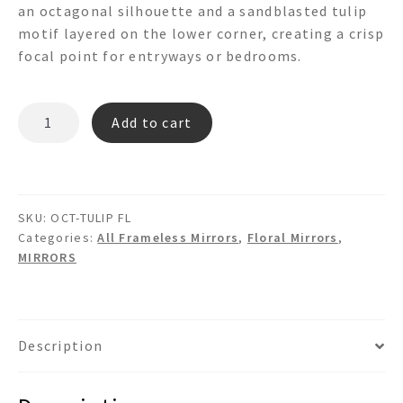
an octagonal silhouette and a sandblasted tulip
motif layered on the lower corner, creating a crisp
focal point for entryways or bedrooms.
OCT-
Add to cart
TULIP
FL
-3d
Floral
SKU:
OCT-TULIP FL
Wall
Categories:
All Frameless Mirrors
,
Floral Mirrors
,
Mirror
MIRRORS
quantity
Description