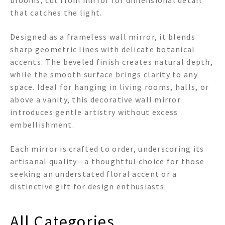
blooms, cut from mirror for dimensional detail
that catches the light.
Designed as a frameless wall mirror, it blends
sharp geometric lines with delicate botanical
accents. The beveled finish creates natural depth,
while the smooth surface brings clarity to any
space. Ideal for hanging in living rooms, halls, or
above a vanity, this decorative wall mirror
introduces gentle artistry without excess
embellishment.
Each mirror is crafted to order, underscoring its
artisanal quality—a thoughtful choice for those
seeking an understated floral accent or a
distinctive gift for design enthusiasts.
All Categories