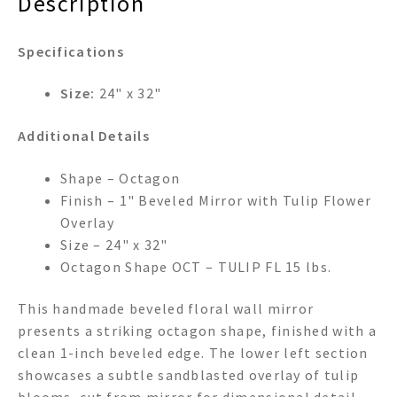
Description
Specifications
Size:
24" x 32"
Additional Details
Shape – Octagon
Finish – 1" Beveled Mirror with Tulip Flower
Overlay
Size – 24" x 32"
Octagon Shape OCT – TULIP FL 15 lbs.
This handmade beveled floral wall mirror
presents a striking octagon shape, finished with a
clean 1-inch beveled edge. The lower left section
showcases a subtle sandblasted overlay of tulip