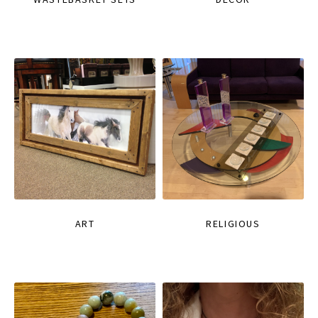
ART
RELIGIOUS