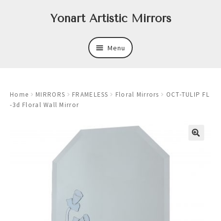
Skip
Skip
Yonart Artistic Mirrors
to
to
navigation
content
Menu
About
Home
MIRRORS
FRAMELESS
Floral Mirrors
OCT-TULIP FL
New
-3d Floral Wall Mirror
Expand
Mirrors
child
menu
Expand
Art
child
menu
Expand
Trays
child
menu
Expand
Frames
child
menu
Expand
Wastebasket Sets
child