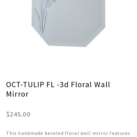
menu
Expand
Decor
child
menu
Expand
Jewelry
child
menu
Expand
Religious
child
menu
Expand
Gifts
child
menu
Expand
Baby/Kids
child
menu
Expand
Sale
OCT-TULIP FL -3d Floral Wall
child
menu
Mirror
$
245.00
This handmade beveled floral wall mirror features