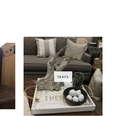
TRAYS