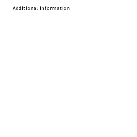
Additional information