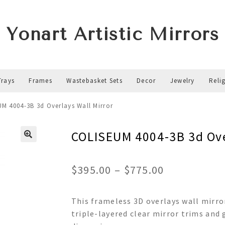
Yonart Artistic Mirrors
Trays
Frames
Wastebasket Sets
Decor
Jewelry
Reli
M 4004-3B 3d Overlays Wall Mirror
COLISEUM 4004-3B 3d Ove
Price
$
395.00
–
$
775.00
range:
This frameless 3D overlays wall mirro
$395.00
triple-layered clear mirror trims and 
through