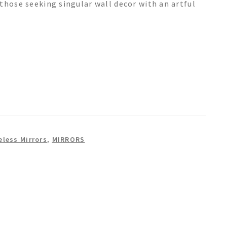
those seeking singular wall decor with an artful
eless Mirrors
,
MIRRORS