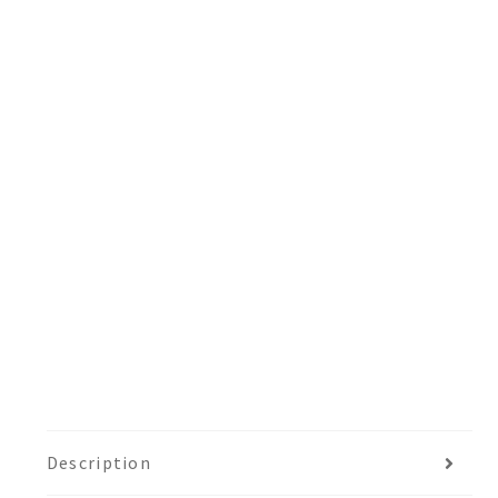
Description