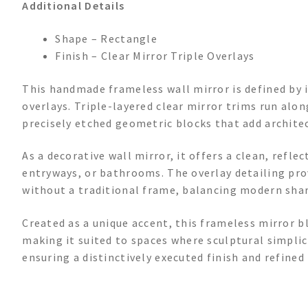
Additional Details
Shape – Rectangle
Finish – Clear Mirror Triple Overlays
This handmade frameless wall mirror is defined by 
overlays. Triple-layered clear mirror trims run alo
precisely etched geometric blocks that add architec
As a decorative wall mirror, it offers a clean, refle
entryways, or bathrooms. The overlay detailing pro
without a traditional frame, balancing modern shar
Created as a unique accent, this frameless mirror b
making it suited to spaces where sculptural simplici
ensuring a distinctively executed finish and refined