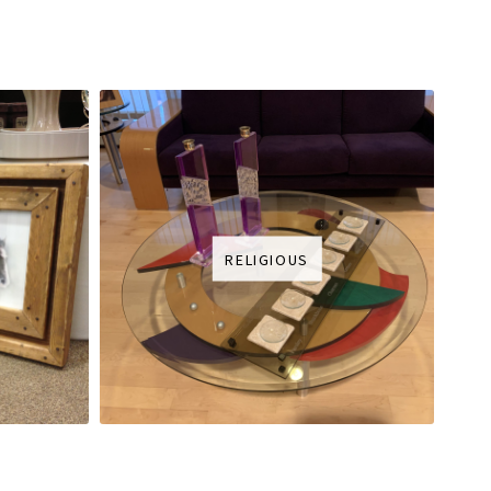
RELIGIOUS