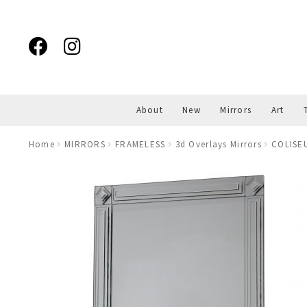
Skip
Skip
to
to
navigation
content
About
New
Mirrors
Art
Home
MIRRORS
FRAMELESS
3d Overlays Mirrors
COLISEU