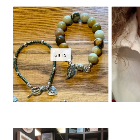
GIFTS