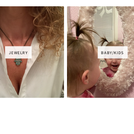
JEWELRY
BABY/KIDS