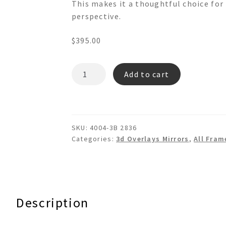
This makes it a thoughtful choice for 
perspective.
$
395.00
COLISEUM
Add to cart
4004-
3B
3d
Overlays
SKU:
4004-3B 2836
Wall
Categories:
3d Overlays Mirrors
,
All Fram
Mirror
quantity
Description