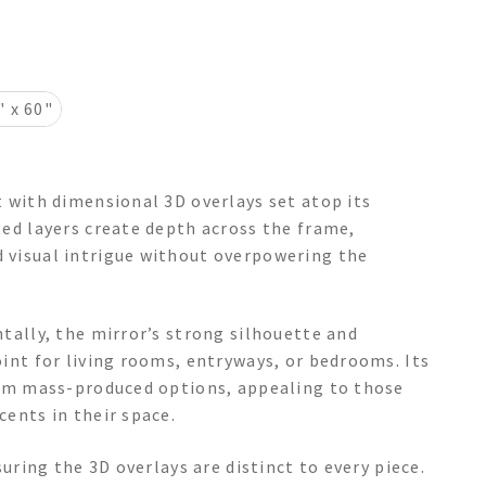
" x 60"
t with dimensional 3D overlays set atop its
ted layers create depth across the frame,
 visual intrigue without overpowering the
tally, the mirror’s strong silhouette and
oint for living rooms, entryways, or bedrooms. Its
from mass-produced options, appealing to those
cents in their space.
suring the 3D overlays are distinct to every piece.