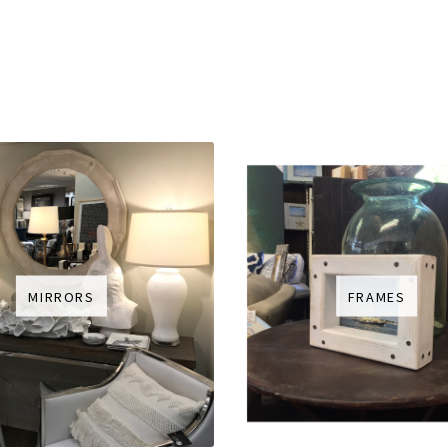
MIRRORS
FRAMES