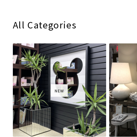
All Categories
NEW