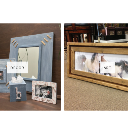
DECOR
ART