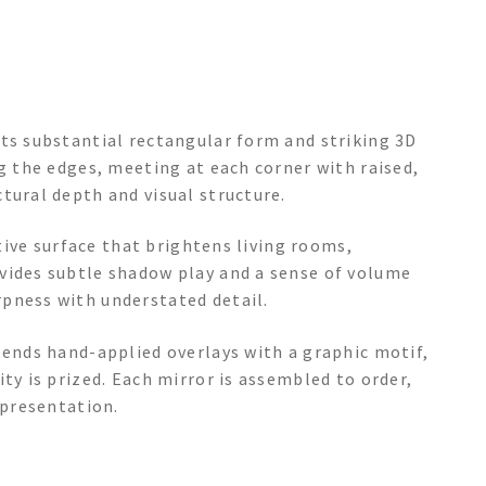
its substantial rectangular form and striking 3D
ng the edges, meeting at each corner with raised,
tural depth and visual structure.
ctive surface that brightens living rooms,
vides subtle shadow play and a sense of volume
pness with understated detail.
lends hand-applied overlays with a graphic motif,
ty is prized. Each mirror is assembled to order,
 presentation.