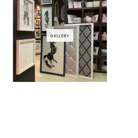
GALLERY