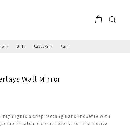
gious
Gifts
Baby/Kids
Sale
rlays Wall Mirror
r highlights a crisp rectangular silhouette with
geometric etched corner blocks for distinctive