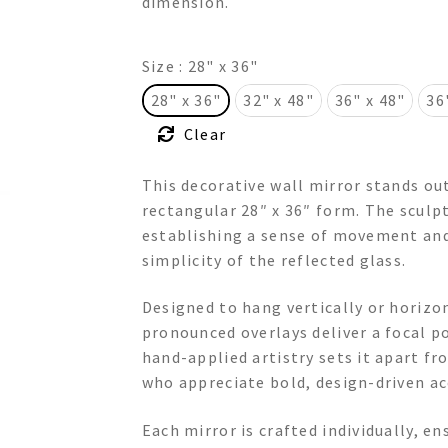
dimension.
$775.00
Size
: 28" x 36"
28" x 36"
32" x 48"
36" x 48"
36
Clear
This decorative wall mirror stands ou
rectangular 28″ x 36″ form. The sculp
establishing a sense of movement and
simplicity of the reflected glass.
Designed to hang vertically or horizon
pronounced overlays deliver a focal p
hand-applied artistry sets it apart 
who appreciate bold, design-driven ac
Each mirror is crafted individually, en