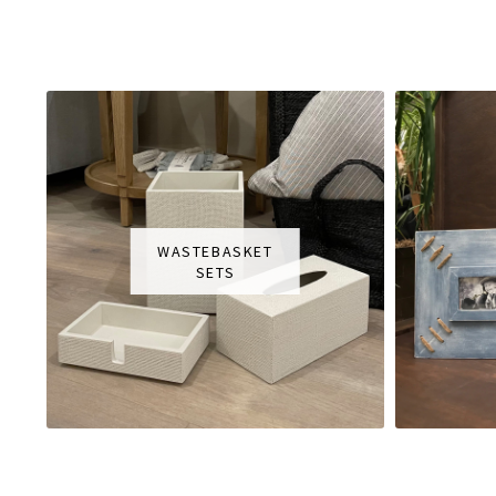
WASTEBASKET
SETS