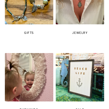
GIFTS
JEWELRY