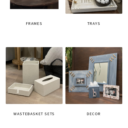
FRAMES
TRAYS
WASTEBASKET SETS
DECOR