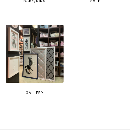
BABY/KIDS
SALE
GALLERY