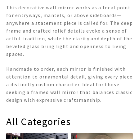
This decorative wall mirror works as a focal point
for entryways, mantels, or above sideboards—
anywhere a statement piece is called for. The deep
frame and crafted relief details evoke a sense of
artful tradition, while the clarity and depth of the
beveled glass bring light and openness to living
spaces.
Handmade to order, each mirror is finished with
attention to ornamental detail, giving every piece
a distinctly custom character. Ideal for those
seeking a framed wall mirror that balances classic
design with expressive craftsmanship.
All Categories