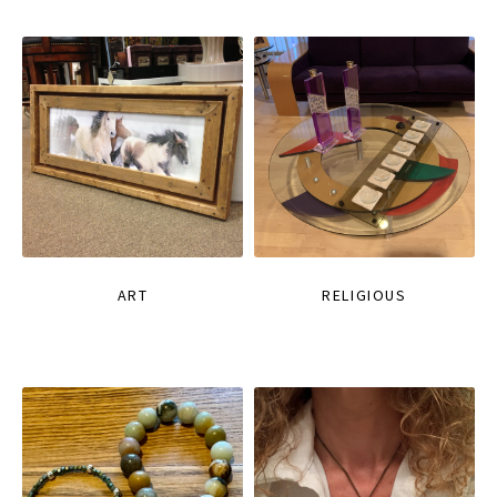
ART
RELIGIOUS