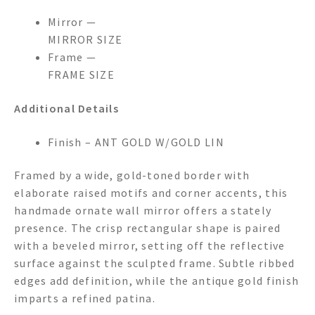
Mirror —
MIRROR SIZE
Frame —
FRAME SIZE
Additional Details
Finish – ANT GOLD W/GOLD LIN
Framed by a wide, gold-toned border with
elaborate raised motifs and corner accents, this
handmade ornate wall mirror offers a stately
presence. The crisp rectangular shape is paired
with a beveled mirror, setting off the reflective
surface against the sculpted frame. Subtle ribbed
edges add definition, while the antique gold finish
imparts a refined patina.