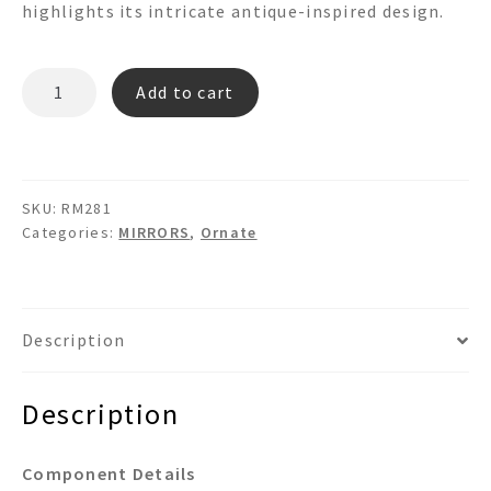
highlights its intricate antique-inspired design.
RM281
Add to cart
quantity
SKU:
RM281
Categories:
MIRRORS
,
Ornate
Description
Description
Component Details