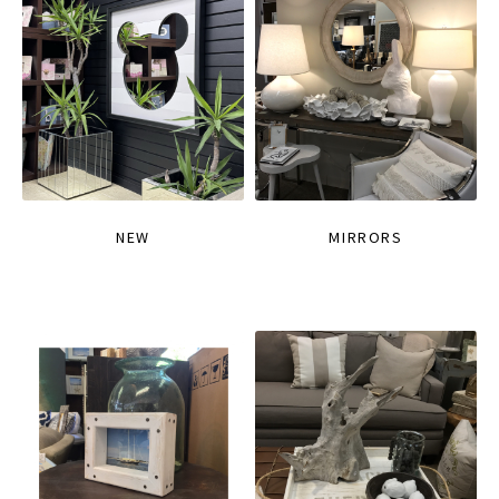
NEW
MIRRORS