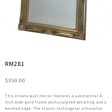
menu
Expand
Decor
child
menu
Expand
Jewelry
child
menu
Expand
Religious
child
menu
Expand
Gifts
child
menu
Expand
Baby/Kids
child
menu
RM281
Expand
Sale
child
menu
$
350.00
This ornate wall mirror features a substantial 4-
inch wide gold frame with sculpted detailing and a
beveled edge. The classic rectangular silhouette