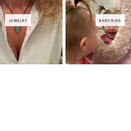
JEWELRY
BABY/KIDS