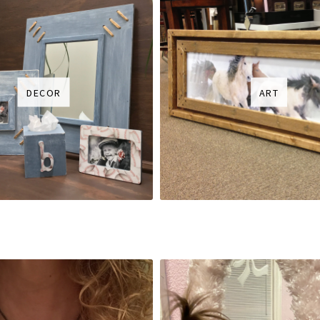
DECOR
ART