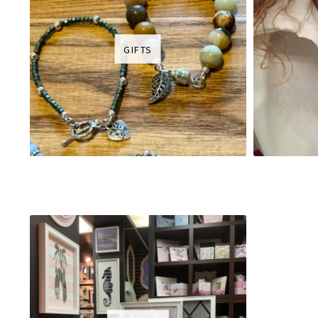
GIFTS