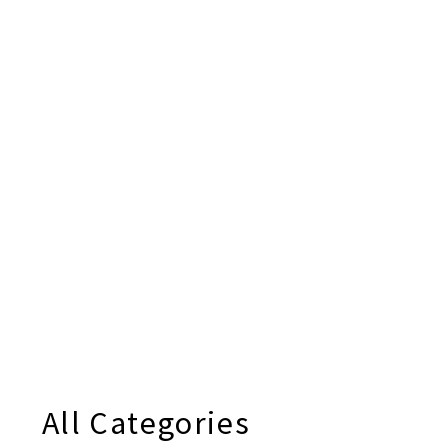
All Categories