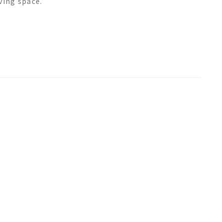
ving space.