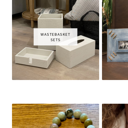
WASTEBASKET
SETS