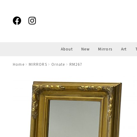
Skip
Skip
to
to
navigation
content
About
New
Mirrors
Art
Home
MIRRORS
Ornate
RM267