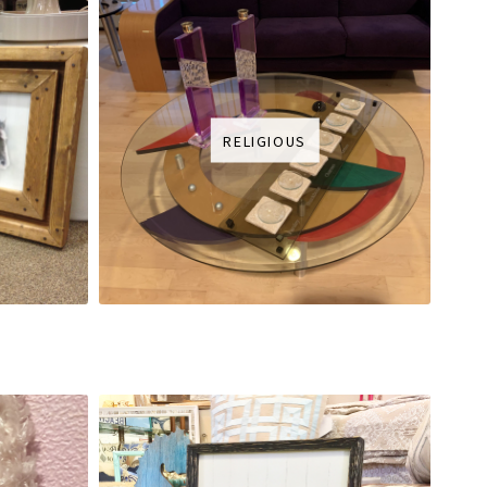
RELIGIOUS