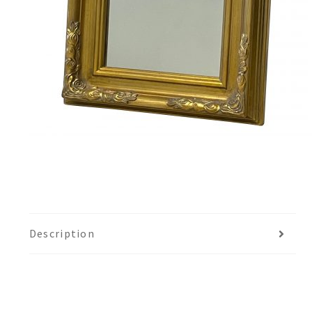
Description