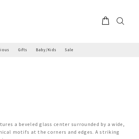
gious
Gifts
Baby/Kids
Sale
ures a beveled glass center surrounded by a wide,
ical motifs at the corners and edges. A striking