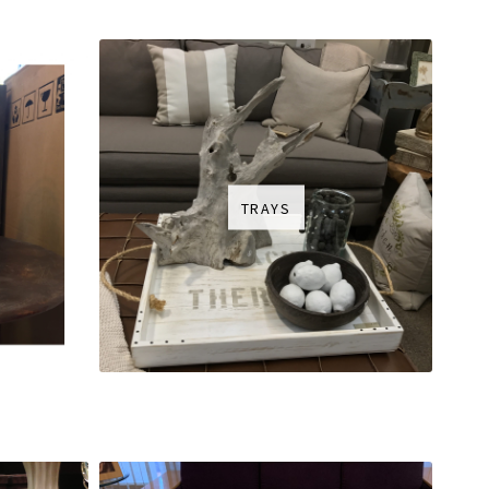
TRAYS