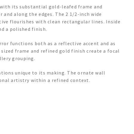
with its substantial gold-leafed frame and
er and along the edges. The 2 1/2-inch wide
ive flourishes with clean rectangular lines. Inside
d a polished finish.
rror functions both as a reflective accent and as
y sized frame and refined gold finish create a focal
llery grouping.
ations unique to its making. The ornate wall
onal artistry within a refined context.