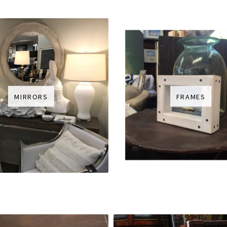
MIRRORS
FRAMES