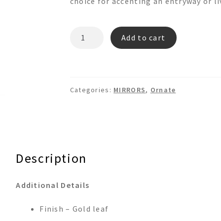
choice for accenting an entryway or li
RM267
Add to cart
quantity
Categories:
MIRRORS
,
Ornate
Description
Additional Details
Finish – Gold leaf