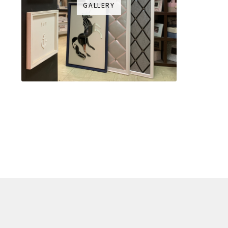
GALLERY