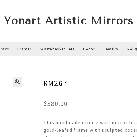
Yonart Artistic Mirrors
Trays
Frames
Wastebasket Sets
Decor
Jewelry
Reli
RM267
$
380.00
This handmade ornate wall mirror feat
gold-leafed frame with sculpted botan