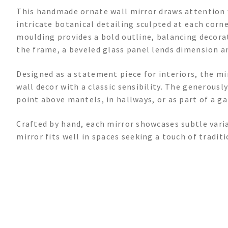
This handmade ornate wall mirror draws attention 
intricate botanical detailing sculpted at each corn
moulding provides a bold outline, balancing decorat
the frame, a beveled glass panel lends dimension an
Designed as a statement piece for interiors, the mi
wall decor with a classic sensibility. The generousl
point above mantels, in hallways, or as part of a ga
Crafted by hand, each mirror showcases subtle vari
mirror fits well in spaces seeking a touch of traditi