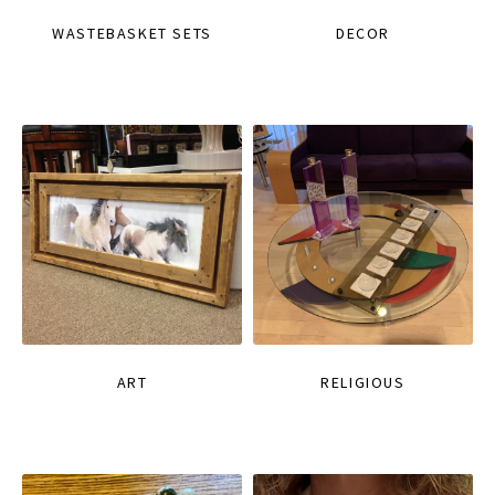
WASTEBASKET SETS
DECOR
ART
RELIGIOUS