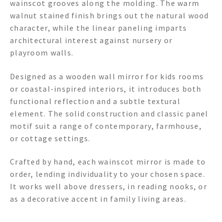
wainscot grooves along the molding. The warm
walnut stained finish brings out the natural wood
character, while the linear paneling imparts
architectural interest against nursery or
playroom walls.
Designed as a wooden wall mirror for kids rooms
or coastal-inspired interiors, it introduces both
functional reflection and a subtle textural
element. The solid construction and classic panel
motif suit a range of contemporary, farmhouse,
or cottage settings.
Crafted by hand, each wainscot mirror is made to
order, lending individuality to your chosen space.
It works well above dressers, in reading nooks, or
as a decorative accent in family living areas.