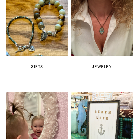
GIFTS
JEWELRY