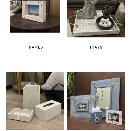
FRAMES
TRAYS