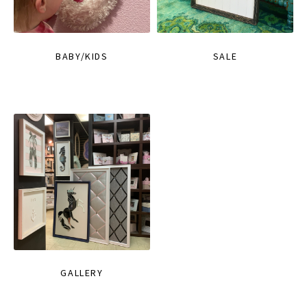
BABY/KIDS
SALE
GALLERY