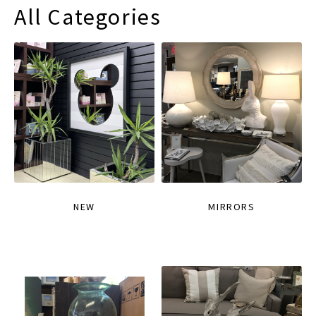
All Categories
NEW
MIRRORS