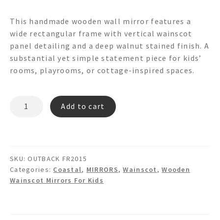
This handmade wooden wall mirror features a
wide rectangular frame with vertical wainscot
panel detailing and a deep walnut stained finish. A
substantial yet simple statement piece for kids’
rooms, playrooms, or cottage-inspired spaces.
OUTBACK
Add to cart
FR2015
Wainscot
Mirror
quantity
SKU:
OUTBACK FR2015
Categories:
Coastal
,
MIRRORS
,
Wainscot
,
Wooden
Wainscot Mirrors For Kids