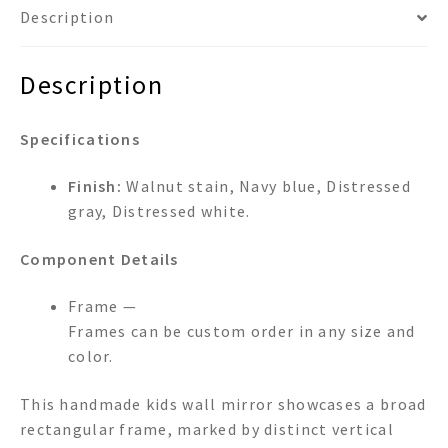
Description
Description
Specifications
Finish:
Walnut stain, Navy blue, Distressed
gray, Distressed white.
Component Details
Frame —
Frames can be custom order in any size and
color.
This handmade kids wall mirror showcases a broad
rectangular frame, marked by distinct vertical