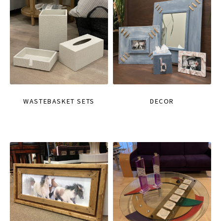
WASTEBASKET SETS
DECOR