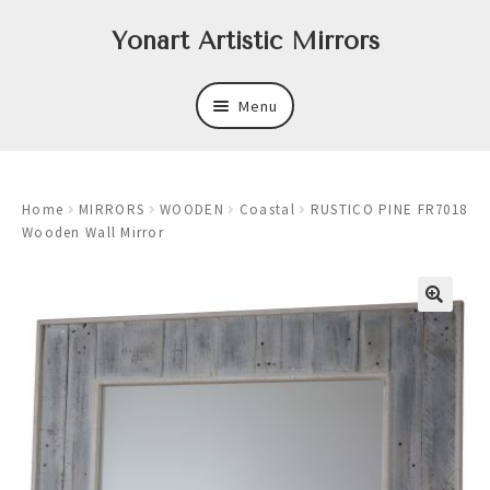
Skip
Skip
Yonart Artistic Mirrors
to
to
navigation
content
Menu
About
Home
MIRRORS
WOODEN
Coastal
RUSTICO PINE FR7018
New
Wooden Wall Mirror
Expand
Mirrors
child
menu
Expand
Art
child
menu
Expand
Trays
child
menu
Expand
Frames
child
menu
Expand
Wastebasket Sets
child