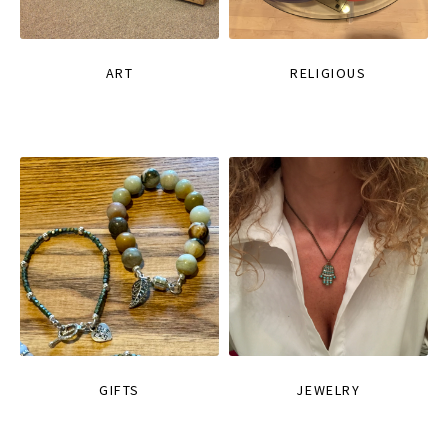
ART
RELIGIOUS
GIFTS
JEWELRY