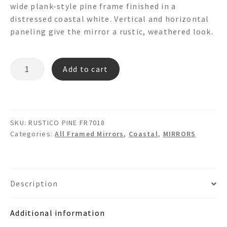
wide plank-style pine frame finished in a
distressed coastal white. Vertical and horizontal
paneling give the mirror a rustic, weathered look.
RUSTICO
Add to cart
PINE
FR7018
Wooden
wall
SKU:
RUSTICO PINE FR7018
mirror
Categories:
All Framed Mirrors
,
Coastal
,
MIRRORS
quantity
Description
Additional information