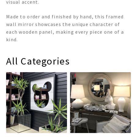
visual accent.
Made to order and finished by hand, this framed
wall mirror showcases the unique character of
each wooden panel, making every piece one of a
kind.
All Categories