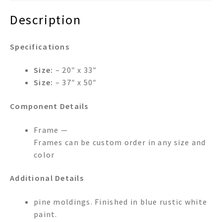
Description
Specifications
Size:
– 20″ x 33″
Size:
– 37″ x 50″
Component Details
Frame —
Frames can be custom order in any size and
color
Additional Details
pine moldings. Finished in blue rustic white
paint.