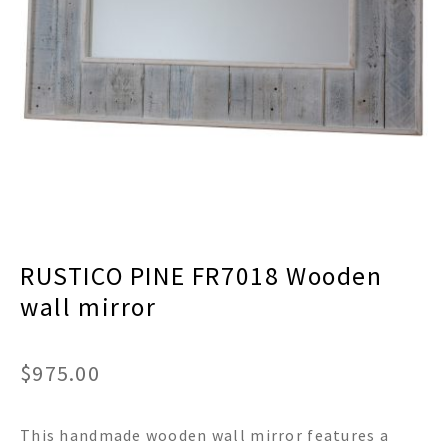
menu
Expand
Decor
child
menu
Expand
Jewelry
child
menu
Expand
Religious
child
menu
Expand
Gifts
child
menu
Expand
Baby/Kids
child
menu
Expand
Sale
RUSTICO PINE FR7018 Wooden
child
menu
wall mirror
$
975.00
This handmade wooden wall mirror features a