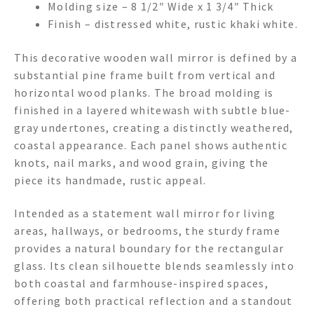
Molding size – 8 1/2″ Wide x 1 3/4″ Thick
Finish – distressed white, rustic khaki white.
This decorative wooden wall mirror is defined by a
substantial pine frame built from vertical and
horizontal wood planks. The broad molding is
finished in a layered whitewash with subtle blue-
gray undertones, creating a distinctly weathered,
coastal appearance. Each panel shows authentic
knots, nail marks, and wood grain, giving the
piece its handmade, rustic appeal.
Intended as a statement wall mirror for living
areas, hallways, or bedrooms, the sturdy frame
provides a natural boundary for the rectangular
glass. Its clean silhouette blends seamlessly into
both coastal and farmhouse-inspired spaces,
offering both practical reflection and a standout