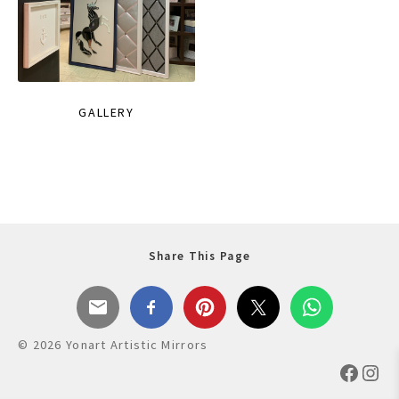
GALLERY
Share This Page
© 2026 Yonart Artistic Mirrors
Faceb
Ins