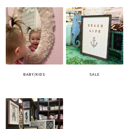
BABY/KIDS
SALE