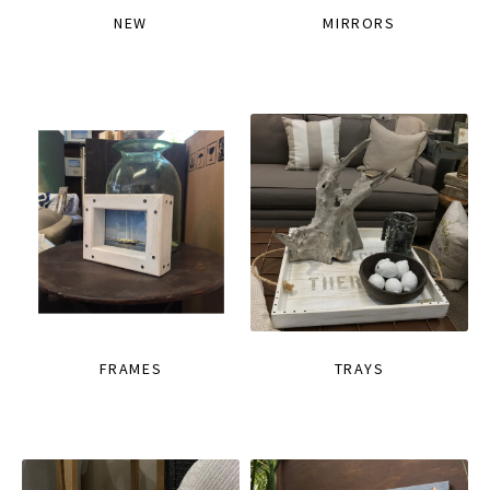
NEW
MIRRORS
FRAMES
TRAYS