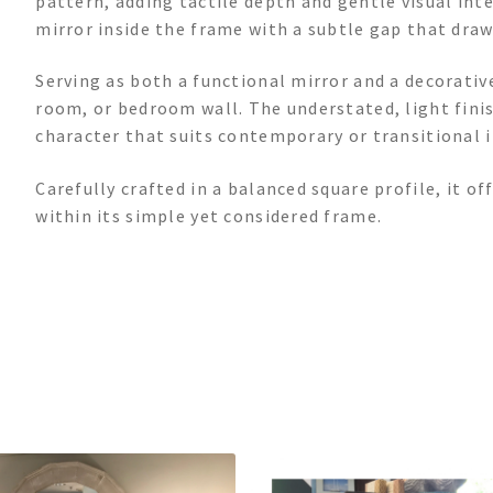
pattern, adding tactile depth and gentle visual inte
mirror inside the frame with a subtle gap that draw
Serving as both a functional mirror and a decorative
room, or bedroom wall. The understated, light finis
character that suits contemporary or transitional i
Carefully crafted in a balanced square profile, it of
within its simple yet considered frame.