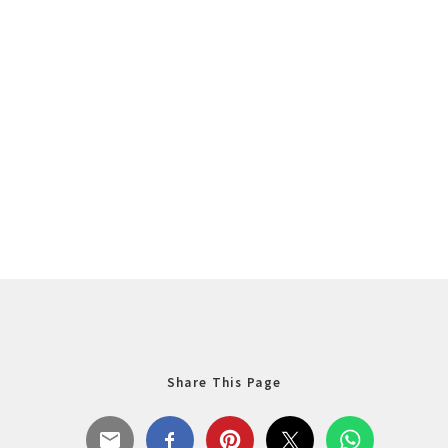
Share This Page