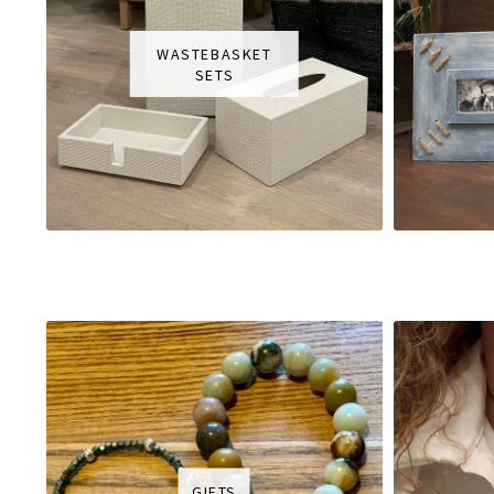
WASTEBASKET
SETS
GIFTS