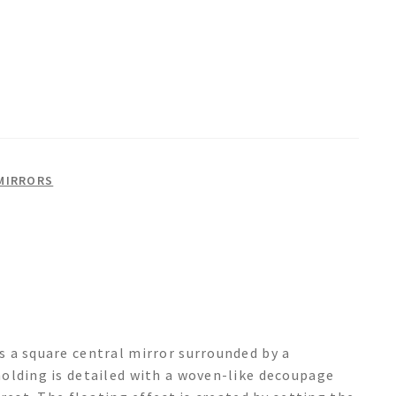
MIRRORS
 a square central mirror surrounded by a
olding is detailed with a woven-like decoupage