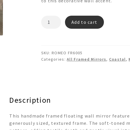
to this decorative wall accent.
ROMEO
Add to cart
FR6005
Framed
Floating
Decoupage
SKU:
ROMEO FR6005
Wall
Categories:
All Framed Mirrors
,
Coastal
,
Mirror
quantity
Description
This handmade framed floating wall mirror features
generously sized, textured frame. The soft-toned m