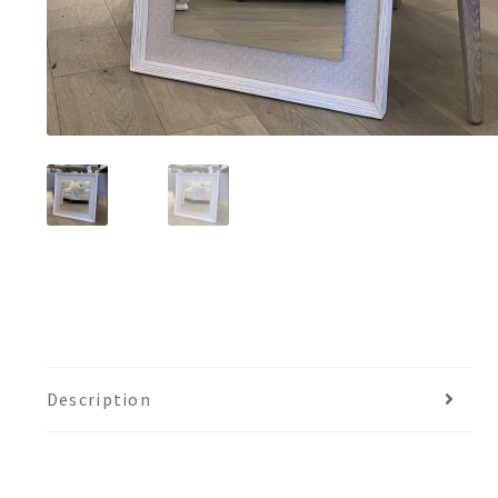
Description