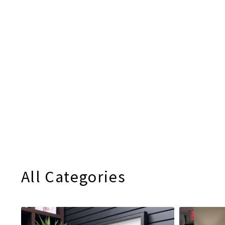
All Categories