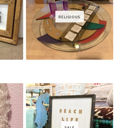
RELIGIOUS
SALE