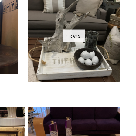
TRAYS