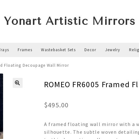
Yonart Artistic Mirrors
Trays
Frames
Wastebasket Sets
Decor
Jewelry
Reli
 Floating Decoupage Wall Mirror
ROMEO FR6005 Framed Flo
$
495.00
A framed floating wall mirror with a 
silhouette. The subtle woven detailing