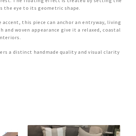
rest. The floating effect is created by setting the
s the eye to its geometric shape.
 accent, this piece can anchor an entryway, living
h and woven appearance give it a relaxed, coastal
nteriors.
fers a distinct handmade quality and visual clarity