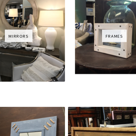
MIRRORS
FRAMES