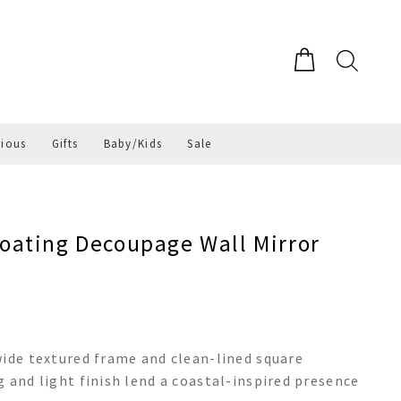
gious
Gifts
Baby/Kids
Sale
ating Decoupage Wall Mirror
wide textured frame and clean-lined square
 and light finish lend a coastal-inspired presence