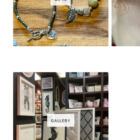
GALLERY