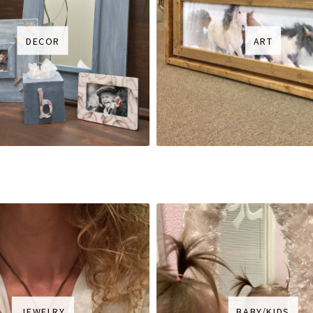
DECOR
ART
JEWELRY
BABY/KIDS