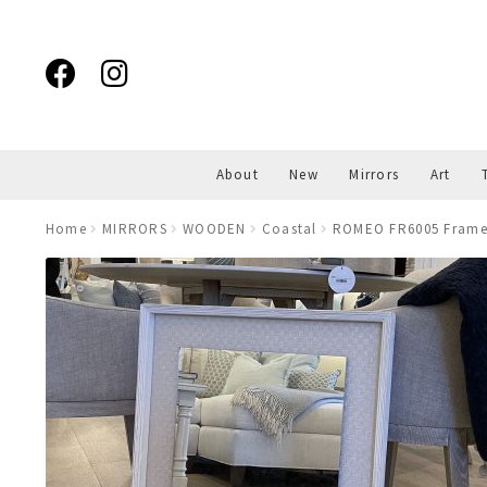
Skip
Skip
to
to
navigation
content
About
New
Mirrors
Art
Home
MIRRORS
WOODEN
Coastal
ROMEO FR6005 Framed