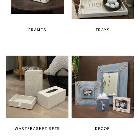
FRAMES
TRAYS
WASTEBASKET SETS
DECOR