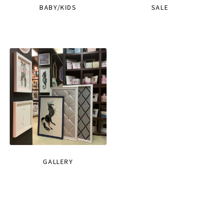
BABY/KIDS
SALE
GALLERY