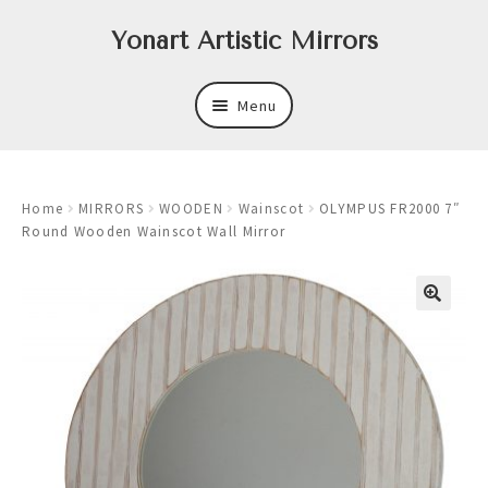
Skip
Skip
Yonart Artistic Mirrors
to
to
navigation
content
Menu
About
Home
MIRRORS
WOODEN
Wainscot
OLYMPUS FR2000 7″
New
Round Wooden Wainscot Wall Mirror
Expand
Mirrors
child
menu
Expand
Art
child
menu
Expand
Trays
child
menu
Expand
Frames
child
menu
Expand
Wastebasket Sets
child