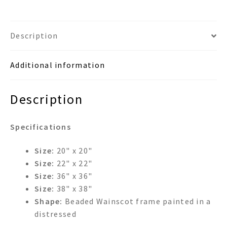
Description
Additional information
Description
Specifications
Size:
20" x 20"
Size:
22" x 22"
Size:
36" x 36"
Size:
38" x 38"
Shape:
Beaded Wainscot frame painted in a
distressed