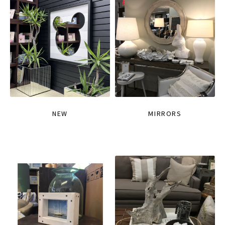
NEW
MIRRORS