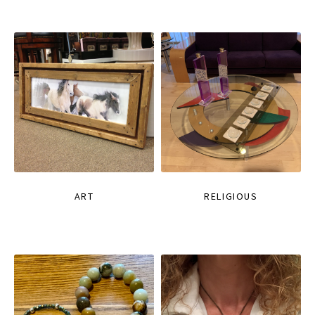
ART
RELIGIOUS