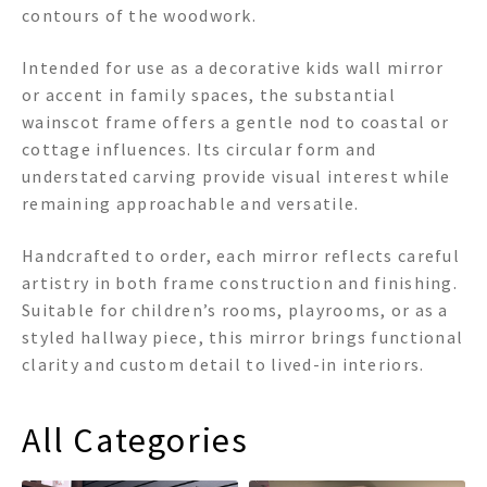
contours of the woodwork.
Intended for use as a decorative kids wall mirror
or accent in family spaces, the substantial
wainscot frame offers a gentle nod to coastal or
cottage influences. Its circular form and
understated carving provide visual interest while
remaining approachable and versatile.
Handcrafted to order, each mirror reflects careful
artistry in both frame construction and finishing.
Suitable for children’s rooms, playrooms, or as a
styled hallway piece, this mirror brings functional
clarity and custom detail to lived-in interiors.
All Categories