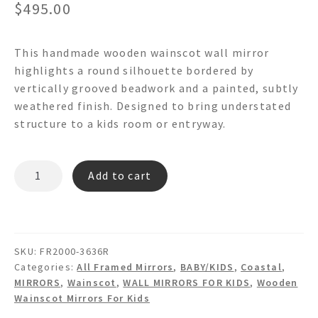
$
495.00
This handmade wooden wainscot wall mirror
highlights a round silhouette bordered by
vertically grooved beadwork and a painted, subtly
weathered finish. Designed to bring understated
structure to a kids room or entryway.
OLYMPUS
Add to cart
FR2000
7"
Round
Wooden
SKU:
FR2000-3636R
Wainscot
Categories:
All Framed Mirrors
,
BABY/KIDS
,
Coastal
,
Wall
MIRRORS
,
Wainscot
,
WALL MIRRORS FOR KIDS
,
Wooden
Mirror
Wainscot Mirrors For Kids
quantity