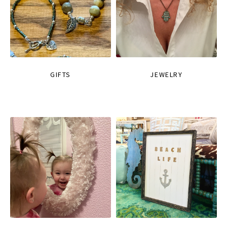
GIFTS
JEWELRY