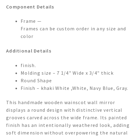
Component Details
Frame —
Frames can be custom order in any size and
color
Additional Details
finish.
Molding size – 7 1/4" Wide x 3/4" thick
Round Shape
Finish – khaki White ,White, Navy Blue, Gray.
This handmade wooden wainscot wall mirror
displays a round design with distinctive vertical
grooves carved across the wide frame. Its painted
finish has an intentionally weathered look, adding
soft dimension without overpowering the natural