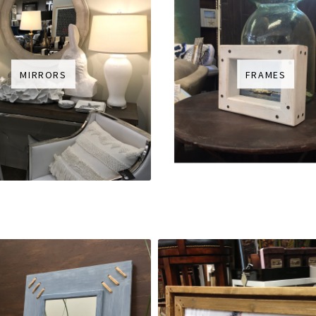
MIRRORS
FRAMES