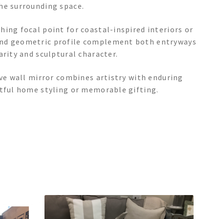
he surrounding space.
ing focal point for coastal-inspired interiors or
and geometric profile complement both entryways
arity and sculptural character.
ive wall mirror combines artistry with enduring
htful home styling or memorable gifting.