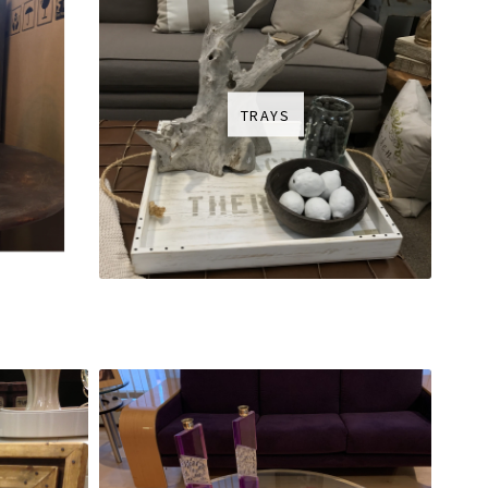
TRAYS