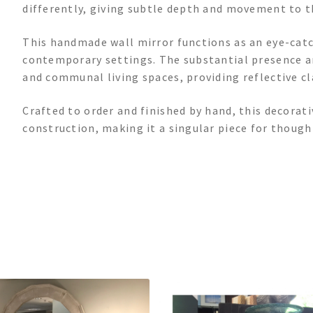
differently, giving subtle depth and movement to t
This handmade wall mirror functions as an eye-catch
contemporary settings. The substantial presence 
and communal living spaces, providing reflective cl
Crafted to order and finished by hand, this decorat
construction, making it a singular piece for thoug