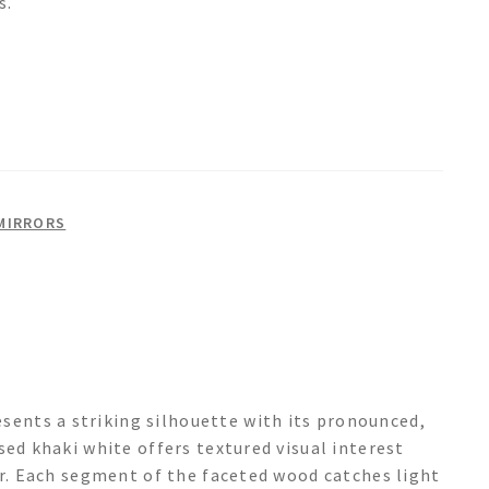
s.
MIRRORS
nts a striking silhouette with its pronounced,
sed khaki white offers textured visual interest
er. Each segment of the faceted wood catches light