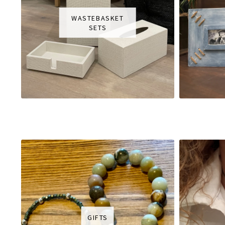
WASTEBASKET
SETS
GIFTS