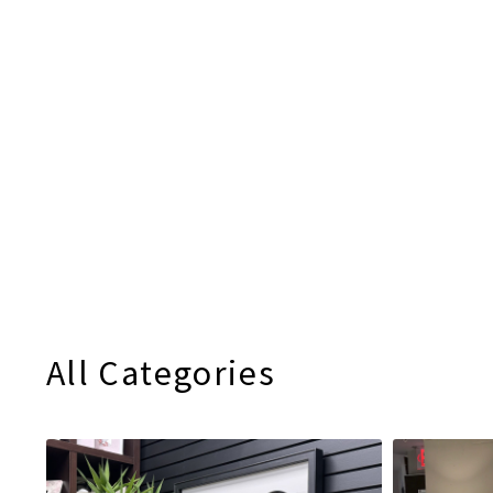
All Categories