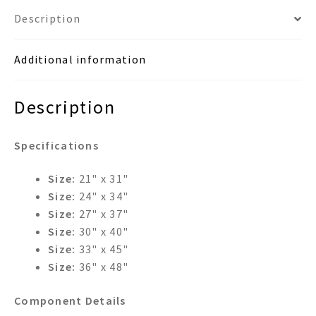
Description
Additional information
Description
Specifications
Size:
21" x 31"
Size:
24" x 34"
Size:
27" x 37"
Size:
30" x 40"
Size:
33" x 45"
Size:
36" x 48"
Component Details