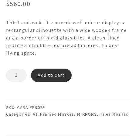
$
560.00
This handmade tile mosaic wall mirror displays a
rectangular silhouette with a wide wooden frame
and a border of inlaid glass tiles. A clean-lined
profile and subtle texture add interest to any
living space.
CASA
Add to cart
FR9023
-
Tile
Mosaic
SKU:
CASA FR9023
Wall
Categories:
All Framed Mirrors
,
MIRRORS
,
Tiles Mosaic
Mirror
quantity