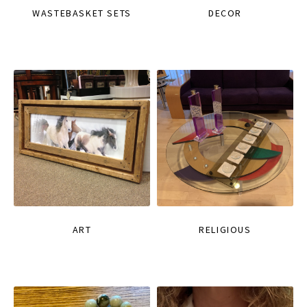
WASTEBASKET SETS
DECOR
ART
RELIGIOUS