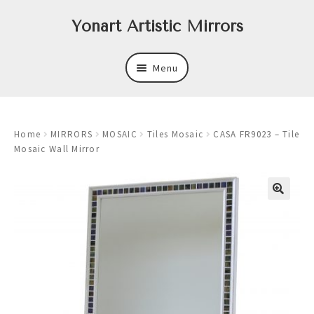
Skip
Skip
Yonart Artistic Mirrors
to
to
navigation
content
Menu
About
Home
MIRRORS
MOSAIC
Tiles Mosaic
CASA FR9023 – Tile
New
Mosaic Wall Mirror
Expand
Mirrors
child
menu
Expand
Art
child
menu
Expand
Trays
child
menu
Expand
Frames
child
menu
Expand
Wastebasket Sets
child