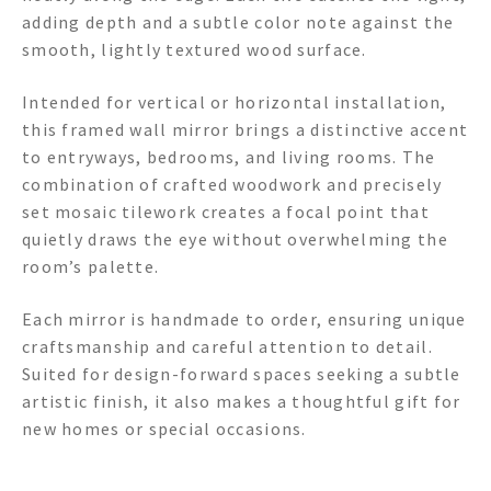
adding depth and a subtle color note against the
smooth, lightly textured wood surface.
Intended for vertical or horizontal installation,
this framed wall mirror brings a distinctive accent
to entryways, bedrooms, and living rooms. The
combination of crafted woodwork and precisely
set mosaic tilework creates a focal point that
quietly draws the eye without overwhelming the
room’s palette.
Each mirror is handmade to order, ensuring unique
craftsmanship and careful attention to detail.
Suited for design-forward spaces seeking a subtle
artistic finish, it also makes a thoughtful gift for
new homes or special occasions.