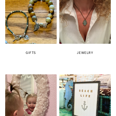
GIFTS
JEWELRY