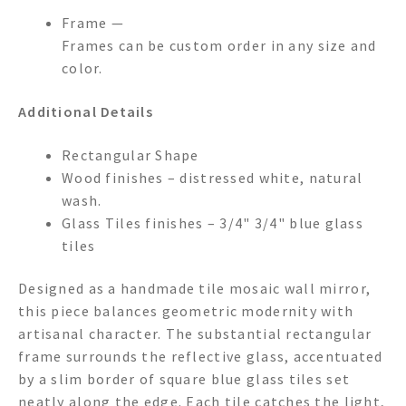
Frame —
Frames can be custom order in any size and
color.
Additional Details
Rectangular Shape
Wood finishes – distressed white, natural
wash.
Glass Tiles finishes – 3/4" 3/4" blue glass
tiles
Designed as a handmade tile mosaic wall mirror,
this piece balances geometric modernity with
artisanal character. The substantial rectangular
frame surrounds the reflective glass, accentuated
by a slim border of square blue glass tiles set
neatly along the edge. Each tile catches the light,