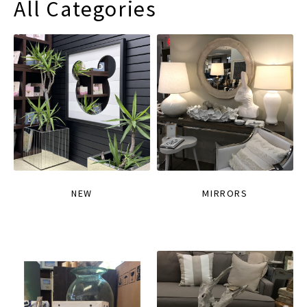
All Categories
NEW
MIRRORS