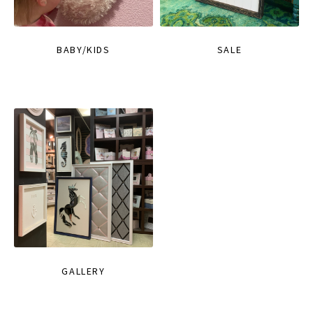
BABY/KIDS
SALE
GALLERY