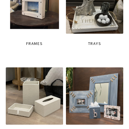
FRAMES
TRAYS