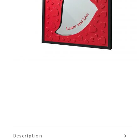
Description