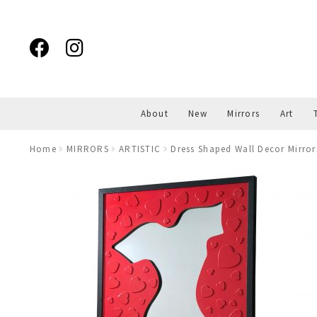
Skip
Skip
to
to
navigation
content
About
New
Mirrors
Art
Home
MIRRORS
ARTISTIC
Dress Shaped Wall Decor Mirror