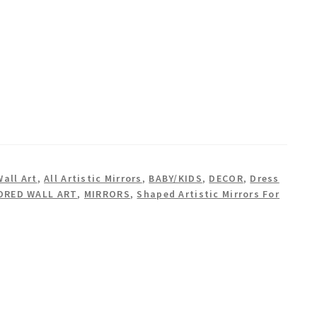
Wall Art
,
All Artistic Mirrors
,
BABY/KIDS
,
DECOR
,
Dress
ORED WALL ART
,
MIRRORS
,
Shaped Artistic Mirrors For