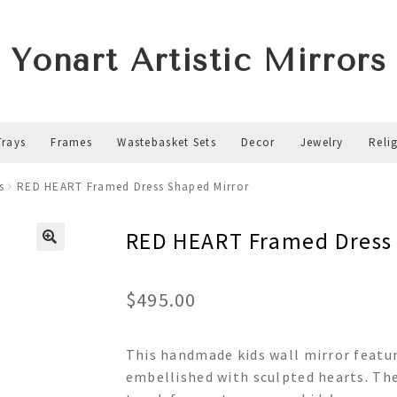
Yonart Artistic Mirrors
Trays
Frames
Wastebasket Sets
Decor
Jewelry
Reli
s
RED HEART Framed Dress Shaped Mirror
RED HEART Framed Dress
$
495.00
This handmade kids wall mirror featur
embellished with sculpted hearts. The