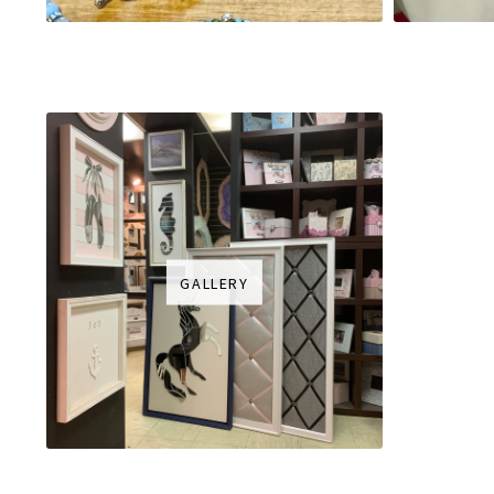
GALLERY