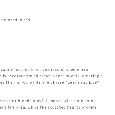
painted in red.
e combines a distinctive dress-shaped mirror
 is decorated with raised heart motifs, creating a
nes the mirror, while the phrase “Learn and Live”
e mirror blends playful shapes with bold color.
ens the area, while the sculpted hearts provide