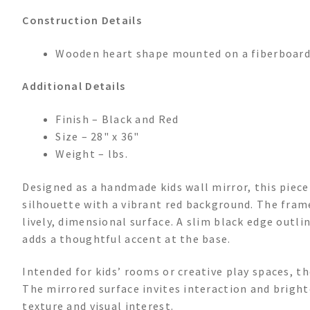
Construction Details
Wooden heart shape mounted on a fiberboard 
Additional Details
Finish – Black and Red
Size – 28" x 36"
Weight – lbs.
Designed as a handmade kids wall mirror, this piec
silhouette with a vibrant red background. The frame
lively, dimensional surface. A slim black edge outli
adds a thoughtful accent at the base.
Intended for kids’ rooms or creative play spaces, th
The mirrored surface invites interaction and bright
texture and visual interest.