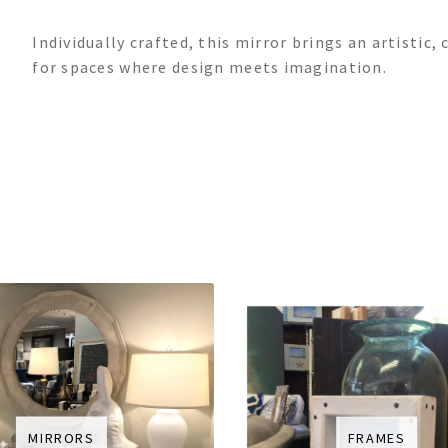
Individually crafted, this mirror brings an artisti
for spaces where design meets imagination.
MIRRORS
FRAMES