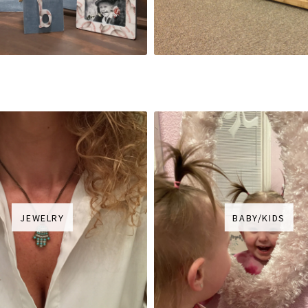
JEWELRY
BABY/KIDS