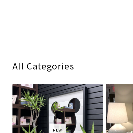
All Categories
NEW