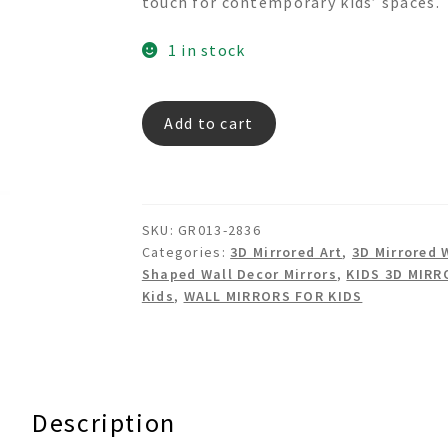
touch for contemporary kids’ spaces.
1 in stock
RED
Add to cart
HEART
Framed
Dress
Shaped
SKU:
GR013-2836
Mirror
Categories:
3D Mirrored Art
,
3D Mirrored 
quantity
Shaped Wall Decor Mirrors
,
KIDS 3D MIRR
Kids
,
WALL MIRRORS FOR KIDS
Description