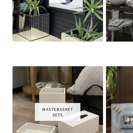
WASTEBASKET
SETS