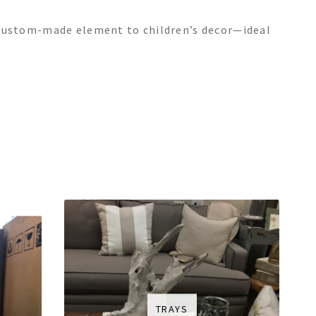
c, custom-made element to children’s decor—ideal
TRAYS