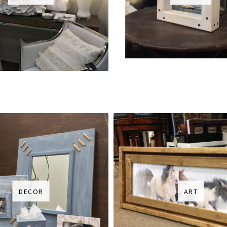
DECOR
ART