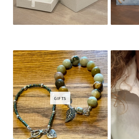
GIFTS