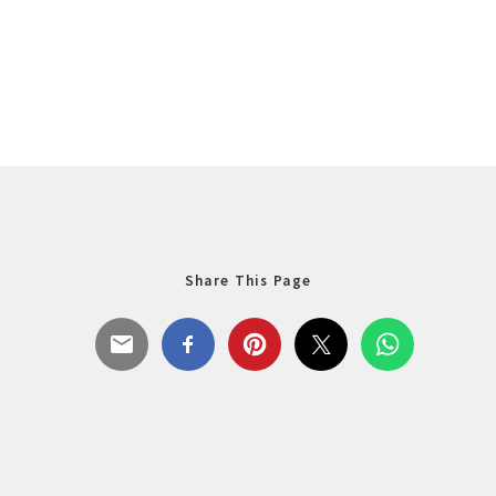
Share This Page