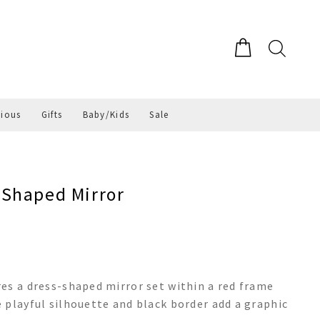
gious
Gifts
Baby/Kids
Sale
 Shaped Mirror
es a dress-shaped mirror set within a red frame
 playful silhouette and black border add a graphic