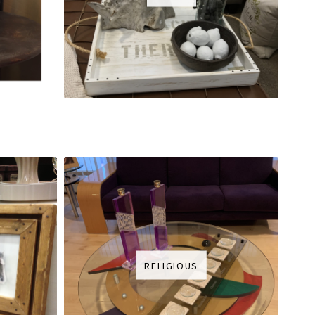
RELIGIOUS