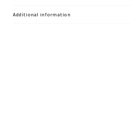
Additional information