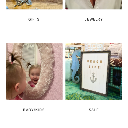
GIFTS
JEWELRY
BABY/KIDS
SALE