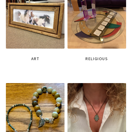
ART
RELIGIOUS