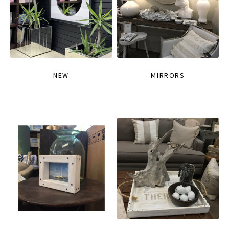
NEW
MIRRORS