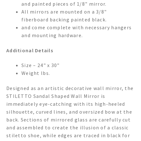
and painted pieces of 1/8" mirror.
All mirrors are mounted on a 3/8"
fiberboard backing painted black.
and come complete with necessary hangers
and mounting hardware.
Additional Details
Size – 24" x 30"
Weight lbs.
Designed as an artistic decorative wall mirror, the
STILETTO Sandal Shaped Wall Mirror is
immediately eye-catching with its high-heeled
silhouette, curved lines, and oversized bow at the
back. Sections of mirrored glass are carefully cut
and assembled to create the illusion of a classic
stiletto shoe, while edges are traced in black for