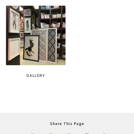
GALLERY
Share This Page