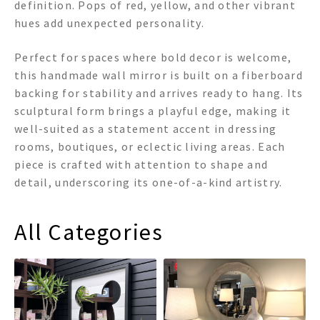
definition. Pops of red, yellow, and other vibrant
hues add unexpected personality.
Perfect for spaces where bold decor is welcome,
this handmade wall mirror is built on a fiberboard
backing for stability and arrives ready to hang. Its
sculptural form brings a playful edge, making it
well-suited as a statement accent in dressing
rooms, boutiques, or eclectic living areas. Each
piece is crafted with attention to shape and
detail, underscoring its one-of-a-kind artistry.
All Categories