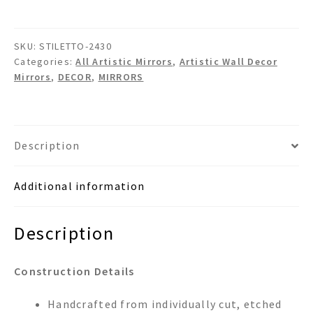
Wall
Mirror
SKU:
STILETTO-2430
quantity
Categories:
All Artistic Mirrors
,
Artistic Wall Decor
Mirrors
,
DECOR
,
MIRRORS
Description
Additional information
Description
Construction Details
Handcrafted from individually cut, etched