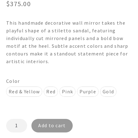
$
375.00
This handmade decorative wall mirror takes the
playful shape of a stiletto sandal, featuring
individually cut mirrored panels and a bold bow
motif at the heel. Subtle accent colors and sharp
contours make it a standout statement piece for
artistic interiors.
Color
Red & Yellow
Red
Pink
Purple
Gold
STILETTO
Add to cart
Sandal
Shaped