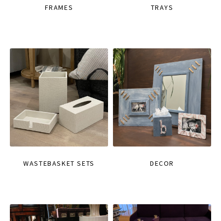
FRAMES
TRAYS
WASTEBASKET SETS
DECOR