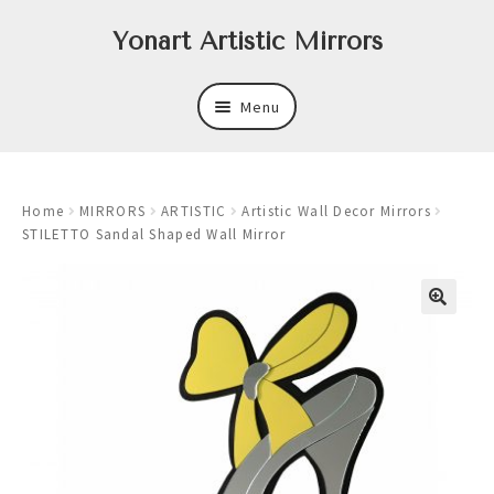
Skip
Skip
Yonart Artistic Mirrors
to
to
navigation
content
Menu
About
Home
MIRRORS
ARTISTIC
Artistic Wall Decor Mirrors
New
STILETTO Sandal Shaped Wall Mirror
Expand
Mirrors
child
menu
Expand
Art
child
menu
Expand
Trays
child
menu
Expand
Frames
child
menu
Expand
Wastebasket Sets
child