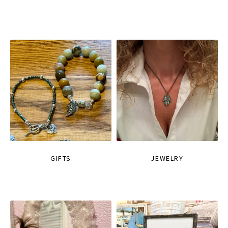
GIFTS
JEWELRY