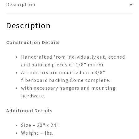
Description
Description
Construction Details
Handcrafted from individually cut, etched
and painted pieces of 1/8" mirror.
All mirrors are mounted on a 3/8"
fiberboard backing Come complete.
with necessary hangers and mounting
hardware.
Additional Details
Size – 20" x 24"
Weight – lbs.