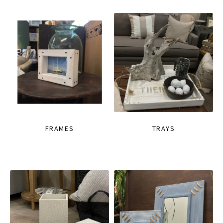
FRAMES
TRAYS