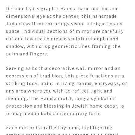
Defined by its graphic Hamsa hand outline and
dimensional eye at the center, this handmade
Judaica wall mirror brings visual intrigue to any
space. Individual sections of mirror are carefully
cut and layered to create sculptural depth and
shadow, with crisp geometric lines framing the
palm and fingers.
Serving as both a decorative wall mirror and an
expression of tradition, this piece functions as a
striking focal point in living rooms, entryways, or
any area where you wish to reflect light and
meaning. The Hamsa motif, long a symbol of
protection and blessing in Jewish home decor, is
reimagined in bold contemporary form.
Each mirror is crafted by hand, highlighting