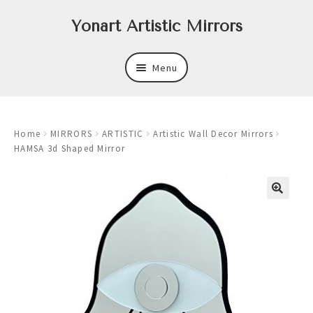
Skip
Skip
Yonart Artistic Mirrors
to
to
navigation
content
Menu
About
Home
MIRRORS
ARTISTIC
Artistic Wall Decor Mirrors
New
HAMSA 3d Shaped Mirror
Expand
Mirrors
child
menu
Expand
Art
child
menu
Expand
Trays
child
menu
Expand
Frames
child
menu
Expand
Wastebasket Sets
child