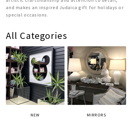
artistic craftsmanship and attention to detail,
and makes an inspired Judaica gift for holidays or
special occasions.
All Categories
NEW
MIRRORS