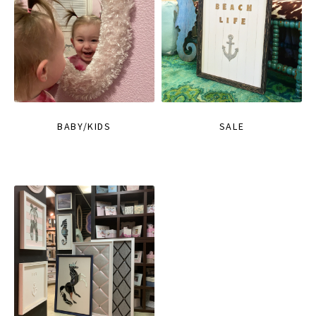
BABY/KIDS
SALE