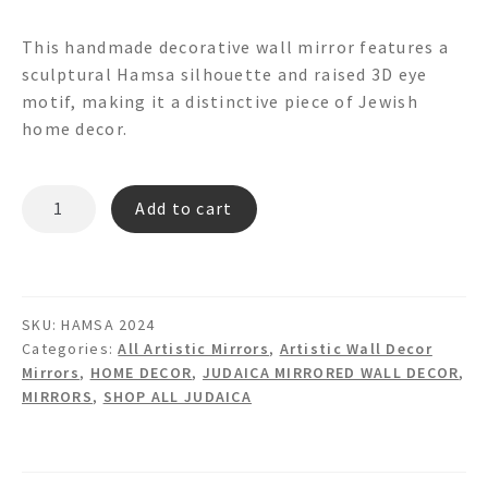
This handmade decorative wall mirror features a
sculptural Hamsa silhouette and raised 3D eye
motif, making it a distinctive piece of Jewish
home decor.
HAMSA
Add to cart
3d
Shaped
Mirror
quantity
SKU:
HAMSA 2024
Categories:
All Artistic Mirrors
,
Artistic Wall Decor
Mirrors
,
HOME DECOR
,
JUDAICA MIRRORED WALL DECOR
,
MIRRORS
,
SHOP ALL JUDAICA