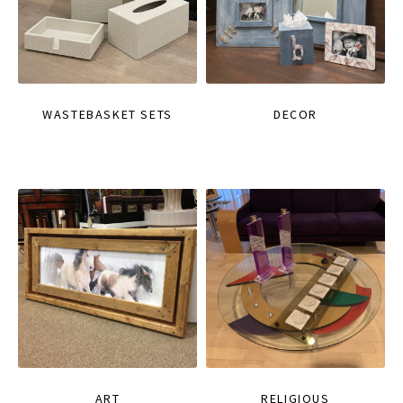
WASTEBASKET SETS
DECOR
ART
RELIGIOUS