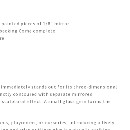
 painted pieces of 1/8" mirror.
d backing Come complete.
re.
e immediately stands out for its three-dimensional
tinctly contoured with separate mirrored
 sculptural effect. A small glass gem forms the
ooms, playrooms, or nurseries, introducing a lively
on and crisp outlines give it a visually striking