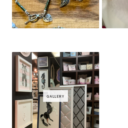
GALLERY