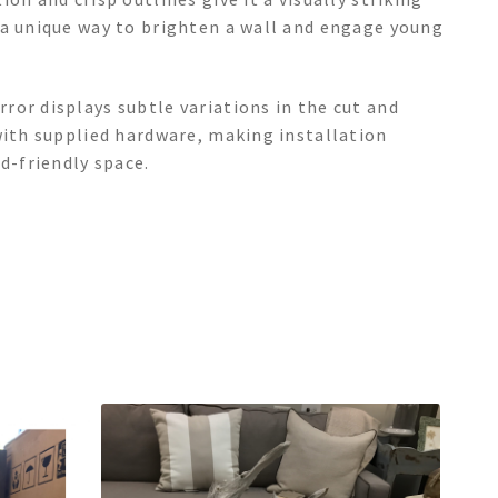
—a unique way to brighten a wall and engage young
ror displays subtle variations in the cut and
with supplied hardware, making installation
d-friendly space.