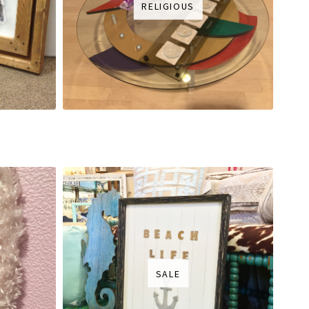
RELIGIOUS
SALE