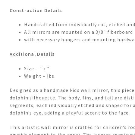
Construction Details
Handcrafted from individually cut, etched and
All mirrors are mounted on a 3/8" fiberboar
with necessary hangers and mounting hardwa
Additional Details
Size – " x "
Weight – lbs.
Designed as a handmade kids wall mirror, this piec
dolphin silhouette. The body, fins, and tail are dis
segments, each individually etched and shaped for a
dolphin’s eye, adding a playful accent to the face.
This artistic wall mirror is crafted for children’s r
aquatic element to the decor. The layered constructi