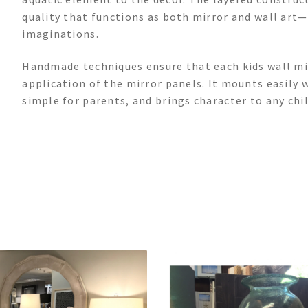
quality that functions as both mirror and wall art
imaginations.
Handmade techniques ensure that each kids wall mir
application of the mirror panels. It mounts easily 
simple for parents, and brings character to any chil