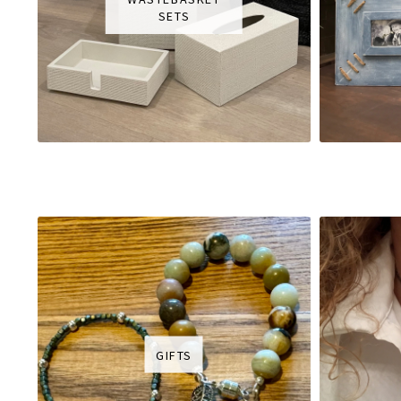
SETS
GIFTS