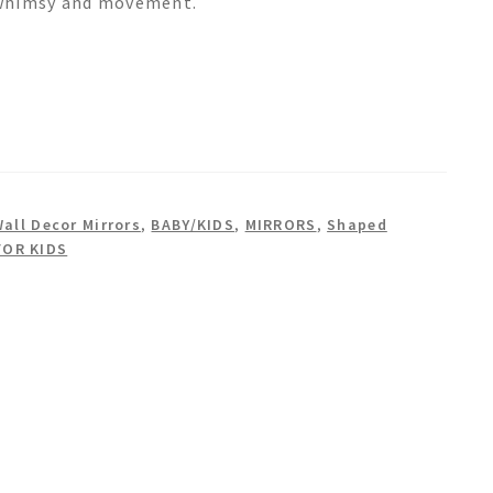
f whimsy and movement.
Wall Decor Mirrors
,
BABY/KIDS
,
MIRRORS
,
Shaped
FOR KIDS