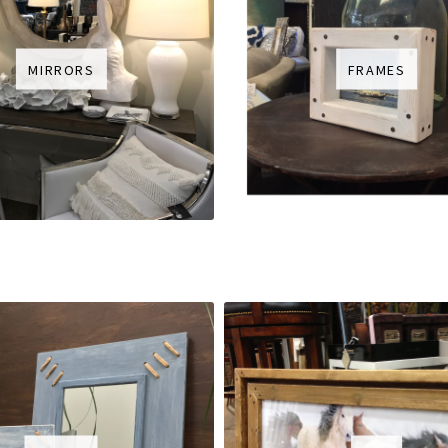
MIRRORS
FRAMES