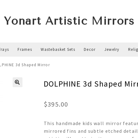
Yonart Artistic Mirrors
Trays
Frames
Wastebasket Sets
Decor
Jewelry
Reli
LPHINE 3d Shaped Mirror
DOLPHINE 3d Shaped Mir
$
395.00
This handmade kids wall mirror featur
mirrored fins and subtle etched detail