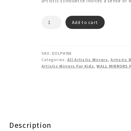
artistic silhouette invites a sense o
DOLPHINE
Add to cart
3d
Shaped
Mirror
quantity
SKU:
DOLPHINE
Categories:
All Artistic Mirrors
,
Artistic 
Artistic Mirrors For Kids
,
WALL MIRRORS 
Description