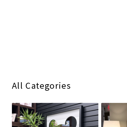
All Categories