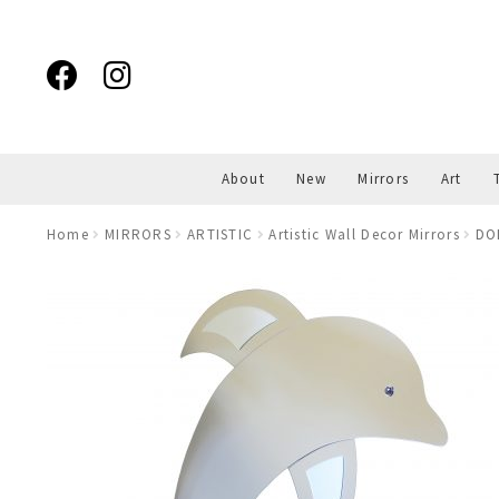
Skip
Skip
to
to
navigation
content
About
New
Mirrors
Art
Home
MIRRORS
ARTISTIC
Artistic Wall Decor Mirrors
DO