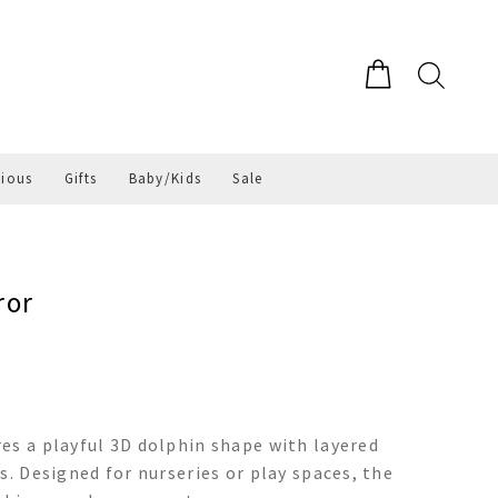
gious
Gifts
Baby/Kids
Sale
ror
es a playful 3D dolphin shape with layered
s. Designed for nurseries or play spaces, the