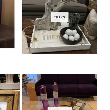
TRAYS