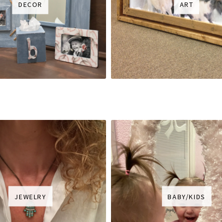
DECOR
ART
JEWELRY
BABY/KIDS