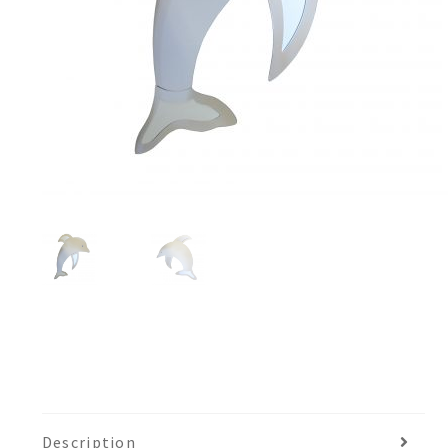
Description