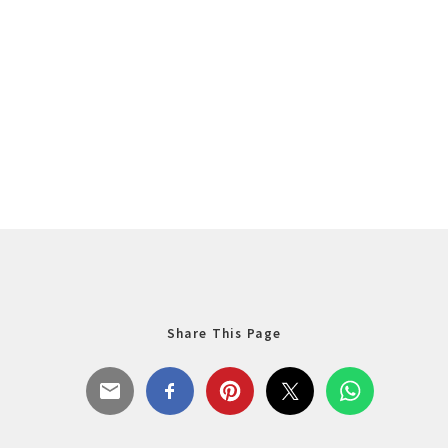
Share This Page