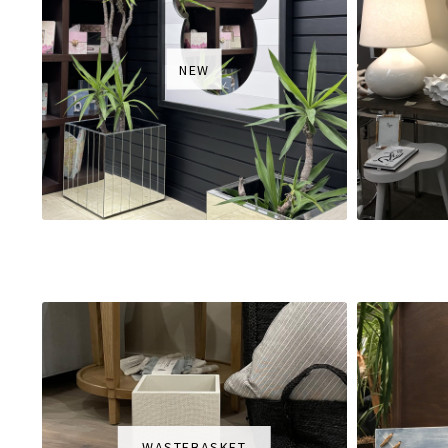
NEW
WASTEBASKET