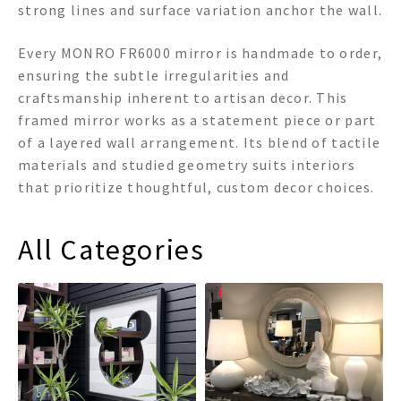
strong lines and surface variation anchor the wall.
Every MONRO FR6000 mirror is handmade to order,
ensuring the subtle irregularities and
craftsmanship inherent to artisan decor. This
framed mirror works as a statement piece or part
of a layered wall arrangement. Its blend of tactile
materials and studied geometry suits interiors
that prioritize thoughtful, custom decor choices.
All Categories