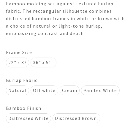
bamboo molding set against textured burlap
through
fabric. The rectangular silhouette combines
distressed bamboo frames in white or brown with
$950.00
a choice of natural or light-tone burlap,
emphasizing contrast and depth.
Frame Size
22" x 37
36" x 51"
Burlap Fabric
Natural
Off white
Cream
Painted White
Bamboo Finish
Distressed White
Distressed Brown.