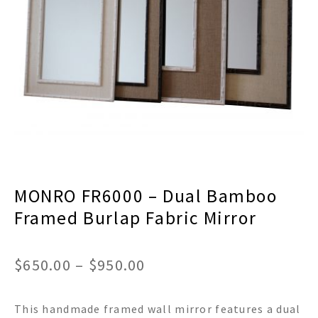
menu
Expand
Decor
child
menu
Expand
Jewelry
child
menu
Expand
Religious
child
menu
Expand
Gifts
child
menu
Expand
Baby/Kids
child
menu
Expand
Sale
MONRO FR6000 – Dual Bamboo
child
menu
Framed Burlap Fabric Mirror
Price
$
650.00
–
$
950.00
range:
This handmade framed wall mirror features a dual
$650.00