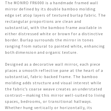
The MONRO FR6000 is a handmade framed wall
mirror defined by its double bamboo molding
edge set atop layers of textured burlap fabric. The
rectangular proportions are clean and
substantial, with the bamboo frame available in
either distressed white or brown for a distinctive
border. Burlap surrounds the mirror in tones
ranging from natural to painted white, enhancing
both dimension and organic texture.
Designed as a decorative wall mirror, each piece
places a smooth reflective pane at the heart of a
substantial, fabric-backed frame. The bamboo
molding adds structure and visual interest while
the fabric’s coarse weave creates an understated
contrast—making this mirror well-suited to living
spaces, bedrooms, or transitional hallways.
Whether hung vertically or horizontally, its