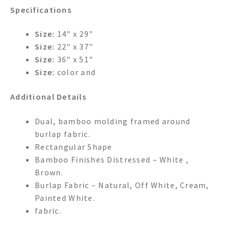
Specifications
Size:
14" x 29"
Size:
22" x 37"
Size:
36" x 51"
Size:
color and
Additional Details
Dual, bamboo molding framed around
burlap fabric.
Rectangular Shape
Bamboo Finishes Distressed – White ,
Brown.
Burlap Fabric – Natural, Off White, Cream,
Painted White.
fabric.