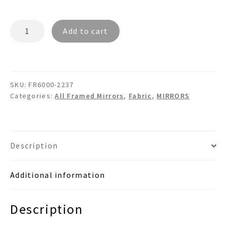
MONRO
Add to cart
FR6000
-
Dual
Bamboo
SKU:
FR6000-2237
Framed
Categories:
All Framed Mirrors
,
Fabric
,
MIRRORS
Burlap
Fabric
Mirror
quantity
Description
Additional information
Description