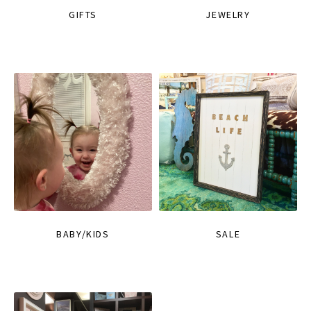
GIFTS
JEWELRY
BABY/KIDS
SALE