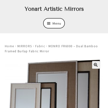
Skip
Skip
Yonart Artistic Mirrors
to
to
navigation
content
Menu
About
Home
MIRRORS
Fabric
MONRO FR6000 – Dual Bamboo
New
Framed Burlap Fabric Mirror
Expand
Mirrors
child
menu
Expand
Art
child
menu
Expand
Trays
child
menu
Expand
Frames
child
menu
Expand
Wastebasket Sets
child