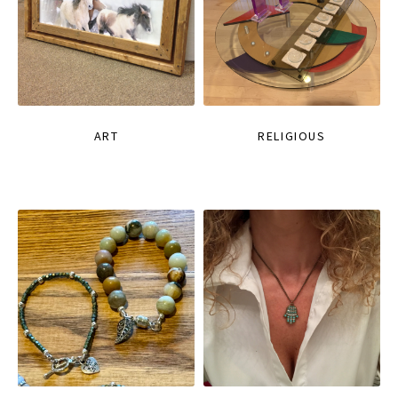
ART
RELIGIOUS