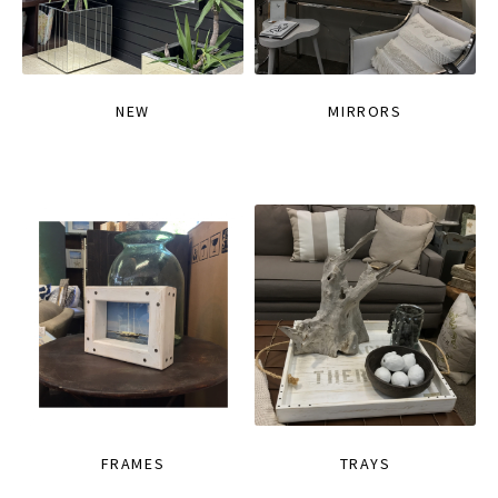
NEW
MIRRORS
FRAMES
TRAYS