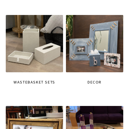
WASTEBASKET SETS
DECOR