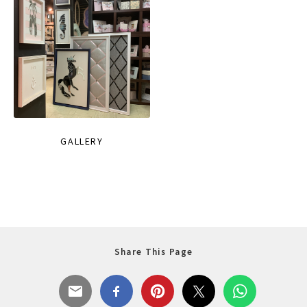
GALLERY
Share This Page