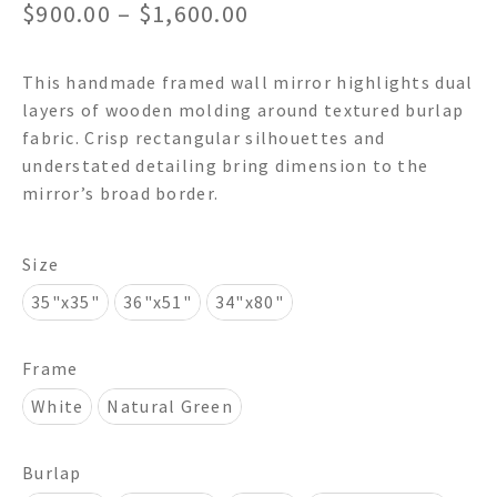
Price
$
900.00
–
$
1,600.00
range:
This handmade framed wall mirror highlights dual
$900.00
layers of wooden molding around textured burlap
through
fabric. Crisp rectangular silhouettes and
understated detailing bring dimension to the
$1,600.00
mirror’s broad border.
Size
35"x35"
36"x51"
34"x80"
Frame
White
Natural Green
Burlap