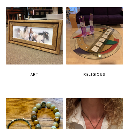
ART
RELIGIOUS