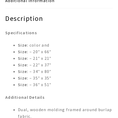
Additional information
Description
Specifications
Size:
color and
Size:
– 20″ x 66″
Size:
– 21″ x 21″
Size:
– 22″ x 37″
Size:
– 34″ x 80″
Size:
– 35″ x 35″
Size:
– 36″ x 51″
Additional Details
Dual, wooden molding framed around burlap
fabric.