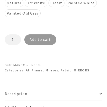
Natural
Off White
Cream
Painted White
Painted Old Gray
MARCO
Add to cart
–
FR6005
7"
Dual
SKU:
MARCO – FR6005
Framed
Categories:
All Framed Mirrors
,
Fabric
,
MIRRORS
Burlap
Fabric
Mirror
quantity
Description