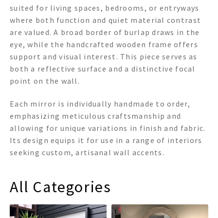
suited for living spaces, bedrooms, or entryways
where both function and quiet material contrast
are valued. A broad border of burlap draws in the
eye, while the handcrafted wooden frame offers
support and visual interest. This piece serves as
both a reflective surface and a distinctive focal
point on the wall.
Each mirror is individually handmade to order,
emphasizing meticulous craftsmanship and
allowing for unique variations in finish and fabric.
Its design equips it for use in a range of interiors
seeking custom, artisanal wall accents.
All Categories