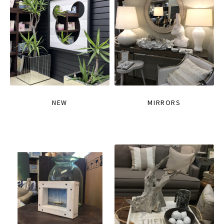
NEW
MIRRORS