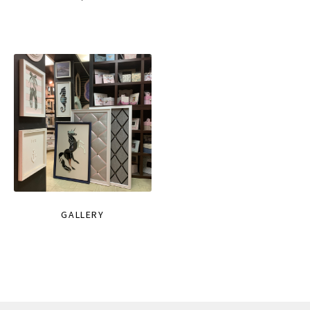
GALLERY