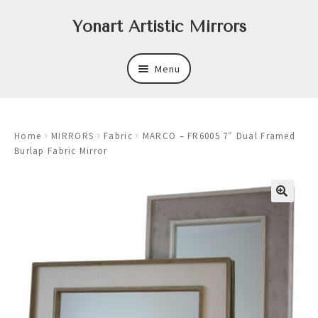
Skip
Skip
Yonart Artistic Mirrors
to
to
navigation
content
Menu
About
Home
MIRRORS
Fabric
MARCO – FR6005 7″ Dual Framed
New
Burlap Fabric Mirror
Expand
Mirrors
child
menu
Expand
Art
child
menu
Expand
Trays
child
menu
Expand
Frames
child
menu
Expand
Wastebasket Sets
child