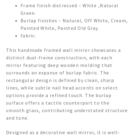
Frame finish distressed – White ,Natural
Green.
Burlap finishes – Natural, Off White, Cream,
Painted White, Painted Old Gray.
fabric.
This handmade framed wall mirror showcases a
distinct dual-frame construction, with each
mirror featuring deep wooden molding that
surrounds an expanse of burlap fabric. The
rectangular design is defined by clean, sharp
lines, while subtle nail head accents on select
options provide a refined touch. The burlap
surface offers a tactile counterpart to the
smooth glass, contributing understated structure
and tone.
Designed as a decorative wall mirror, it is well-