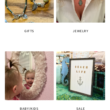
GIFTS
JEWELRY
BABY/KIDS
SALE