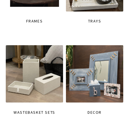
FRAMES
TRAYS
WASTEBASKET SETS
DECOR