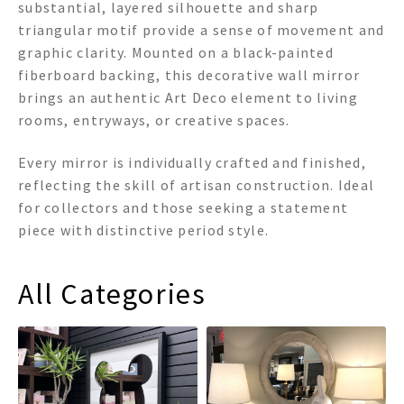
substantial, layered silhouette and sharp
triangular motif provide a sense of movement and
graphic clarity. Mounted on a black-painted
fiberboard backing, this decorative wall mirror
brings an authentic Art Deco element to living
rooms, entryways, or creative spaces.
Every mirror is individually crafted and finished,
reflecting the skill of artisan construction. Ideal
for collectors and those seeking a statement
piece with distinctive period style.
All Categories