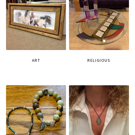
ART
RELIGIOUS