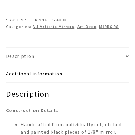
-
Art
SKU:
TRIPLE TRIANGLES 4000
Deco
Categories:
All Artistic Mirrors
,
Art Deco
,
MIRRORS
Wall
Mirror
quantity
Description
Additional information
Description
Construction Details
Handcrafted from individually cut, etched
and painted black pieces of 1/8" mirror.