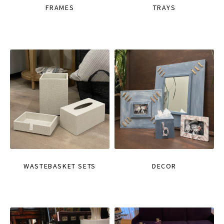
FRAMES
TRAYS
WASTEBASKET SETS
DECOR