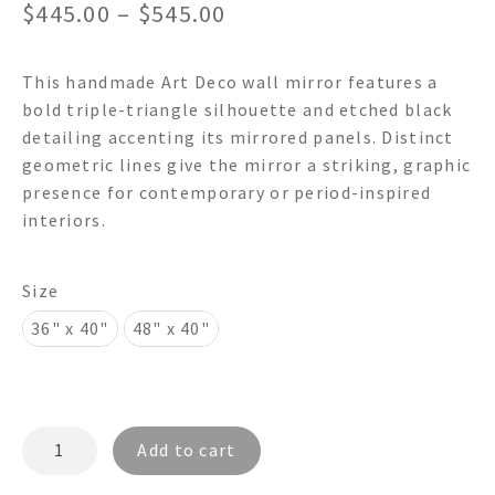
Price
$
445.00
–
$
545.00
range:
This handmade Art Deco wall mirror features a
$445.00
bold triple-triangle silhouette and etched black
through
detailing accenting its mirrored panels. Distinct
geometric lines give the mirror a striking, graphic
$545.00
presence for contemporary or period-inspired
interiors.
Size
36" x 40"
48" x 40"
TRIPLE
Add to cart
TRIANGLES
4000