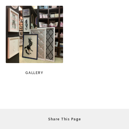
GALLERY
Share This Page