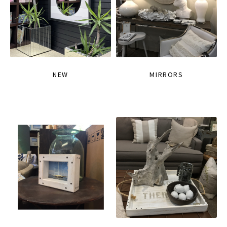
NEW
MIRRORS