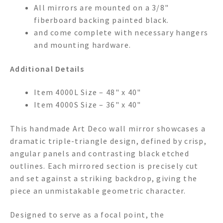
All mirrors are mounted on a 3/8"
fiberboard backing painted black.
and come complete with necessary hangers
and mounting hardware.
Additional Details
Item 4000L Size – 48" x 40"
Item 4000S Size – 36" x 40"
This handmade Art Deco wall mirror showcases a
dramatic triple-triangle design, defined by crisp,
angular panels and contrasting black etched
outlines. Each mirrored section is precisely cut
and set against a striking backdrop, giving the
piece an unmistakable geometric character.
Designed to serve as a focal point, the