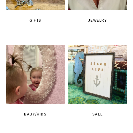
GIFTS
JEWELRY
BABY/KIDS
SALE