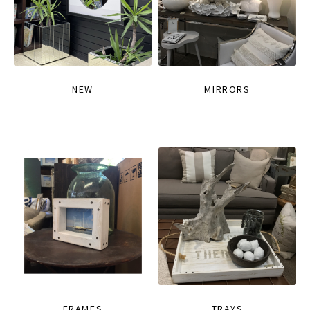
NEW
MIRRORS
FRAMES
TRAYS