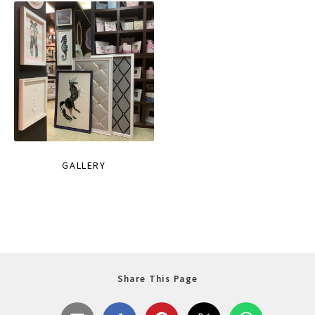
GALLERY
Share This Page