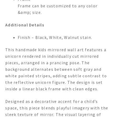
Frame can be customized to any color
&amp; size.
Additional Details
Finish – Black, White, Walnut stain.
This handmade kids mirrored wall art features a
unicorn rendered in individually cut mirrored
pieces, arranged in a prancing pose. The
background alternates between soft gray and
white painted stripes, adding subtle contrast to
the reflective unicorn figure. The design is set
inside a linear black frame with clean edges.
Designed as a decorative accent for a child’s
space, this piece blends playful imagery with the
sleek texture of mirror. The visual layering of