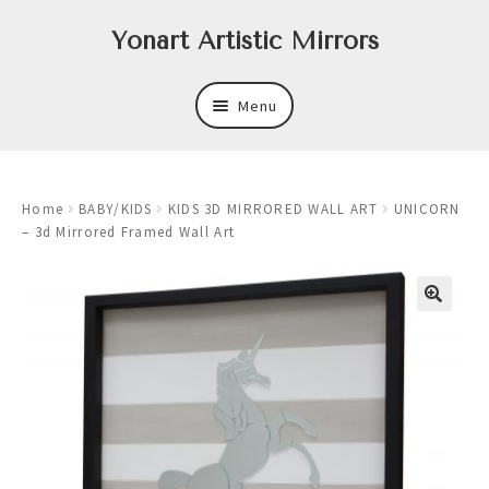
Skip
Skip
Yonart Artistic Mirrors
to
to
navigation
content
Menu
About
Home
BABY/KIDS
KIDS 3D MIRRORED WALL ART
UNICORN
New
– 3d Mirrored Framed Wall Art
Expand
Mirrors
child
menu
Expand
Art
child
menu
Expand
Trays
child
menu
Expand
Frames
child
menu
Expand
Wastebasket Sets
child