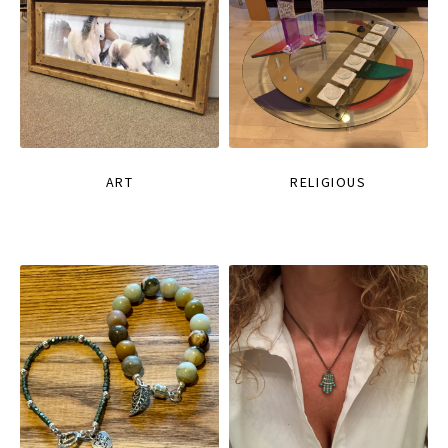
ART
RELIGIOUS