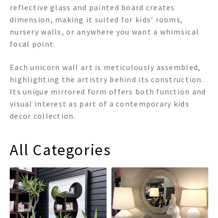
reflective glass and painted board creates
dimension, making it suited for kids’ rooms,
nursery walls, or anywhere you want a whimsical
focal point.
Each unicorn wall art is meticulously assembled,
highlighting the artistry behind its construction.
Its unique mirrored form offers both function and
visual interest as part of a contemporary kids
decor collection.
All Categories