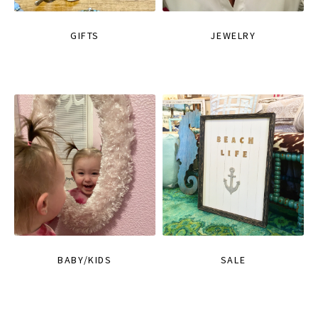
GIFTS
JEWELRY
BABY/KIDS
SALE