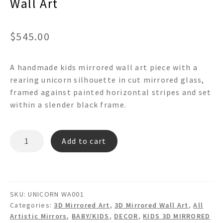
Wall Art
$
545.00
A handmade kids mirrored wall art piece with a
rearing unicorn silhouette in cut mirrored glass,
framed against painted horizontal stripes and set
within a slender black frame.
UNICORN
Add to cart
-
3d
Mirrored
Framed
SKU:
UNICORN WA001
Wall
Categories:
3D Mirrored Art
,
3D Mirrored Wall Art
,
All
Art
Artistic Mirrors
,
BABY/KIDS
,
DECOR
,
KIDS 3D MIRRORED
quantity