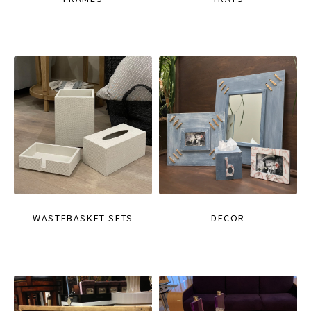
WASTEBASKET SETS
DECOR