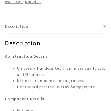
WALL ART
,
MIRRORS
Description
Description
Construction Details
Unicorn – Handcrafted from individually cut,
of 1/8″ mirror.
Mirrors are mounted on a grooved
fiberboard painted in gray &amp; white.
Component Details
Frame —