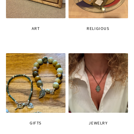
ART
RELIGIOUS
GIFTS
JEWELRY