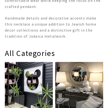
comfortable wear while keeping the focus on the
crafted pendant.
Handmade details and decorative accents make
this necklace a unique addition to Jewish home
decor collections and a distinctive gift in the
tradition of Judaica metalwork.
All Categories