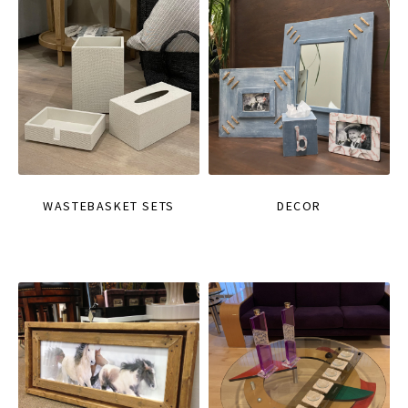
WASTEBASKET SETS
DECOR