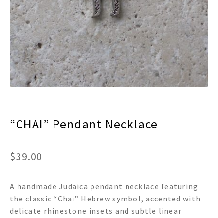
menu
Expand
Decor
child
menu
Expand
Jewelry
child
menu
Expand
Religious
child
menu
Expand
Gifts
child
menu
Expand
Baby/Kids
child
menu
“CHAI” Pendant Necklace
Expand
Sale
child
menu
$
39.00
A handmade Judaica pendant necklace featuring
the classic “Chai” Hebrew symbol, accented with
delicate rhinestone insets and subtle linear