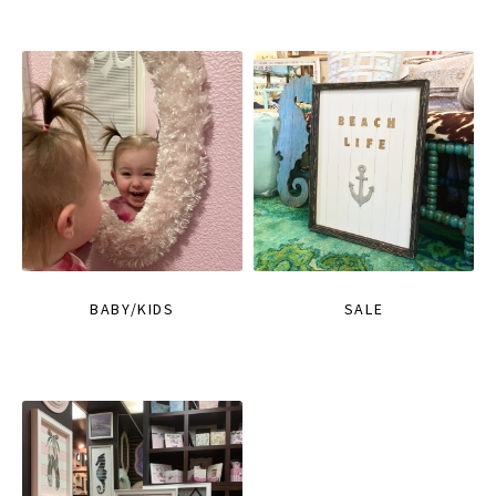
BABY/KIDS
SALE