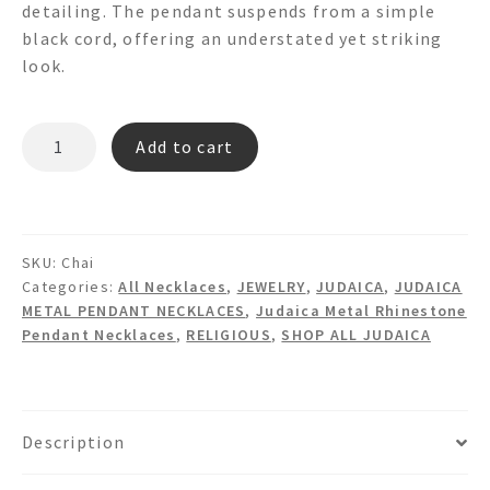
detailing. The pendant suspends from a simple
black cord, offering an understated yet striking
look.
"CHAI"
Add to cart
Pendant
Necklace
quantity
SKU:
Chai
Categories:
All Necklaces
,
JEWELRY
,
JUDAICA
,
JUDAICA
METAL PENDANT NECKLACES
,
Judaica Metal Rhinestone
Pendant Necklaces
,
RELIGIOUS
,
SHOP ALL JUDAICA
Description