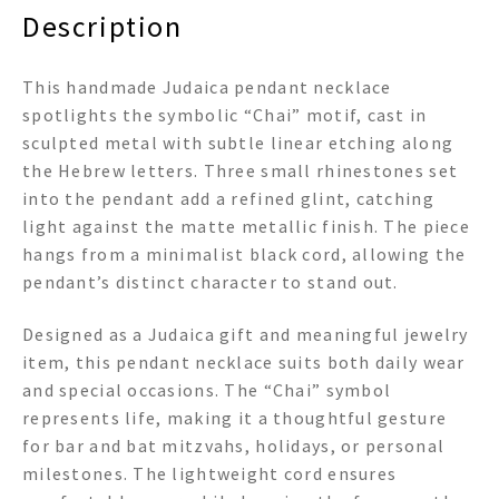
Description
This handmade Judaica pendant necklace
spotlights the symbolic “Chai” motif, cast in
sculpted metal with subtle linear etching along
the Hebrew letters. Three small rhinestones set
into the pendant add a refined glint, catching
light against the matte metallic finish. The piece
hangs from a minimalist black cord, allowing the
pendant’s distinct character to stand out.
Designed as a Judaica gift and meaningful jewelry
item, this pendant necklace suits both daily wear
and special occasions. The “Chai” symbol
represents life, making it a thoughtful gesture
for bar and bat mitzvahs, holidays, or personal
milestones. The lightweight cord ensures