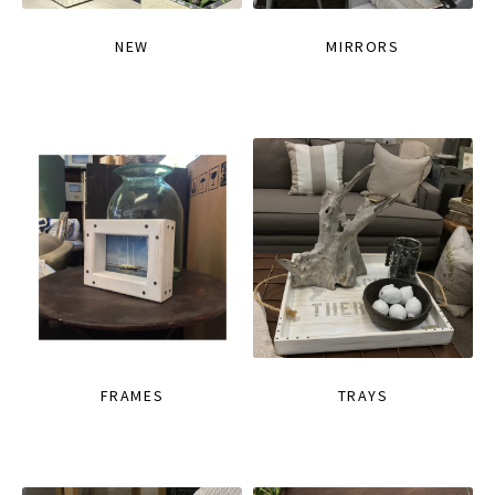
NEW
MIRRORS
FRAMES
TRAYS