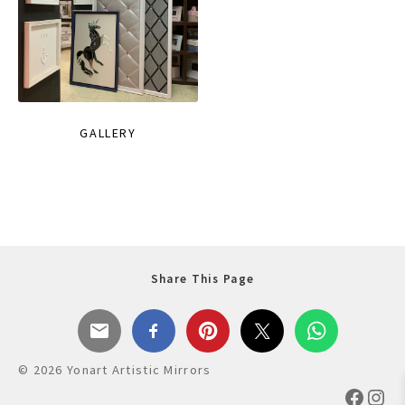
GALLERY
Share This Page
© 2026 Yonart Artistic Mirrors
Faceb
Ins