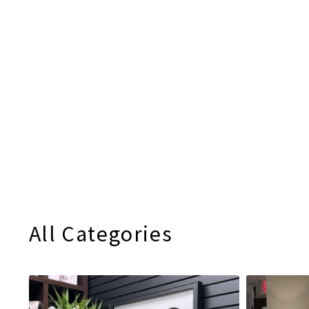
All Categories