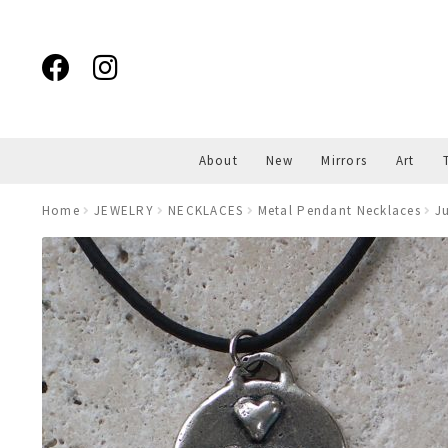
Skip
Skip
to
to
navigation
content
About
New
Mirrors
Art
Home
JEWELRY
NECKLACES
Metal Pendant Necklaces
J