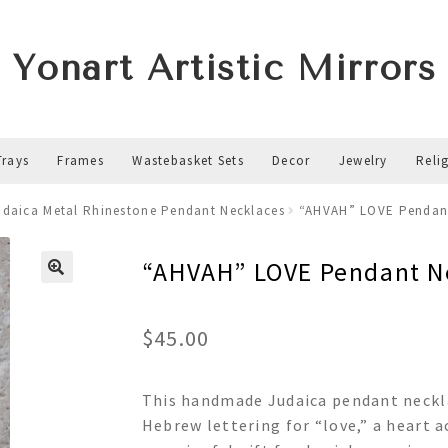
Yonart Artistic Mirrors
Trays
Frames
Wastebasket Sets
Decor
Jewelry
Reli
udaica Metal Rhinestone Pendant Necklaces
“AHVAH” LOVE Pendan
“AHVAH” LOVE Pendant N
$
45.00
This handmade Judaica pendant neckla
Hebrew lettering for “love,” a heart a