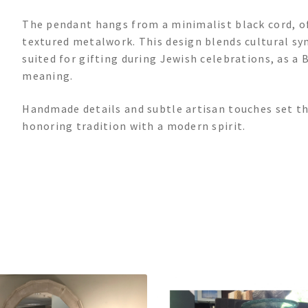
The pendant hangs from a minimalist black cord, of
textured metalwork. This design blends cultural sy
suited for gifting during Jewish celebrations, as a 
meaning.
Handmade details and subtle artisan touches set thi
honoring tradition with a modern spirit.