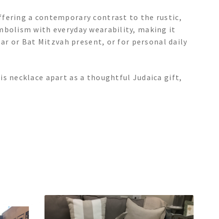
fering a contemporary contrast to the rustic,
mbolism with everyday wearability, making it
Bar or Bat Mitzvah present, or for personal daily
s necklace apart as a thoughtful Judaica gift,