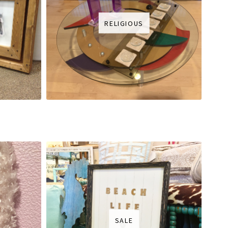
RELIGIOUS
SALE