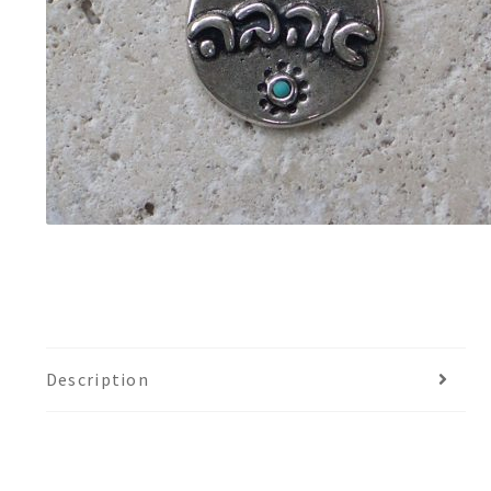
Description