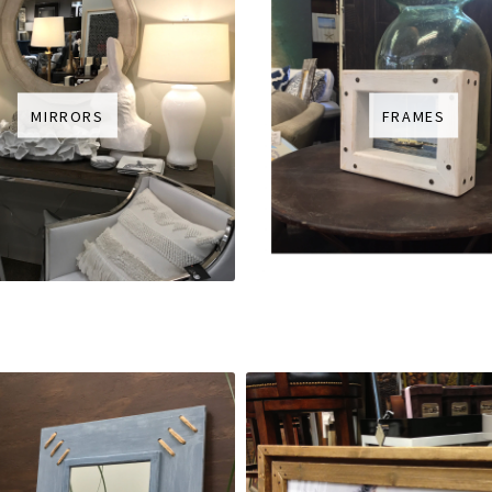
MIRRORS
FRAMES