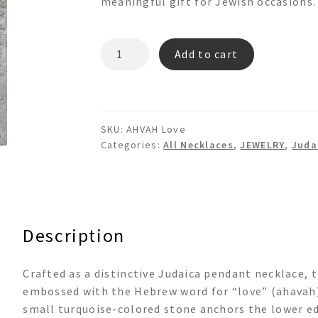
meaningful gift for Jewish occasions.
"AHVAH"
Add to cart
LOVE
Pendant
Necklace
quantity
SKU:
AHVAH Love
Categories:
All Necklaces
,
JEWELRY
,
Juda
Description
Crafted as a distinctive Judaica pendant necklace, 
embossed with the Hebrew word for “love” (ahavah). 
small turquoise-colored stone anchors the lower e