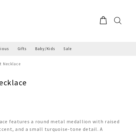
gious
Gifts
Baby/Kids
Sale
t Necklace
ecklace
ce features a round metal medallion with raised
ccent, and a small turquoise-tone detail. A