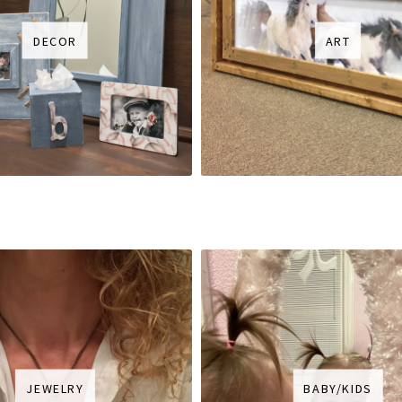
DECOR
ART
JEWELRY
BABY/KIDS