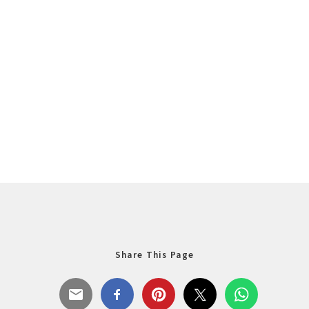
Share This Page