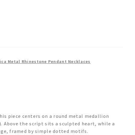
ica Metal Rhinestone Pendant Necklaces
this piece centers on a round metal medallion
Above the script sits a sculpted heart, while a
dge, framed by simple dotted motifs.