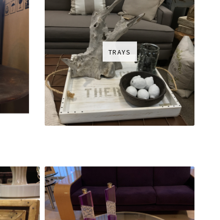
TRAYS