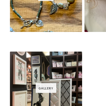
GALLERY