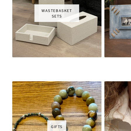
WASTEBASKET
SETS
GIFTS