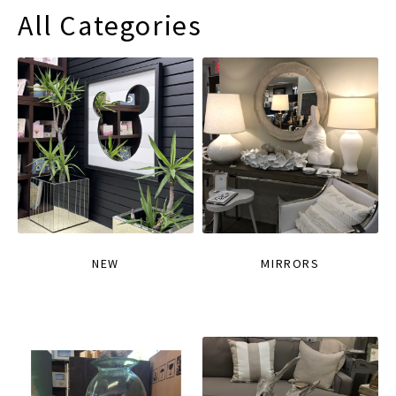
All Categories
NEW
MIRRORS