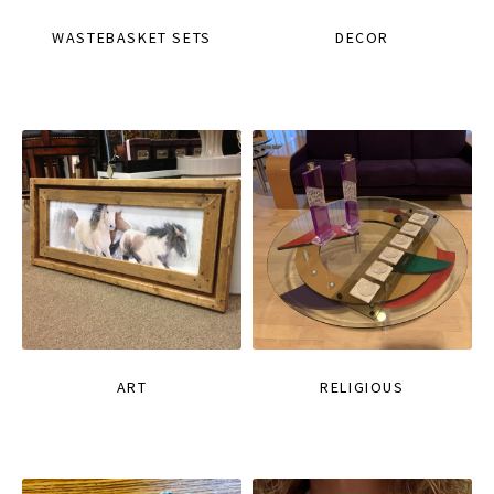
WASTEBASKET SETS
DECOR
ART
RELIGIOUS