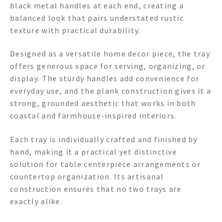
black metal handles at each end, creating a
balanced look that pairs understated rustic
texture with practical durability.
Designed as a versatile home decor piece, the tray
offers generous space for serving, organizing, or
display. The sturdy handles add convenience for
everyday use, and the plank construction gives it a
strong, grounded aesthetic that works in both
coastal and farmhouse-inspired interiors.
Each tray is individually crafted and finished by
hand, making it a practical yet distinctive
solution for table centerpiece arrangements or
countertop organization. Its artisanal
construction ensures that no two trays are
exactly alike.