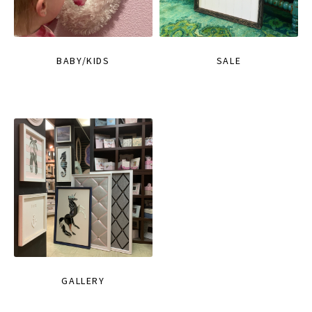
BABY/KIDS
SALE
GALLERY