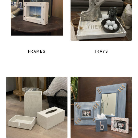
FRAMES
TRAYS