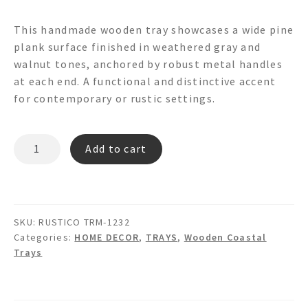
This handmade wooden tray showcases a wide pine
plank surface finished in weathered gray and
walnut tones, anchored by robust metal handles
at each end. A functional and distinctive accent
for contemporary or rustic settings.
RUSTICO
Add to cart
TRM-
1232
WOODEN
TRAY
SKU:
RUSTICO TRM-1232
quantity
Categories:
HOME DECOR
,
TRAYS
,
Wooden Coastal
Trays