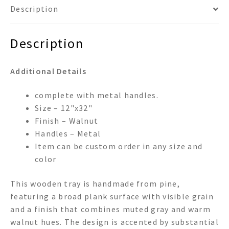
Description
Description
Additional Details
complete with metal handles.
Size – 12"x32"
Finish – Walnut
Handles – Metal
Item can be custom order in any size and
color
This wooden tray is handmade from pine,
featuring a broad plank surface with visible grain
and a finish that combines muted gray and warm
walnut hues. The design is accented by substantial