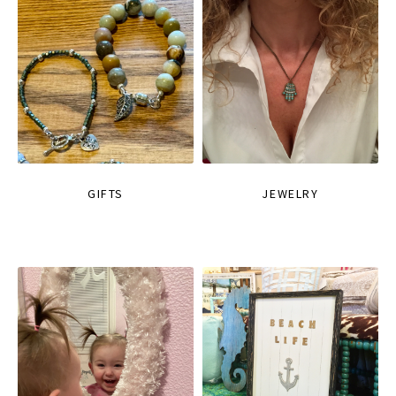
GIFTS
JEWELRY