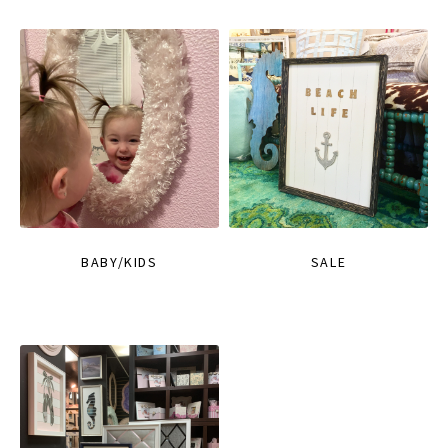
BABY/KIDS
SALE