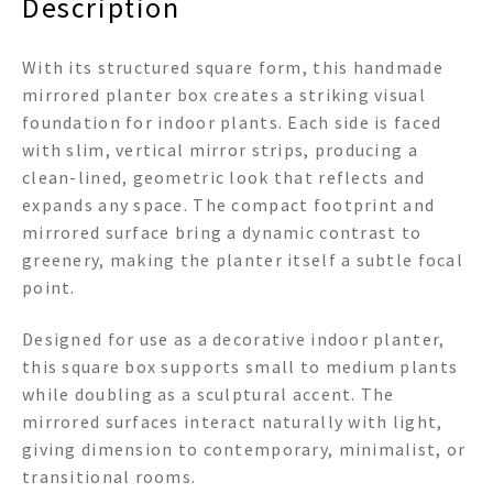
Description
With its structured square form, this handmade
mirrored planter box creates a striking visual
foundation for indoor plants. Each side is faced
with slim, vertical mirror strips, producing a
clean-lined, geometric look that reflects and
expands any space. The compact footprint and
mirrored surface bring a dynamic contrast to
greenery, making the planter itself a subtle focal
point.
Designed for use as a decorative indoor planter,
this square box supports small to medium plants
while doubling as a sculptural accent. The
mirrored surfaces interact naturally with light,
giving dimension to contemporary, minimalist, or
transitional rooms.