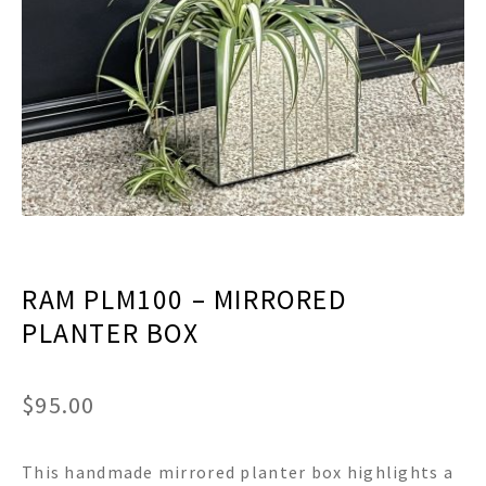
menu
Expand
Decor
child
menu
Expand
Jewelry
child
menu
Expand
Religious
child
menu
Expand
Gifts
child
menu
Expand
Baby/Kids
child
menu
Expand
Sale
RAM PLM100 – MIRRORED
child
menu
PLANTER BOX
$
95.00
This handmade mirrored planter box highlights a