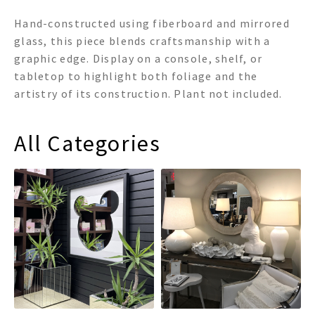
Hand-constructed using fiberboard and mirrored
glass, this piece blends craftsmanship with a
graphic edge. Display on a console, shelf, or
tabletop to highlight both foliage and the
artistry of its construction. Plant not included.
All Categories