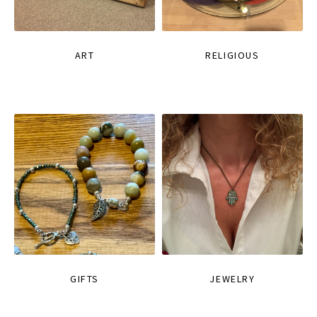
ART
RELIGIOUS
GIFTS
JEWELRY