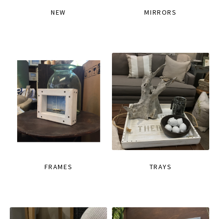
NEW
MIRRORS
FRAMES
TRAYS