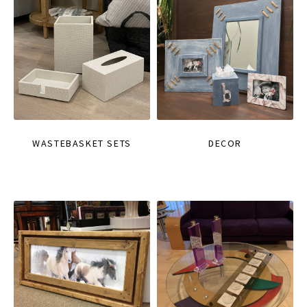
WASTEBASKET SETS
DECOR