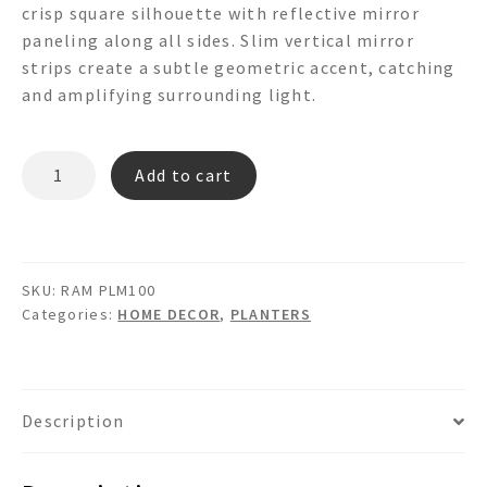
crisp square silhouette with reflective mirror
paneling along all sides. Slim vertical mirror
strips create a subtle geometric accent, catching
and amplifying surrounding light.
RAM
Add to cart
PLM100
-
MIRRORED
PLANTER
SKU:
RAM PLM100
BOX
Categories:
HOME DECOR
,
PLANTERS
quantity
Description