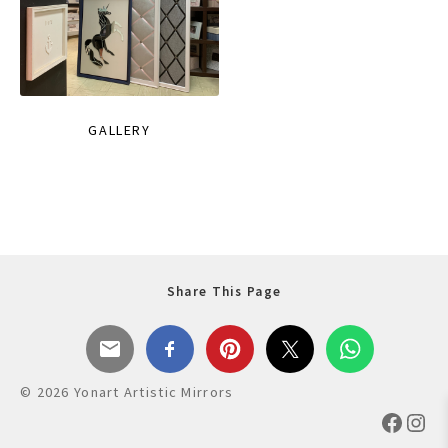
GALLERY
Share This Page
© 2026 Yonart Artistic Mirrors
Faceb
Ins