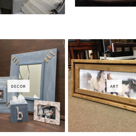
DECOR
ART