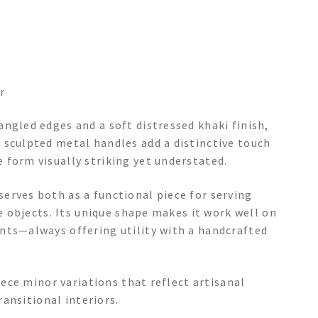
r
ngled edges and a soft distressed khaki finish,
 sculpted metal handles add a distinctive touch
 form visually striking yet understated.
erves both as a functional piece for serving
te objects. Its unique shape makes it work well on
nts—always offering utility with a handcrafted
piece minor variations that reflect artisanal
ransitional interiors.