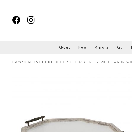
Skip
Skip
to
to
navigation
content
About
New
Mirrors
Art
Home
GIFTS
HOME DECOR
CEDAR TRC-2020 OCTAGON W