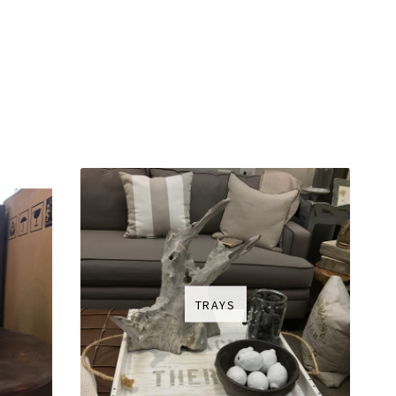
TRAYS