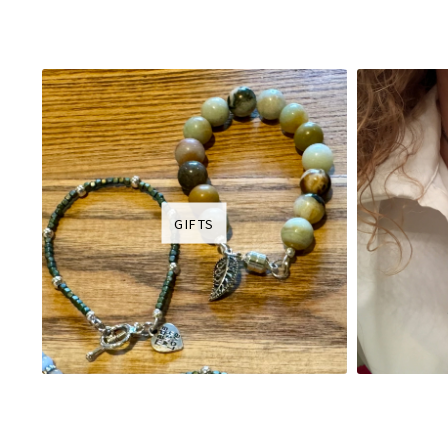
GIFTS