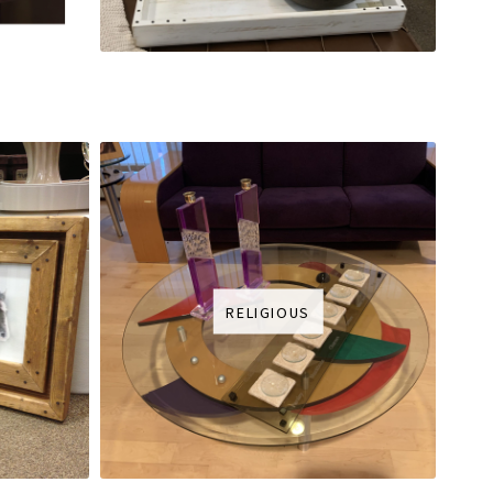
RELIGIOUS