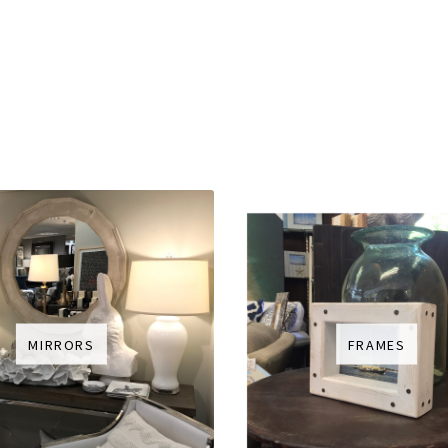
MIRRORS
FRAMES