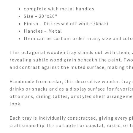
complete with metal handles.
Size – 20"x20"
Finish – Distressed off white /khaki
Handles – Metal
Item can be custom order in any size and colo
This octagonal wooden tray stands out with clean, a
revealing subtle wood grain beneath the paint. Two
and contrast against the muted surface, making the
Handmade from cedar, this decorative wooden tray s
drinks or snacks and as a display surface for favori
ottomans, dining tables, or styled shelf arrangeme
look.
Each tray is individually constructed, giving every 
craftsmanship. It’s suitable for coastal, rustic, or t