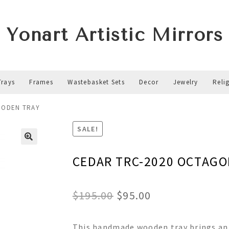
Yonart Artistic Mirrors
Trays
Frames
Wastebasket Sets
Decor
Jewelry
Reli
OODEN TRAY
SALE!
CEDAR TRC-2020 OCTAG
Original
Current
$
195.00
$
95.00
price
price
This handmade wooden tray brings an 