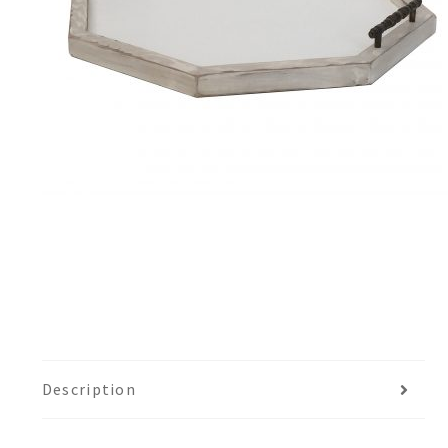
Description