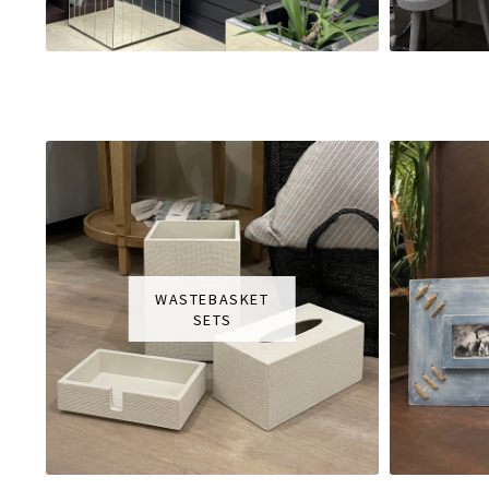
WASTEBASKET
SETS