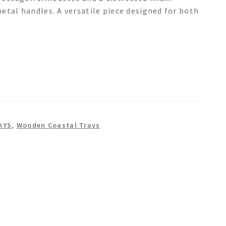
etal handles. A versatile piece designed for both
AYS
,
Wooden Coastal Trays