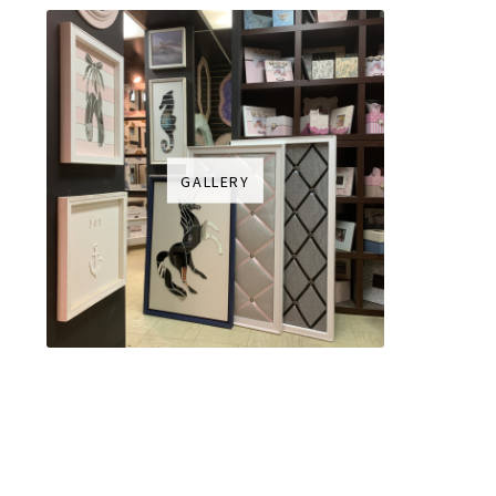
GALLERY