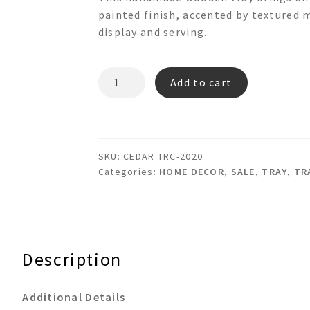
was:
is:
painted finish, accented by textured m
$195.00.
$95.00.
display and serving.
CEDAR
Add to cart
TRC-
2020
OCTAGON
WOODEN
SKU:
CEDAR TRC-2020
TRAY
Categories:
HOME DECOR
,
SALE
,
TRAY
,
TR
quantity
Description
Additional Details