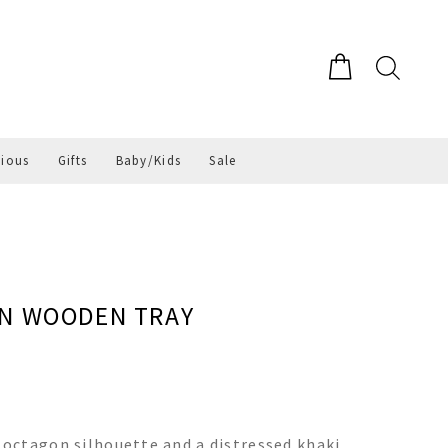
gious
Gifts
Baby/Kids
Sale
ON WOODEN TRAY
octagon silhouette and a distressed khaki