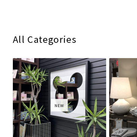
All Categories
NEW