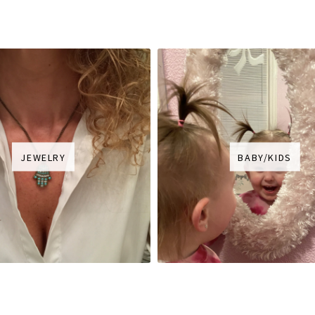
JEWELRY
BABY/KIDS