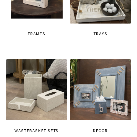
FRAMES
TRAYS
WASTEBASKET SETS
DECOR