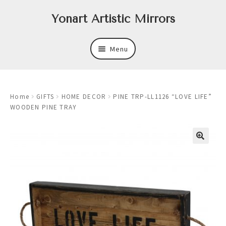
Skip
Skip
Yonart Artistic Mirrors
to
to
navigation
content
Menu
About
Home
GIFTS
HOME DECOR
PINE TRP-LL1126 “LOVE LIFE”
New
WOODEN PINE TRAY
Expand
Mirrors
child
menu
Expand
Art
child
menu
Expand
Trays
child
menu
Expand
Frames
child
menu
Expand
Wastebasket Sets
child