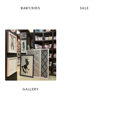
BABY/KIDS
SALE
GALLERY