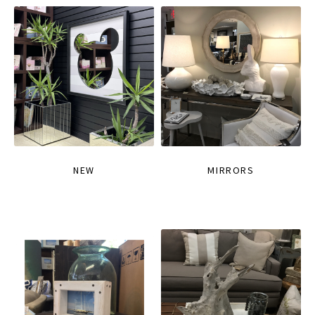
NEW
MIRRORS