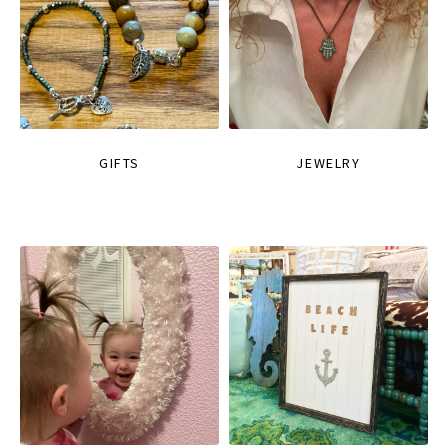
GIFTS
JEWELRY