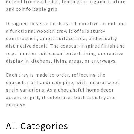
extend from each side, lending an organic texture
and comfortable grip.
Designed to serve both as a decorative accent and
a functional wooden tray, it offers sturdy
construction, ample surface area, and visually
distinctive detail. The coastal-inspired finish and
rope handles suit casual entertaining or creative
display in kitchens, living areas, or entryways.
Each tray is made to order, reflecting the
character of handmade pine, with natural wood
grain variations. As a thoughtful home decor
accent or gift, it celebrates both artistry and
purpose.
All Categories