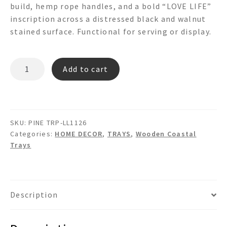
build, hemp rope handles, and a bold “LOVE LIFE”
inscription across a distressed black and walnut
stained surface. Functional for serving or display.
PINE
Add to cart
TRP-
LL1126
"LOVE
LIFE"
SKU:
PINE TRP-LL1126
WOODEN
Categories:
HOME DECOR
,
TRAYS
,
Wooden Coastal
PINE
Trays
TRAY
quantity
Description