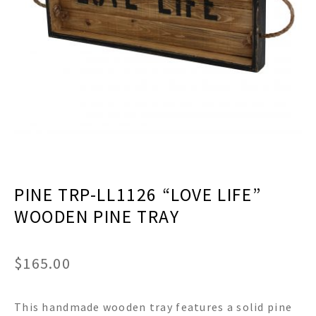
menu
Expand
Decor
child
menu
Expand
Jewelry
child
menu
Expand
Religious
child
menu
Expand
Gifts
child
menu
Expand
Baby/Kids
child
menu
Expand
Sale
PINE TRP-LL1126 “LOVE LIFE”
child
menu
WOODEN PINE TRAY
$
165.00
This handmade wooden tray features a solid pine