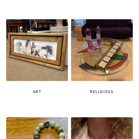
ART
RELIGIOUS