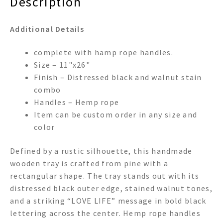
Description
Additional Details
complete with hamp rope handles.
Size – 11"x26"
Finish – Distressed black and walnut stain
combo
Handles – Hemp rope
Item can be custom order in any size and
color
Defined by a rustic silhouette, this handmade
wooden tray is crafted from pine with a
rectangular shape. The tray stands out with its
distressed black outer edge, stained walnut tones,
and a striking “LOVE LIFE” message in bold black
lettering across the center. Hemp rope handles