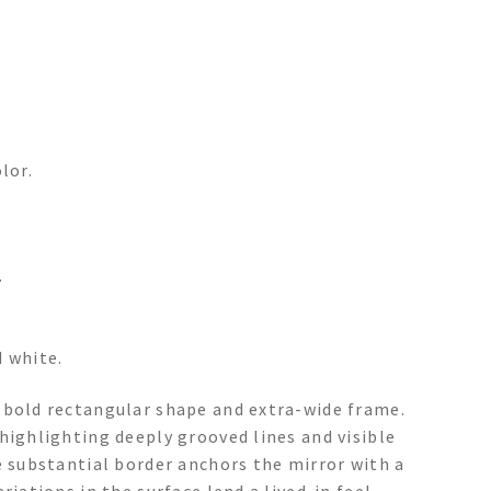
lor.
.
d white.
 bold rectangular shape and extra-wide frame.
highlighting deeply grooved lines and visible
e substantial border anchors the mirror with a