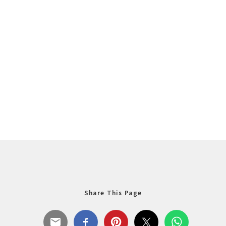
Share This Page