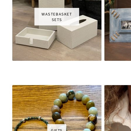
WASTEBASKET
SETS
GIFTS