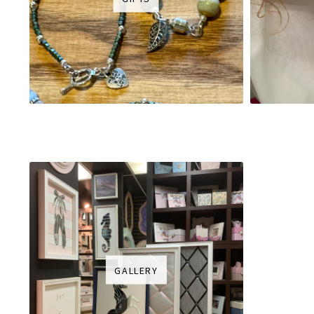
GALLERY