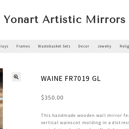
Yonart Artistic Mirrors
Trays
Frames
Wastebasket Sets
Decor
Jewelry
Reli
WAINE FR7019 GL
$
350.00
This handmade wooden wall mirror fea
vertical wainscot molding in a distres