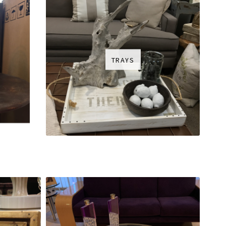
TRAYS