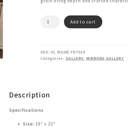
grain bring depth and crafted charact
WAINE
Add to cart
FR7019
GL
quantity
SKU:
GL WAINE FR7019
Categories:
GALLERY
,
MIRRORS GALLERY
Description
Specifications
Size:
19" x 23"