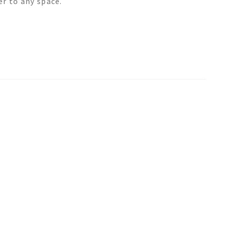
er to any space.