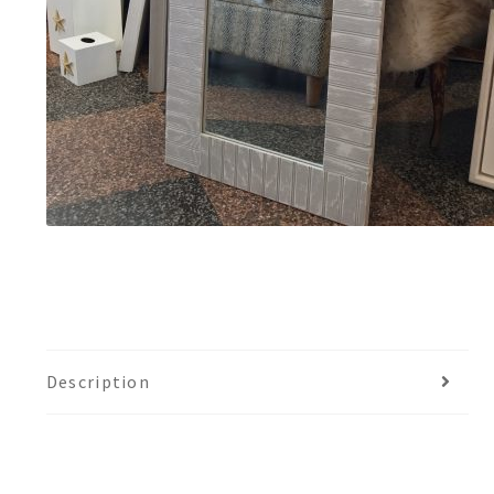
Description