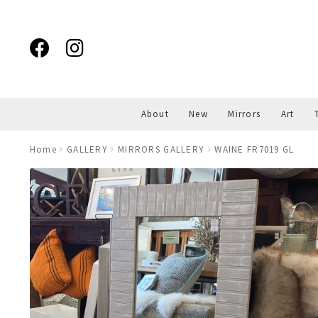
Skip
Skip
to
to
navigation
content
About
New
Mirrors
Art
Home
GALLERY
MIRRORS GALLERY
WAINE FR7019 GL