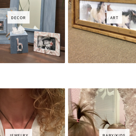
DECOR
ART
JEWELRY
BABY/KIDS