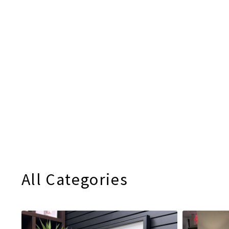
All Categories