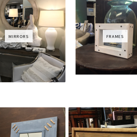
MIRRORS
FRAMES