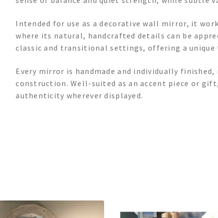
sense of balance and quiet strength, while subtle var
Intended for use as a decorative wall mirror, it wor
where its natural, handcrafted details can be appre
classic and transitional settings, offering a unique
Every mirror is handmade and individually finished, 
construction. Well-suited as an accent piece or gift,
authenticity wherever displayed.