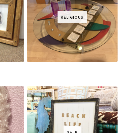
RELIGIOUS
SALE