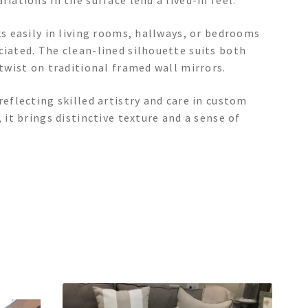
iations in the surface lend a lived-in feel.
ks easily in living rooms, hallways, or bedrooms
ciated. The clean-lined silhouette suits both
 twist on traditional framed wall mirrors.
reflecting skilled artistry and care in custom
 it brings distinctive texture and a sense of