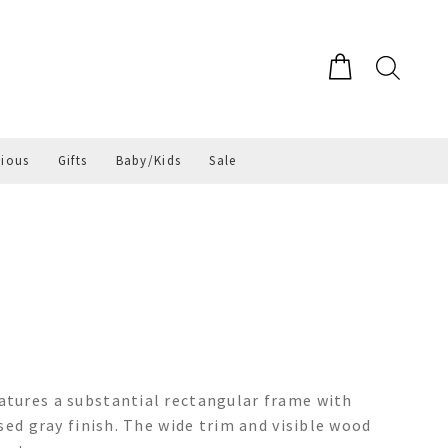
gious
Gifts
Baby/Kids
Sale
tures a substantial rectangular frame with
sed gray finish. The wide trim and visible wood