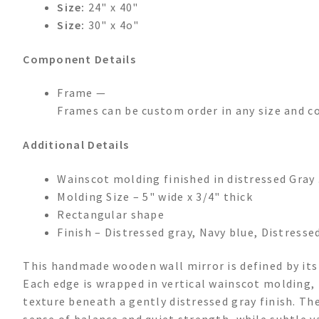
Size:
24" x 40"
Size:
30" x 4o"
Component Details
Frame —
Frames can be custom order in any size and co
Additional Details
Wainscot molding finished in distressed Gray 
Molding Size – 5" wide x 3/4" thick
Rectangular shape
Finish – Distressed gray, Navy blue, Distresse
This handmade wooden wall mirror is defined by its
Each edge is wrapped in vertical wainscot molding, 
texture beneath a gently distressed gray finish. Th