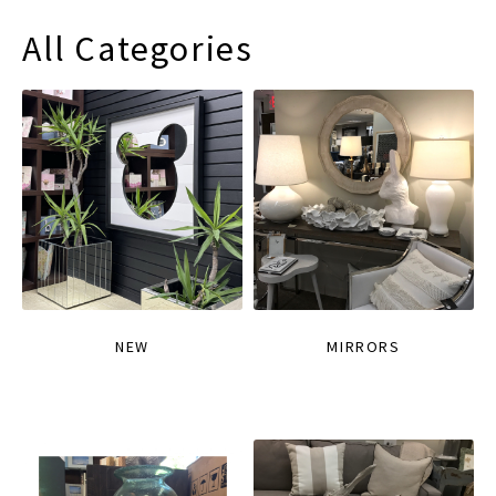
All Categories
NEW
MIRRORS