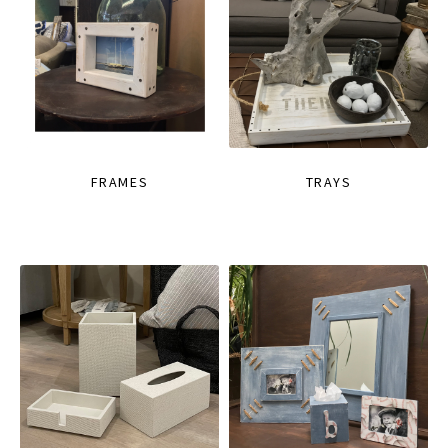
FRAMES
TRAYS