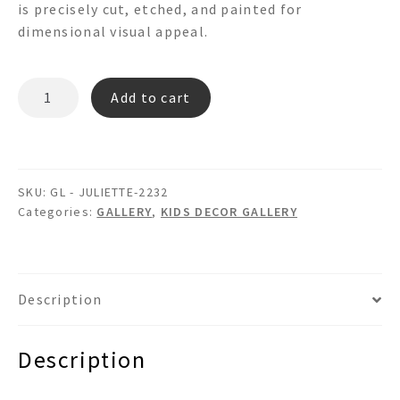
is precisely cut, etched, and painted for
dimensional visual appeal.
JULIETTE-
Add to cart
2232
GL
quantity
SKU:
GL - JULIETTE-2232
Categories:
GALLERY
,
KIDS DECOR GALLERY
Description
Description