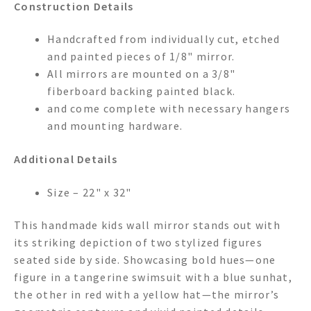
Construction Details
Handcrafted from individually cut, etched
and painted pieces of 1/8" mirror.
All mirrors are mounted on a 3/8"
fiberboard backing painted black.
and come complete with necessary hangers
and mounting hardware.
Additional Details
Size – 22" x 32"
This handmade kids wall mirror stands out with
its striking depiction of two stylized figures
seated side by side. Showcasing bold hues—one
figure in a tangerine swimsuit with a blue sunhat,
the other in red with a yellow hat—the mirror’s