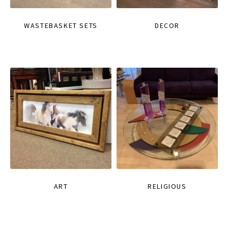
WASTEBASKET SETS
DECOR
ART
RELIGIOUS