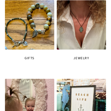
GIFTS
JEWELRY