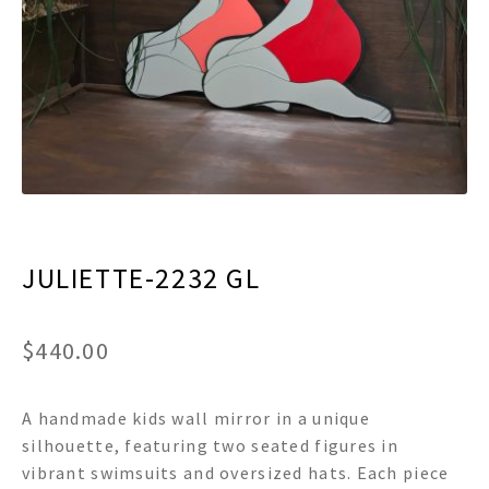
menu
Expand
Decor
child
menu
Expand
Jewelry
child
menu
Expand
Religious
child
menu
Expand
Gifts
child
menu
Expand
Baby/Kids
child
menu
JULIETTE-2232 GL
Expand
Sale
child
menu
$
440.00
A handmade kids wall mirror in a unique
silhouette, featuring two seated figures in
vibrant swimsuits and oversized hats. Each piece