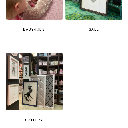
BABY/KIDS
SALE
GALLERY