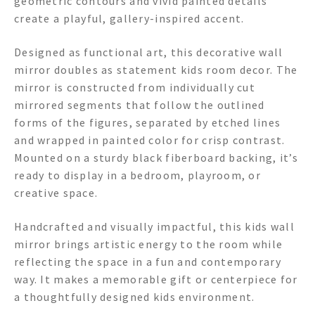
geometric contours and vivid painted details
create a playful, gallery-inspired accent.
Designed as functional art, this decorative wall
mirror doubles as statement kids room decor. The
mirror is constructed from individually cut
mirrored segments that follow the outlined
forms of the figures, separated by etched lines
and wrapped in painted color for crisp contrast.
Mounted on a sturdy black fiberboard backing, it’s
ready to display in a bedroom, playroom, or
creative space.
Handcrafted and visually impactful, this kids wall
mirror brings artistic energy to the room while
reflecting the space in a fun and contemporary
way. It makes a memorable gift or centerpiece for
a thoughtfully designed kids environment.