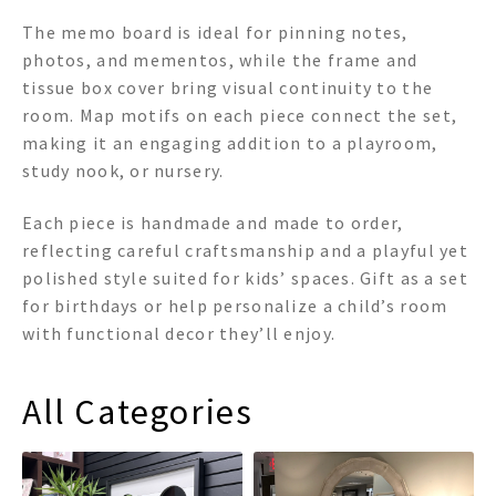
The memo board is ideal for pinning notes,
photos, and mementos, while the frame and
tissue box cover bring visual continuity to the
room. Map motifs on each piece connect the set,
making it an engaging addition to a playroom,
study nook, or nursery.
Each piece is handmade and made to order,
reflecting careful craftsmanship and a playful yet
polished style suited for kids’ spaces. Gift as a set
for birthdays or help personalize a child’s room
with functional decor they’ll enjoy.
All Categories