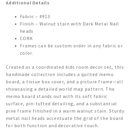
Additional Details
Fabric – #913
Finish – Walnut stain with Dark Metal Nail
heads
CORK
Frames can be custom order in any fabric or
color.
Created as a coordinated kids room decor set, this
handmade collection includes a quilted memo
board, a tissue box cover, and a picture frame—all
showcasing a detailed world map pattern. The
memo board stands out with its soft fabric
surface, pin-tufted detailing, and a substantial
pine frame finished in a warm walnut stain. Sturdy
metal nail heads accentuate the grid of the board
for both function and decorative touch.