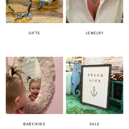
GIFTS
JEWELRY
BABY/KIDS
SALE