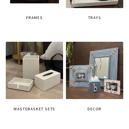
FRAMES
TRAYS
WASTEBASKET SETS
DECOR