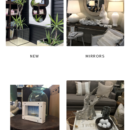
NEW
MIRRORS