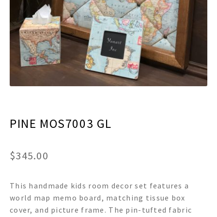
menu
Expand
Decor
child
menu
Expand
Jewelry
child
menu
Expand
Religious
child
menu
Expand
Gifts
child
menu
Expand
Baby/Kids
child
menu
PINE MOS7003 GL
Expand
Sale
child
menu
$
345.00
This handmade kids room decor set features a
world map memo board, matching tissue box
cover, and picture frame. The pin-tufted fabric