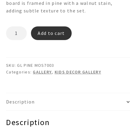
board is framed in pine with a walnut stain,
adding subtle texture to the set.
PINE
Add to cart
MOS7003
GL
quantity
SKU:
GL PINE MOS7003
Categories:
GALLERY
,
KIDS DECOR GALLERY
Description
Description