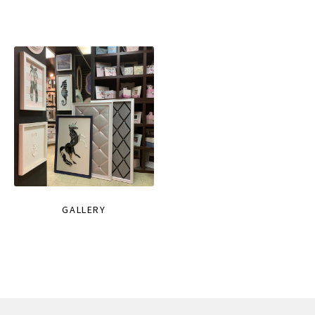
GALLERY