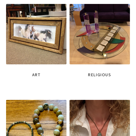
ART
RELIGIOUS