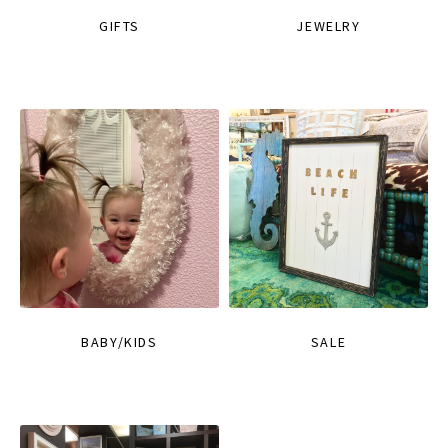
GIFTS
JEWELRY
BABY/KIDS
SALE