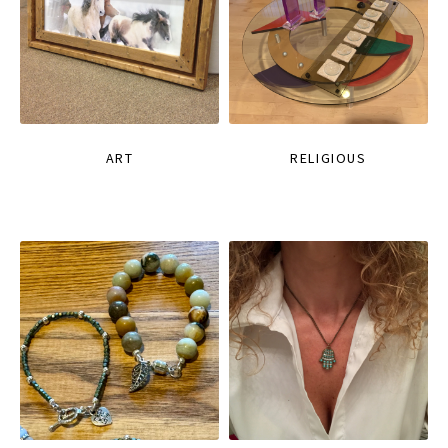
ART
RELIGIOUS