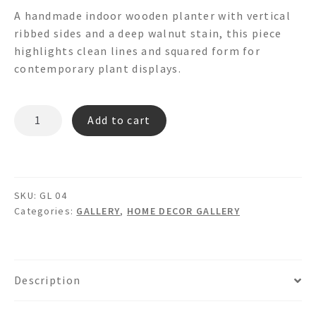
A handmade indoor wooden planter with vertical
ribbed sides and a deep walnut stain, this piece
highlights clean lines and squared form for
contemporary plant displays.
GL-
Add to cart
PLW
002
quantity
SKU:
GL 04
Categories:
GALLERY
,
HOME DECOR GALLERY
Description