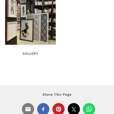
GALLERY
Share This Page