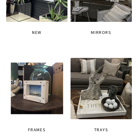
NEW
MIRRORS
FRAMES
TRAYS