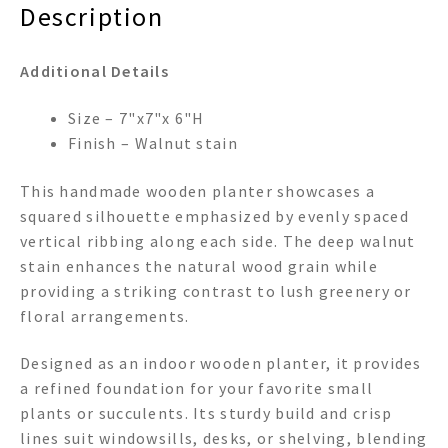
Description
Additional Details
Size – 7"x7"x 6"H
Finish – Walnut stain
This handmade wooden planter showcases a
squared silhouette emphasized by evenly spaced
vertical ribbing along each side. The deep walnut
stain enhances the natural wood grain while
providing a striking contrast to lush greenery or
floral arrangements.
Designed as an indoor wooden planter, it provides
a refined foundation for your favorite small
plants or succulents. Its sturdy build and crisp
lines suit windowsills, desks, or shelving, blending