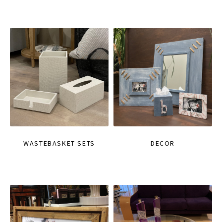
WASTEBASKET SETS
DECOR