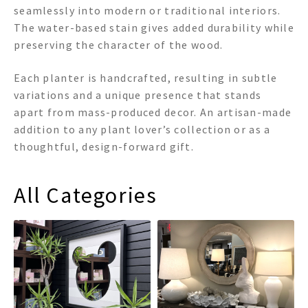
seamlessly into modern or traditional interiors.
The water-based stain gives added durability while
preserving the character of the wood.
Each planter is handcrafted, resulting in subtle
variations and a unique presence that stands
apart from mass-produced decor. An artisan-made
addition to any plant lover’s collection or as a
thoughtful, design-forward gift.
All Categories