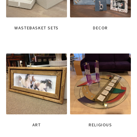
WASTEBASKET SETS
DECOR
ART
RELIGIOUS