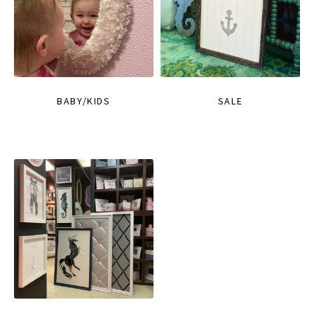
BABY/KIDS
SALE