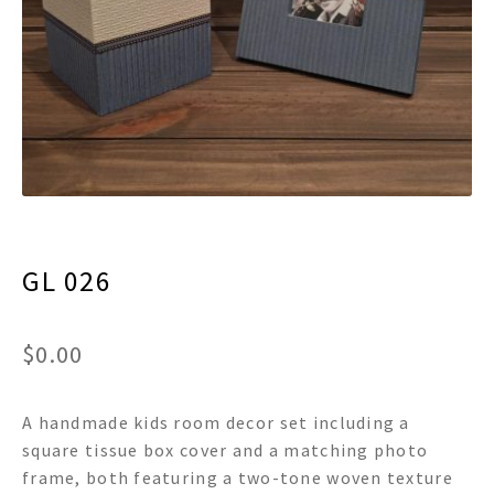
menu
Expand
Decor
child
menu
Expand
Jewelry
child
menu
Expand
Religious
child
menu
Expand
Gifts
child
menu
Expand
Baby/Kids
child
menu
GL 026
Expand
Sale
child
menu
$
0.00
A handmade kids room decor set including a
square tissue box cover and a matching photo
frame, both featuring a two-tone woven texture