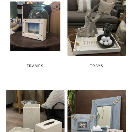
FRAMES
TRAYS