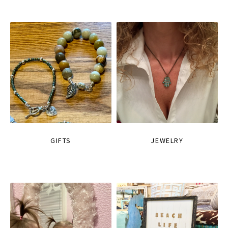
GIFTS
JEWELRY