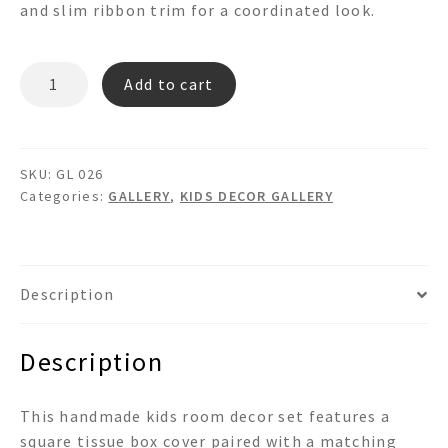
and slim ribbon trim for a coordinated look.
GL
Add to cart
026
quantity
SKU:
GL 026
Categories:
GALLERY
,
KIDS DECOR GALLERY
Description
Description
This handmade kids room decor set features a
square tissue box cover paired with a matching