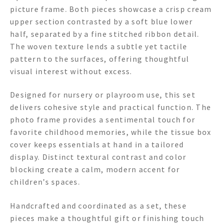
picture frame. Both pieces showcase a crisp cream
upper section contrasted by a soft blue lower
half, separated by a fine stitched ribbon detail.
The woven texture lends a subtle yet tactile
pattern to the surfaces, offering thoughtful
visual interest without excess.
Designed for nursery or playroom use, this set
delivers cohesive style and practical function. The
photo frame provides a sentimental touch for
favorite childhood memories, while the tissue box
cover keeps essentials at hand in a tailored
display. Distinct textural contrast and color
blocking create a calm, modern accent for
children’s spaces.
Handcrafted and coordinated as a set, these
pieces make a thoughtful gift or finishing touch