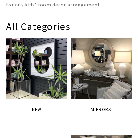
for any kids’ room decor arrangement.
All Categories
NEW
MIRRORS