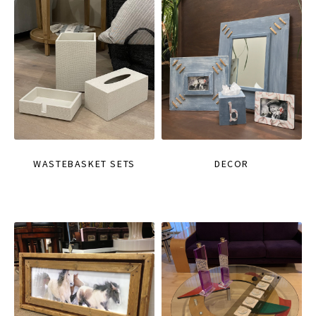
WASTEBASKET SETS
DECOR