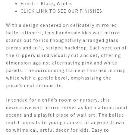
Finish – Black, White.
CLICK LINK TO SEE OUR FINISHES
With a design centered on delicately mirrored
ballet slippers, this handmade kids wall mirror
stands out for its thoughtfully arranged glass
pieces and soft, striped backdrop. Each section of
the slippers is individually cut and set, offering
dimension against alternating pink and white
panels. The surrounding frame is finished in crisp
white with a gentle bevel, emphasizing the
piece’s neat silhouette.
Intended for a child’s room or nursery, this
decorative wall mirror serves as both a functional
accent and a playful piece of wall art. The ballet
motif appeals to young dancers or anyone drawn
to whimsical, artful decor for kids. Easy to