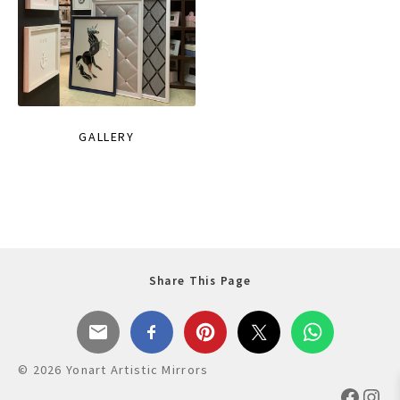
GALLERY
Share This Page
© 2026 Yonart Artistic Mirrors
Faceb
Ins