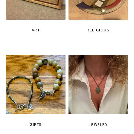
ART
RELIGIOUS
GIFTS
JEWELRY