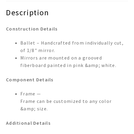
Description
Construction Details
Ballet – Handcrafted from individually cut,
of 1/8" mirror.
Mirrors are mounted on a grooved
fiberboard painted in pink &amp; white.
Component Details
Frame —
Frame can be customized to any color
&amp; size.
Additional Details