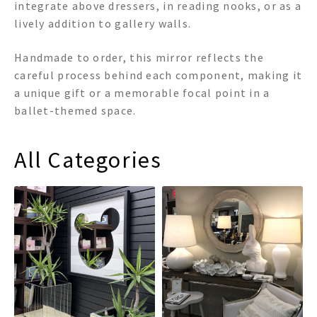
integrate above dressers, in reading nooks, or as a
lively addition to gallery walls.
Handmade to order, this mirror reflects the
careful process behind each component, making it
a unique gift or a memorable focal point in a
ballet-themed space.
All Categories