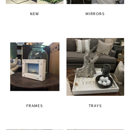
NEW
MIRRORS
FRAMES
TRAYS