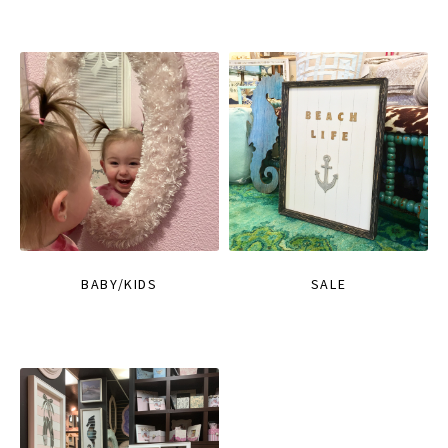
BABY/KIDS
SALE