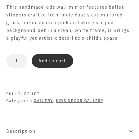
This handmade kids wall mirror features ballet
slippers crafted from individually cut mirrored
glass, mounted on a pink and white striped
background. Set in a clean, white frame, it brings
a playful yet artistic detail to a child’s space.
BELLET
Add to cart
GL
quantity
SKU:
GL BELLET
Categories:
GALLERY
,
KIDS DECOR GALLERY
Description