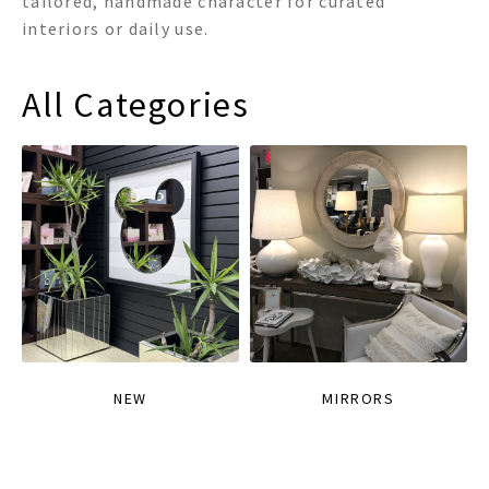
tailored, handmade character for curated
interiors or daily use.
All Categories
NEW
MIRRORS