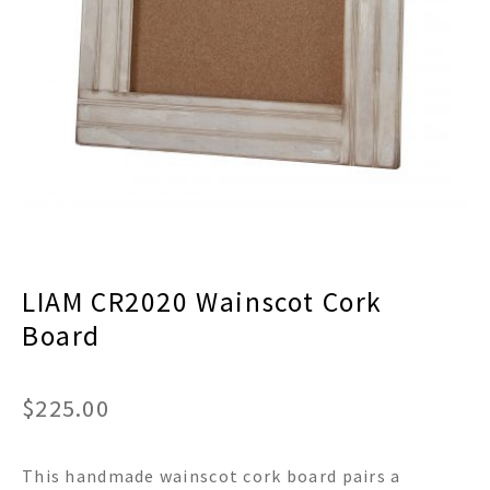
menu
Expand
Decor
child
menu
Expand
Jewelry
child
menu
Expand
Religious
child
menu
Expand
Gifts
child
menu
Expand
Baby/Kids
child
menu
Expand
Sale
LIAM CR2020 Wainscot Cork
child
menu
Board
$
225.00
This handmade wainscot cork board pairs a