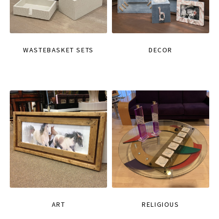
WASTEBASKET SETS
DECOR
ART
RELIGIOUS