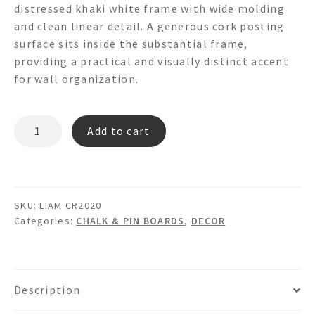
distressed khaki white frame with wide molding
and clean linear detail. A generous cork posting
surface sits inside the substantial frame,
providing a practical and visually distinct accent
for wall organization.
LIAM
Add to cart
CR2020
Wainscot
Cork
Board
SKU:
LIAM CR2020
quantity
Categories:
CHALK & PIN BOARDS
,
DECOR
Description