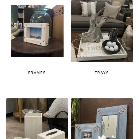
FRAMES
TRAYS