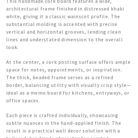
This handmade cork board features a wide,
architectural frame finished in distressed khaki
white, giving it a classic wainscot profile. The
substantial molding is accented with precise
vertical and horizontal grooves, lending clean
lines and understated dimension to the overall
look.
At the center, a cork posting surface offers ample
space for notes, appointments, or inspiration.
The thick, beaded frame serves as a refined
border, balancing utility with visually crisp style—
ideal as a memo board for kitchens, entryways, or
office spaces.
Each piece is crafted individually, showcasing
subtle nuances in the hand-applied finish. The
result is a practical wall decor solution with a