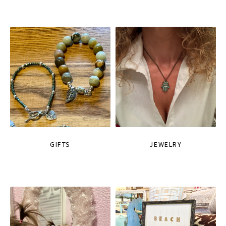
GIFTS
JEWELRY