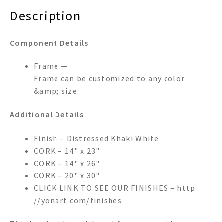
Description
Component Details
Frame —
Frame can be customized to any color
&amp; size.
Additional Details
Finish – Distressed Khaki White
CORK – 14" x 23"
CORK – 14" x 26"
CORK – 20" x 30"
CLICK LINK TO SEE OUR FINISHES – http:
//yonart.com/finishes