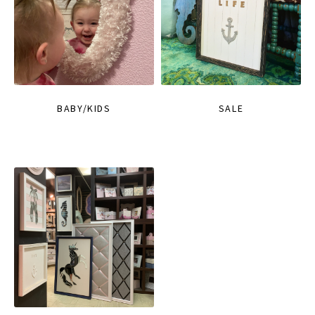
BABY/KIDS
SALE