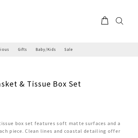
gious
Gifts
Baby/Kids
Sale
ket & Tissue Box Set
issue box set features soft matte surfaces and a
ch piece. Clean lines and coastal detailing offer