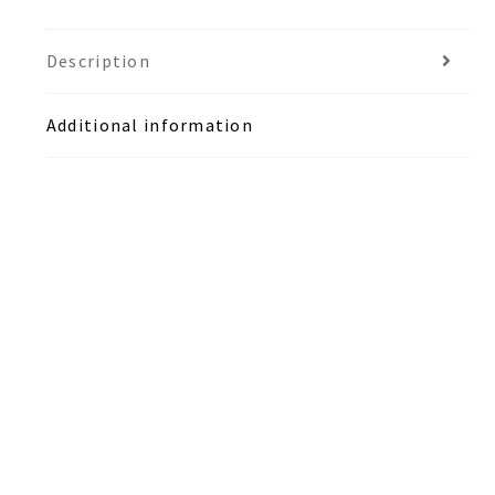
Description
Additional information