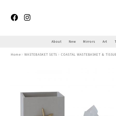
Skip
Skip
to
to
navigation
content
About
New
Mirrors
Art
Home
WASTEBASKET SETS
COASTAL WASTEBASKET & TISSU