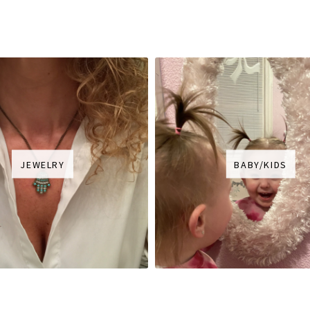
JEWELRY
BABY/KIDS