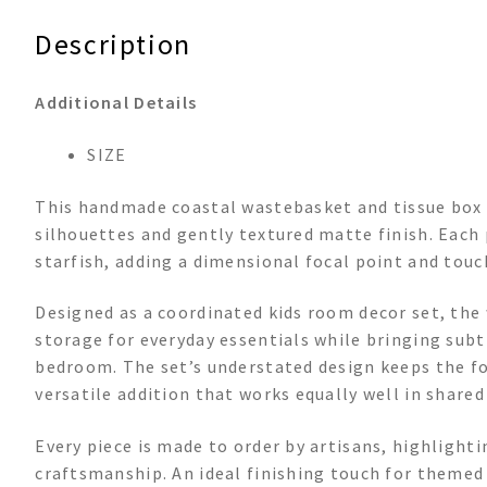
Description
Additional Details
SIZE
This handmade coastal wastebasket and tissue box s
silhouettes and gently textured matte finish. Each
starfish, adding a dimensional focal point and touc
Designed as a coordinated kids room decor set, the
storage for everyday essentials while bringing subt
bedroom. The set’s understated design keeps the foc
versatile addition that works equally well in shared
Every piece is made to order by artisans, highlight
craftsmanship. An ideal finishing touch for themed s