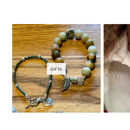
GIFTS