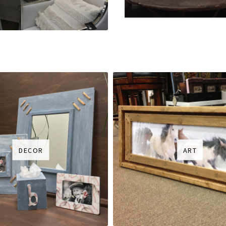
DECOR
ART