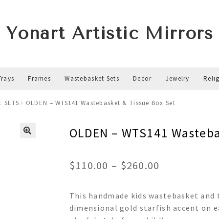
Yonart Artistic Mirrors
Trays
Frames
Wastebasket Sets
Decor
Jewelry
Reli
E SETS
OLDEN – WTS141 Wastebasket & Tissue Box Set
OLDEN – WTS141 Wastebas
Price
$
110.00
–
$
260.00
range:
This handmade kids wastebasket and t
$110.00
dimensional gold starfish accent on ea
through