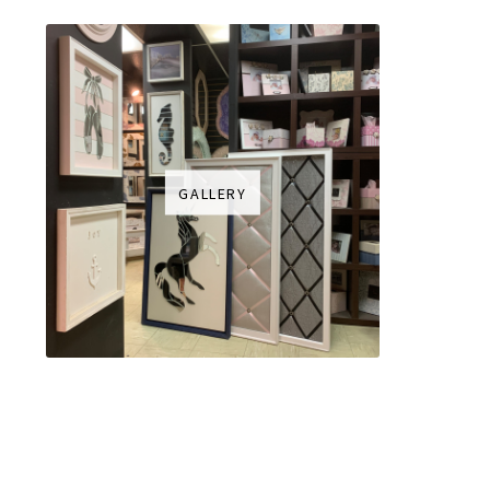
GALLERY