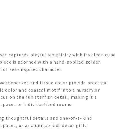
et captures playful simplicity with its clean cube
 piece is adorned with a hand-applied golden
h of sea-inspired character.
 wastebasket and tissue cover provide practical
le color and coastal motif into a nursery or
us on the fun starfish detail, making it a
 spaces or individualized rooms.
ing thoughtful details and one-of-a-kind
paces, or as a unique kids decor gift.