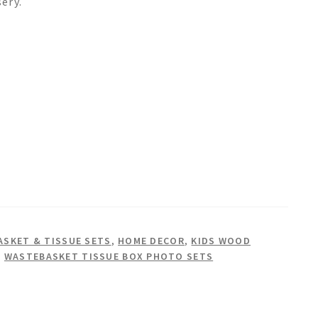
sery.
SKET & TISSUE SETS
,
HOME DECOR
,
KIDS WOOD
,
WASTEBASKET TISSUE BOX PHOTO SETS