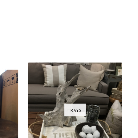
TRAYS