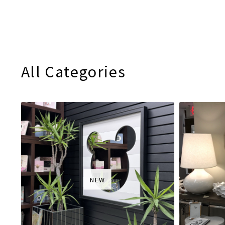
All Categories
NEW