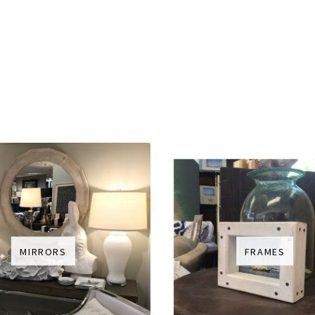
MIRRORS
FRAMES