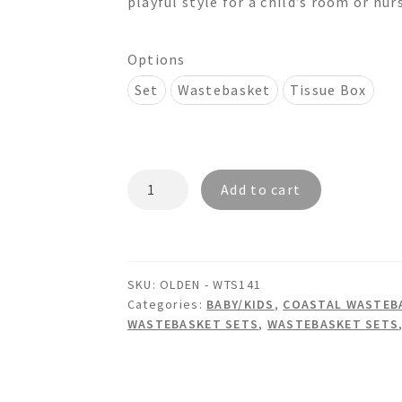
playful style for a child’s room or nur
$260.00
Options
Set
Wastebasket
Tissue Box
OLDEN
Add to cart
-
WTS141
Wastebasket
&
SKU:
OLDEN - WTS141
Tissue
Categories:
BABY/KIDS
,
COASTAL WASTEBA
Box
WASTEBASKET SETS
,
WASTEBASKET SETS
Set
quantity