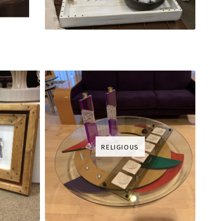
RELIGIOUS