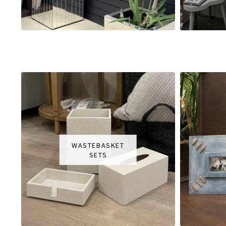
WASTEBASKET
SETS