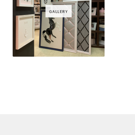
GALLERY