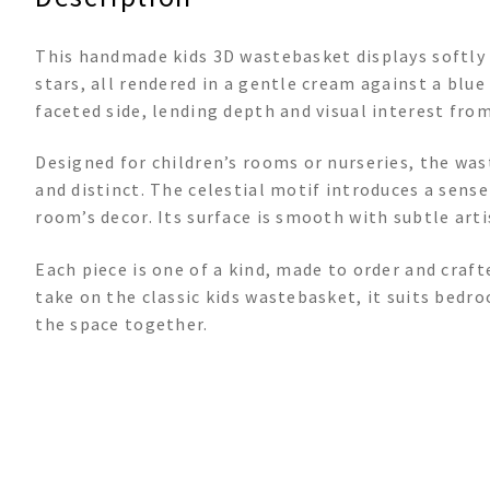
This handmade kids 3D wastebasket displays softl
stars, all rendered in a gentle cream against a bl
faceted side, lending depth and visual interest from
Designed for children’s rooms or nurseries, the was
and distinct. The celestial motif introduces a sens
room’s decor. Its surface is smooth with subtle art
Each piece is one of a kind, made to order and craft
take on the classic kids wastebasket, it suits bedr
the space together.