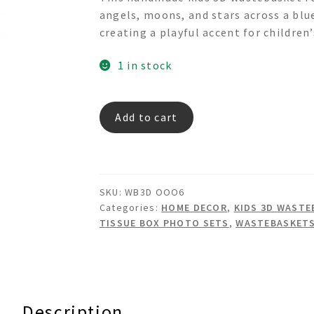
was:
is:
angels, moons, and stars across a blue
$245.00.
$95.00.
creating a playful accent for children’
1 in stock
Angel
Add to cart
in
sky
-
3d
SKU:
WB3D OOO6
Wastebasket
Categories:
HOME DECOR
,
KIDS 3D WASTE
quantity
TISSUE BOX PHOTO SETS
,
WASTEBASKET
Description