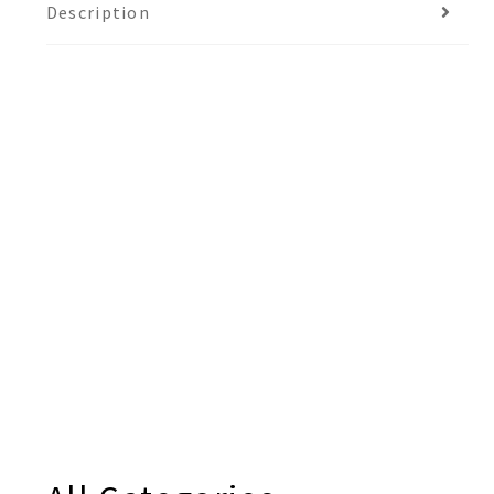
Description