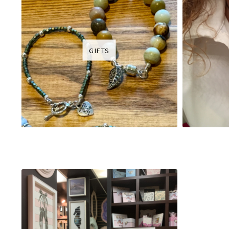
GIFTS