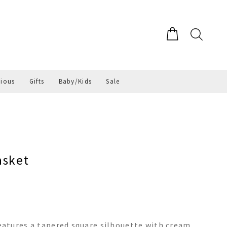
gious
Gifts
Baby/Kids
Sale
asket
atures a tapered square silhouette with cream