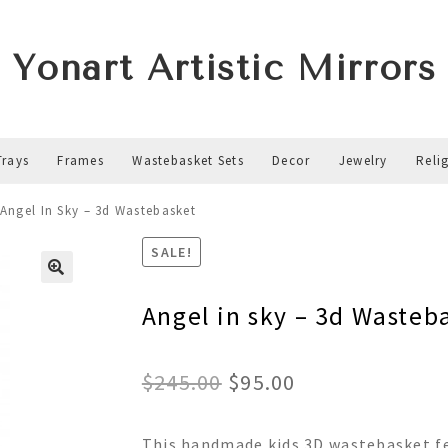
Yonart Artistic Mirrors
Trays
Frames
Wastebasket Sets
Decor
Jewelry
Reli
Angel In Sky – 3d Wastebasket
SALE!
Angel in sky – 3d Wasteb
Original
Current
$
245.00
$
95.00
price
price
This handmade kids 3D wastebasket fe