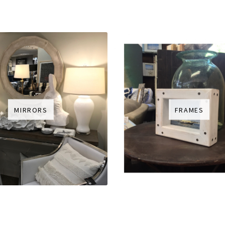
MIRRORS
FRAMES