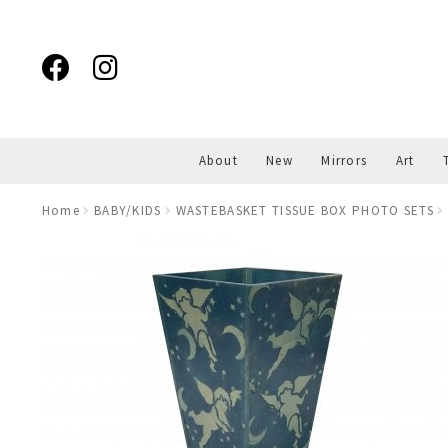
Skip
Skip
to
to
navigation
content
About
New
Mirrors
Art
Home
BABY/KIDS
WASTEBASKET TISSUE BOX PHOTO SETS