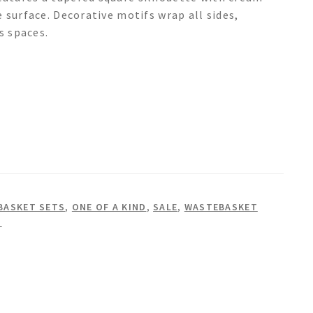
 surface. Decorative motifs wrap all sides,
s spaces.
BASKET SETS
,
ONE OF A KIND
,
SALE
,
WASTEBASKET
S