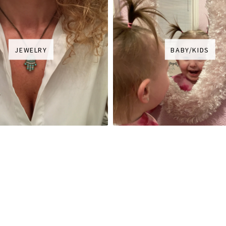
JEWELRY
BABY/KIDS