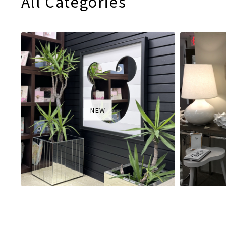
All Categories
NEW