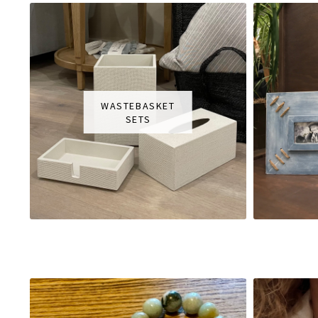
WASTEBASKET
SETS