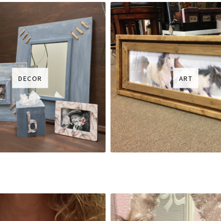
DECOR
ART