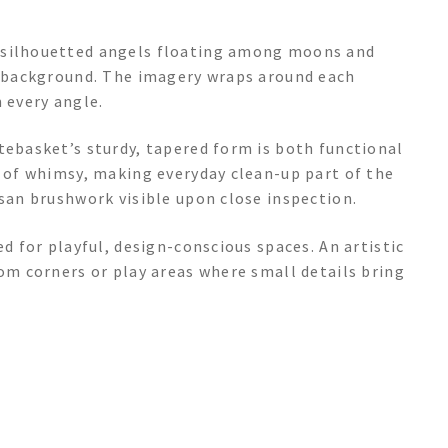
y silhouetted angels floating among moons and
ue background. The imagery wraps around each
 every angle.
tebasket’s sturdy, tapered form is both functional
e of whimsy, making everyday clean-up part of the
isan brushwork visible upon close inspection.
ed for playful, design-conscious spaces. An artistic
oom corners or play areas where small details bring