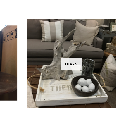
TRAYS