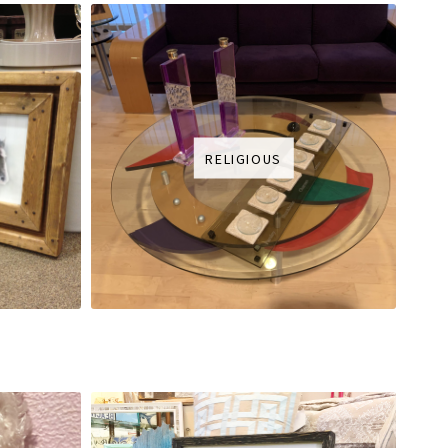
RELIGIOUS