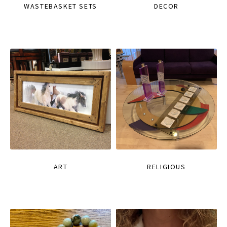
WASTEBASKET SETS
DECOR
ART
RELIGIOUS