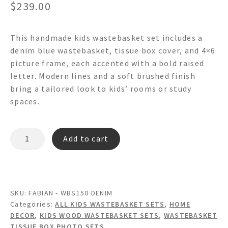
$
239.00
This handmade kids wastebasket set includes a
denim blue wastebasket, tissue box cover, and 4×6
picture frame, each accented with a bold raised
letter. Modern lines and a soft brushed finish
bring a tailored look to kids’ rooms or study
spaces.
FABIAN
Add to cart
-
WBS150
Denim
Wastebasket
SKU:
FABIAN - WBS150 DENIM
Set
Categories:
ALL KIDS WASTEBASKET SETS
,
HOME
quantity
DECOR
,
KIDS WOOD WASTEBASKET SETS
,
WASTEBASKET
TISSUE BOX PHOTO SETS