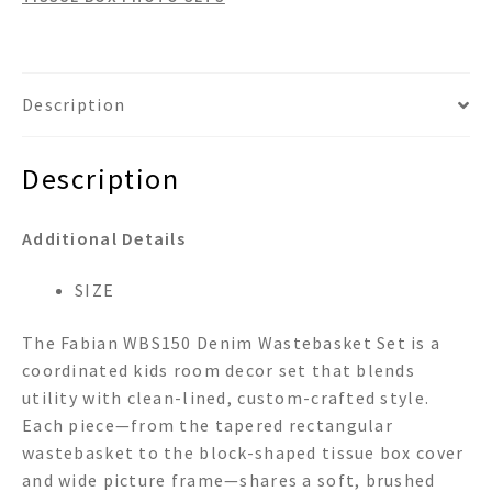
Description
Description
Additional Details
SIZE
The Fabian WBS150 Denim Wastebasket Set is a
coordinated kids room decor set that blends
utility with clean-lined, custom-crafted style.
Each piece—from the tapered rectangular
wastebasket to the block-shaped tissue box cover
and wide picture frame—shares a soft, brushed