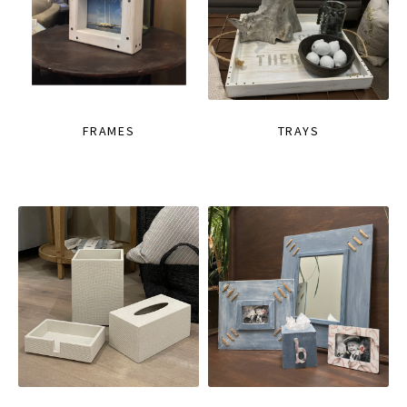
FRAMES
TRAYS