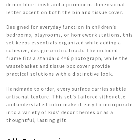
denim blue finish and a prominent dimensional
letter accent on both the bin and tissue cover.
Designed for everyday function in children’s
bedrooms, playrooms, or homework stations, this
set keeps essentials organized while adding a
cohesive, design-centric touch. The included
frame fits a standard 4×6 photograph, while the
wastebasket and tissue box cover provide
practical solutions with a distinctive look.
Handmade to order, every surface carries subtle
artisanal texture. This set’s tailored silhouette
and understated color make it easy to incorporate
into a variety of kids’ decor themes or as a
thoughtful, lasting gift.