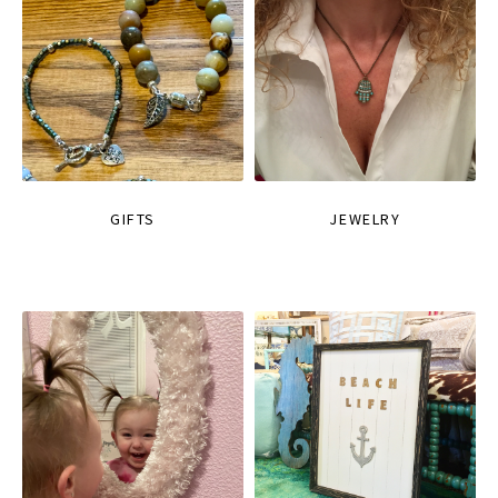
GIFTS
JEWELRY