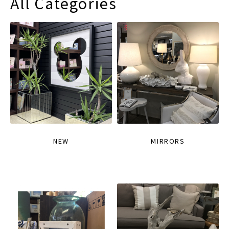
All Categories
NEW
MIRRORS