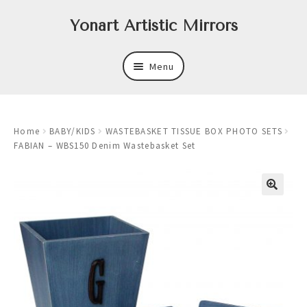
Skip
Skip
Yonart Artistic Mirrors
to
to
navigation
content
Menu
About
Home
BABY/KIDS
WASTEBASKET TISSUE BOX PHOTO SETS
New
FABIAN – WBS150 Denim Wastebasket Set
Expand
Mirrors
child
menu
Expand
Art
child
menu
Expand
Trays
child
menu
Expand
Frames
child
menu
Expand
Wastebasket Sets
child