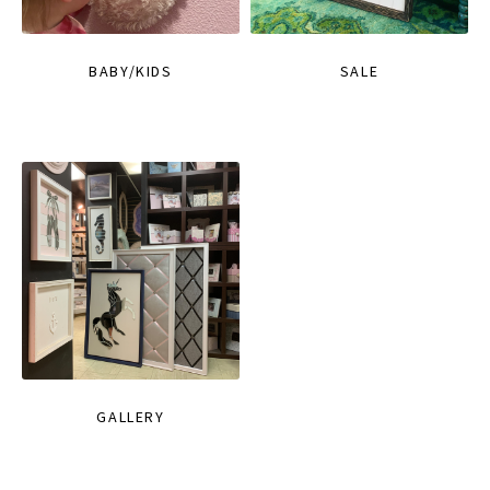
BABY/KIDS
SALE
GALLERY