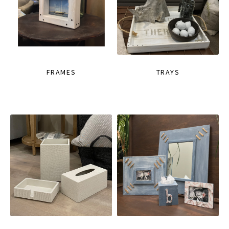
FRAMES
TRAYS