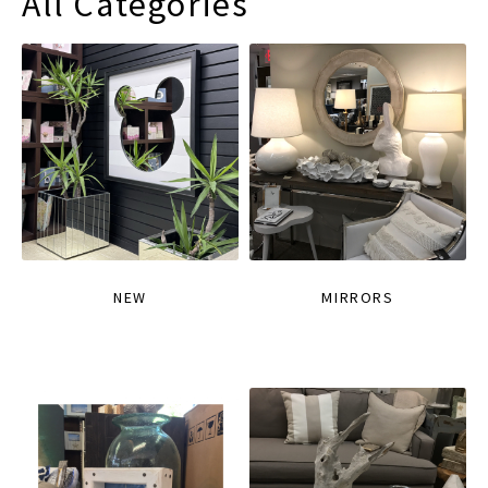
All Categories
NEW
MIRRORS