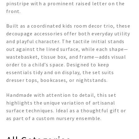
pinstripe with a prominent raised letter on the
front.
Built as a coordinated kids room decor trio, these
decoupage accessories offer both everyday utility
and playful character. The tactile initial stands
out against the lined surface, while each shape—
wastebasket, tissue box, and frame—adds visual
order to a child’s space. Designed to keep
essentials tidy and on display, the set suits
dresser tops, bookcases, or nightstands.
Handmade with attention to detail, this set
highlights the unique variation of artisanal
surface techniques. Ideal as a thoughtful gift or
as part of a custom nursery ensemble.