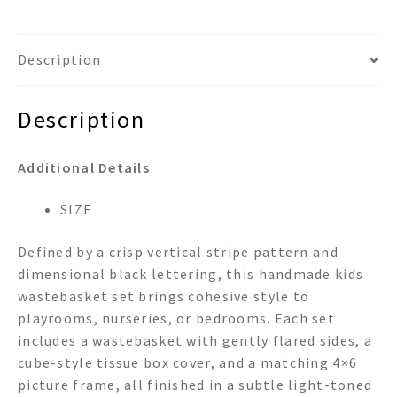
Description
Description
Additional Details
SIZE
Defined by a crisp vertical stripe pattern and
dimensional black lettering, this handmade kids
wastebasket set brings cohesive style to
playrooms, nurseries, or bedrooms. Each set
includes a wastebasket with gently flared sides, a
cube-style tissue box cover, and a matching 4×6
picture frame, all finished in a subtle light-toned