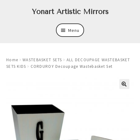
Skip
Skip
Yonart Artistic Mirrors
to
to
navigation
content
Menu
About
Home
WASTEBASKET SETS
ALL DECOUPAGE WASTEBASKET
New
SETS KIDS
CORDUROY Decoupage Wastebasket Set
Expand
Mirrors
child
menu
Expand
Art
child
menu
Expand
Trays
child
menu
Expand
Frames
child
menu
Expand
Wastebasket Sets
child