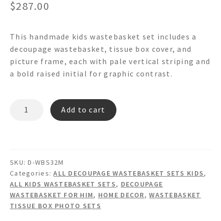
$
287.00
This handmade kids wastebasket set includes a
decoupage wastebasket, tissue box cover, and
picture frame, each with pale vertical striping and
a bold raised initial for graphic contrast.
CORDUROY
Add to cart
Decoupage
Wastebasket
Set
quantity
SKU:
D-WBS32M
Categories:
ALL DECOUPAGE WASTEBASKET SETS KIDS
,
ALL KIDS WASTEBASKET SETS
,
DECOUPAGE
WASTEBASKET FOR HIM
,
HOME DECOR
,
WASTEBASKET
TISSUE BOX PHOTO SETS