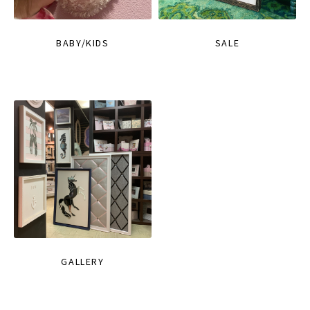
BABY/KIDS
SALE
GALLERY