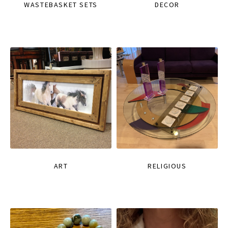
WASTEBASKET SETS
DECOR
ART
RELIGIOUS