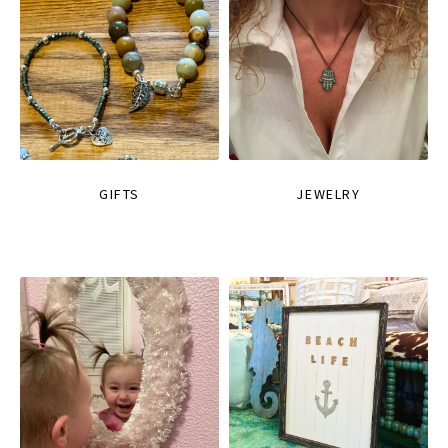
GIFTS
JEWELRY