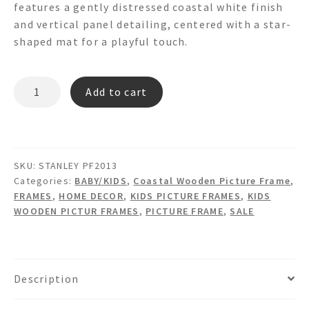
features a gently distressed coastal white finish
$75.00.
$45.00.
and vertical panel detailing, centered with a star-
shaped mat for a playful touch.
STANLEY
Add to cart
PF2013
PICTURE
FRAME
quantity
SKU:
STANLEY PF2013
Categories:
BABY/KIDS
,
Coastal Wooden Picture Frame
,
FRAMES
,
HOME DECOR
,
KIDS PICTURE FRAMES
,
KIDS
WOODEN PICTUR FRAMES
,
PICTURE FRAME
,
SALE
Description