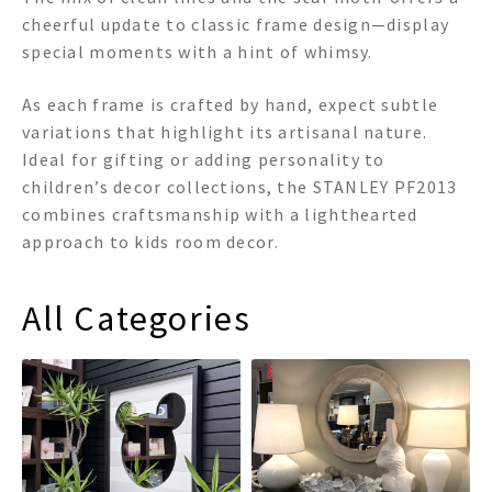
cheerful update to classic frame design—display
special moments with a hint of whimsy.
As each frame is crafted by hand, expect subtle
variations that highlight its artisanal nature.
Ideal for gifting or adding personality to
children’s decor collections, the STANLEY PF2013
combines craftsmanship with a lighthearted
approach to kids room decor.
All Categories