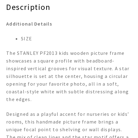
Description
Additional Details
SIZE
The STANLEY PF2013 kids wooden picture frame
showcases a square profile with beadboard-
inspired vertical grooves for visual texture. A star
silhouette is set at the center, housing a circular
opening for your favorite photo, all in a soft,
coastal-style white with subtle distressing along
the edges.
Designed as a playful accent for nurseries or kids’
rooms, this handmade picture frame brings a
unique focal point to shelving or wall displays.
The mix of clean lines and the star motif offers a