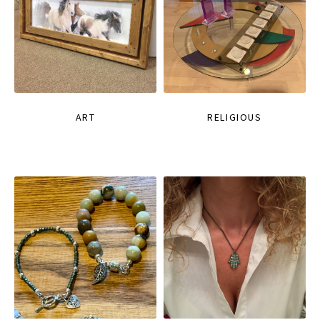
ART
RELIGIOUS