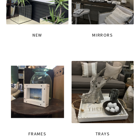
NEW
MIRRORS
FRAMES
TRAYS