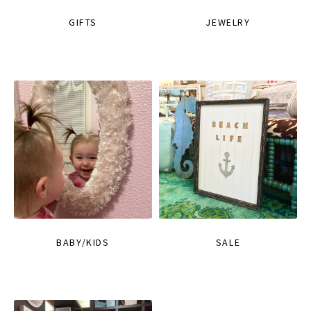
GIFTS
JEWELRY
BABY/KIDS
SALE