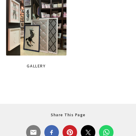
GALLERY
Share This Page