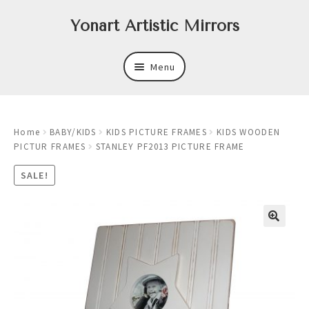
Skip
Skip
Yonart Artistic Mirrors
to
to
navigation
content
Menu
About
Home
BABY/KIDS
KIDS PICTURE FRAMES
KIDS WOODEN
New
PICTUR FRAMES
STANLEY PF2013 PICTURE FRAME
Expand
Mirrors
SALE!
child
menu
Expand
Art
child
menu
Expand
Trays
child
menu
Expand
Frames
child
menu
Expand
Wastebasket Sets
child