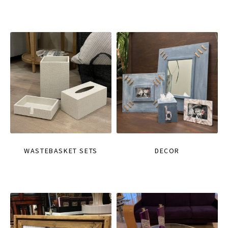
WASTEBASKET SETS
DECOR